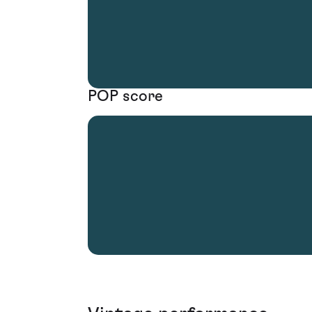
POP score