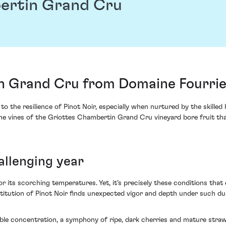
ertin Grand Cru
 Grand Cru from Domaine Fourrie
 the resilience of Pinot Noir, especially when nurtured by the skilled
e vines of the Griottes Chambertin Grand Cru vineyard bore fruit that
hallenging year
or its scorching temperatures. Yet, it’s precisely these conditions that
nstitution of Pinot Noir finds unexpected vigor and depth under such du
ble concentration, a symphony of ripe, dark cherries and mature strawb