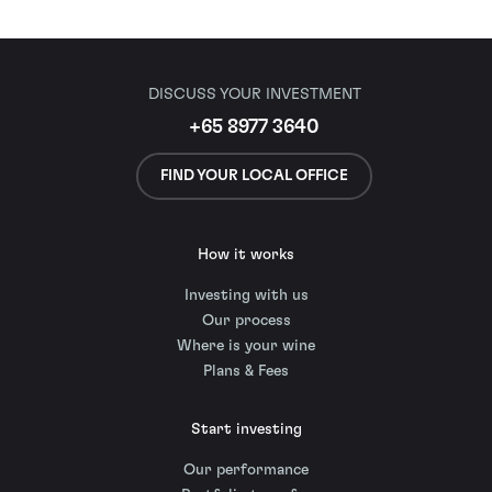
DISCUSS YOUR INVESTMENT
+65 8977 3640
FIND YOUR LOCAL OFFICE
How it works
Investing with us
Our process
Where is your wine
Plans & Fees
Start investing
Our performance