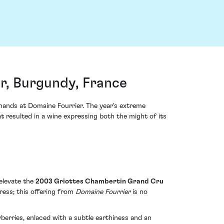
r, Burgundy, France
 hands at Domaine Fourrier. The year's extreme
 resulted in a wine expressing both the might of its
 elevate the
2003 Griottes Chambertin Grand Cru
ress; this offering from
Domaine Fourrier
is no
erries, enlaced with a subtle earthiness and an