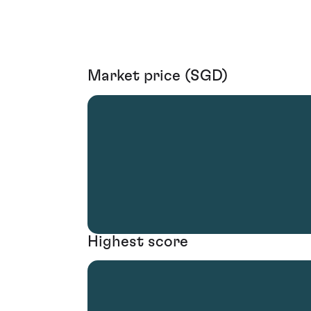
Market price (SGD)
Highest score