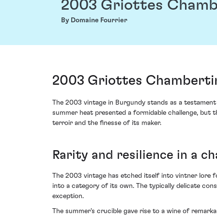
2003 Griottes Chamb
By Domaine Fourrier
2003 Griottes Chambertin
The 2003 vintage in Burgundy stands as a testament to
summer heat presented a formidable challenge, but th
terroir and the finesse of its maker.
Rarity and resilience in a c
The 2003 vintage has etched itself into vintner lore f
into a category of its own. The typically delicate co
exception.
The summer's crucible gave rise to a wine of remarka