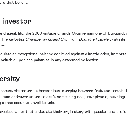
s that bore it.
 investor
e and ageability, the 2003 vintage Grands Crus remain one of Burgundy'
. The
Griottes Chambertin Grand Cru
from
Domaine Fourrier
, with it
lar.
ticulate an exceptional balance achieved against climatic odds, immorta
 valuable upon the palate as in any esteemed collection.
ersity
 robust character—a harmonious interplay between fruit and terroir th
an endeavor united to craft something not just splendid, but singular. 
 connoisseur to unveil its tale.
eciate wines that articulate their origin story with passion and profu