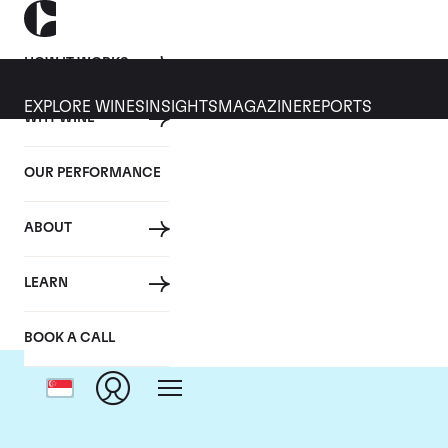
HOW IT WORKS
EXPLORE WINES
INSIGHTS
MAGAZINE
REPORTS
WHY WINE
OUR PERFORMANCE
ABOUT
LEARN
BOOK A CALL