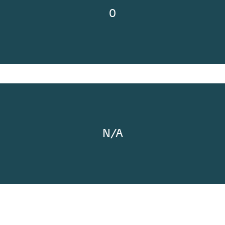
0
N/A