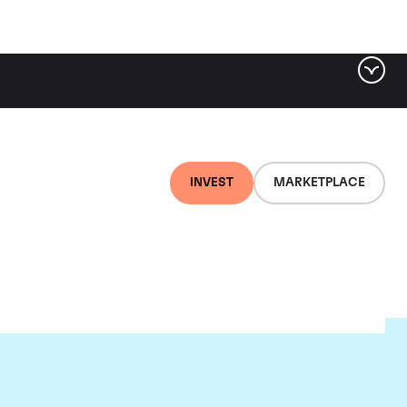
INVEST
MARKETPLACE