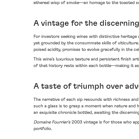
ethereal wisp of smoke—an homage to the toasted soil
A vintage for the discerning
For investors seeking wines with distinctive heritag
yet grounded by the consummate skills of viticulture
poised acidity, promises to evolve gracefully in the cel
This wine’s luxurious texture and persistent finish ar
of that history rests within each bottle—making it as
A taste of triumph over adv
The narrative of each sip resounds with richness and
such a glass is to grasp a moment when nature and hum
an exquisite chronicle bottled, awaiting the discerning
Domaine Fourrier's
2003 vintage is for those who appr
portfolio.