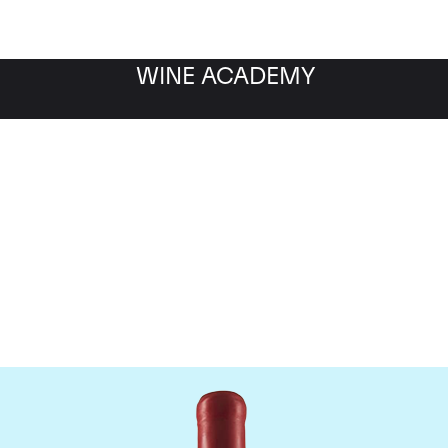
WINE ACADEMY
Domaine Fourrier