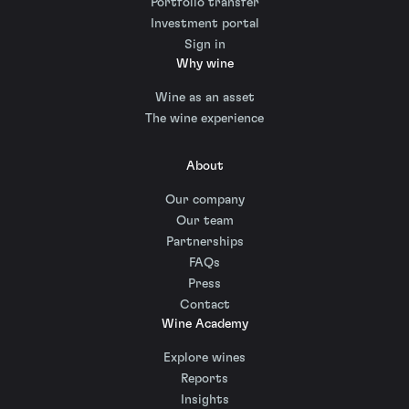
Portfolio transfer
Investment portal
Sign in
Why wine
Wine as an asset
The wine experience
About
Our company
Our team
Partnerships
FAQs
Press
Contact
Wine Academy
Explore wines
Reports
Insights