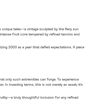
s unique tales—a vintage sculpted by the fiery sun
s intense fruit core tempered by refined tannins and
lizing 2003 as a year that defied expectations. A piece
at only such extremities can forge. To experience
In investing terms, this is not merely an asset; it's
ndity—a truly thoughtful inclusion for any refined