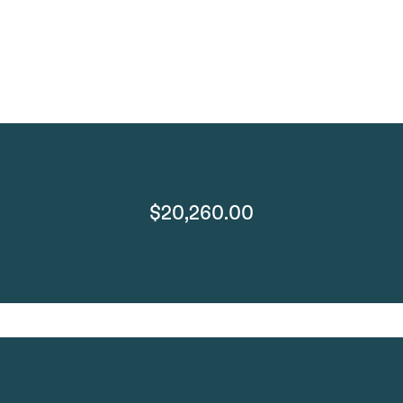
$20,260.00