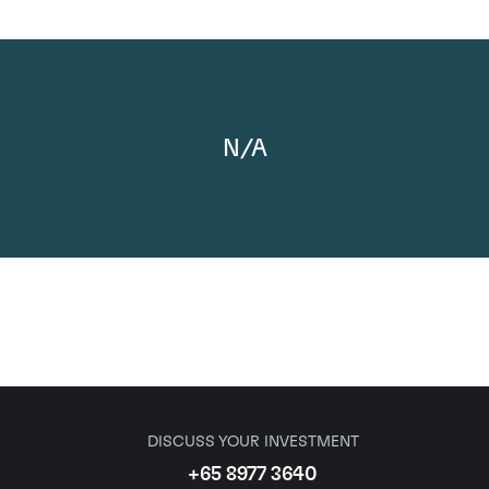
N/A
DISCUSS YOUR INVESTMENT
+65 8977 3640