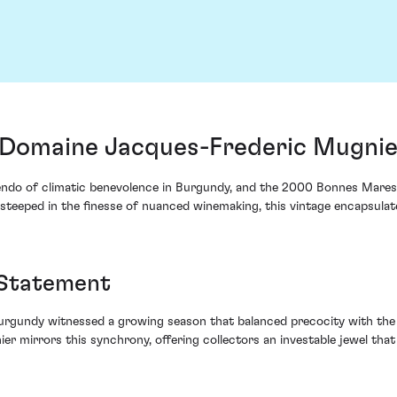
Domaine Jacques-Frederic Mugnier
cendo of climatic benevolence in Burgundy, and the 2000 Bonnes Mar
 steeped in the finesse of nuanced winemaking, this vintage encapsula
 Statement
Burgundy witnessed a growing season that balanced precocity with the 
irrors this synchrony, offering collectors an investable jewel that 