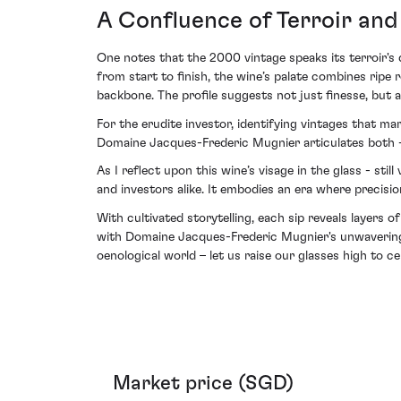
A Confluence of Terroir an
One notes that the 2000 vintage speaks its terroir's 
from start to finish, the wine’s palate combines ripe
backbone. The profile suggests not just finesse, but 
For the erudite investor, identifying vintages that 
Domaine Jacques-Frederic Mugnier articulates both - 
As I reflect upon this wine’s visage in the glass - st
and investors alike. It embodies an era where precisio
With cultivated storytelling, each sip reveals layers
with Domaine Jacques-Frederic Mugnier's unwavering
oenological world – let us raise our glasses high to 
Market price (SGD)