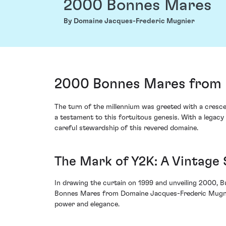
2000 Bonnes Mares
By Domaine Jacques-Frederic Mugnier
2000 Bonnes Mares from 
The turn of the millennium was greeted with a cres
a testament to this fortuitous genesis. With a legacy
careful stewardship of this revered domaine.
The Mark of Y2K: A Vintage
In drawing the curtain on 1999 and unveiling 2000, 
Bonnes Mares from Domaine Jacques-Frederic Mugnier m
power and elegance.