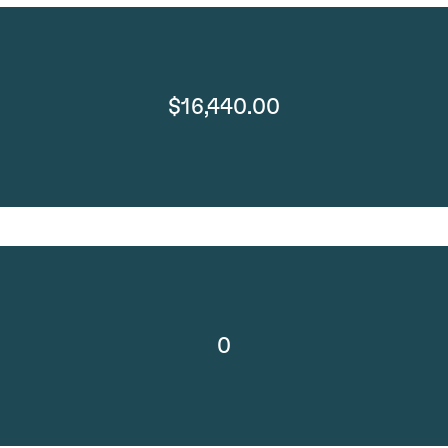
$16,440.00
0