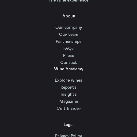
The wine experience
About
Our company
Our team
Partnerships
FAQs
Press
Contact
Wine Academy
Explore wines
Reports
Insights
Magazine
Cult Insider
Legal
Privacy Policy