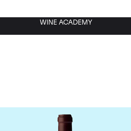
WINE ACADEMY
ne Jacques-Frederic M