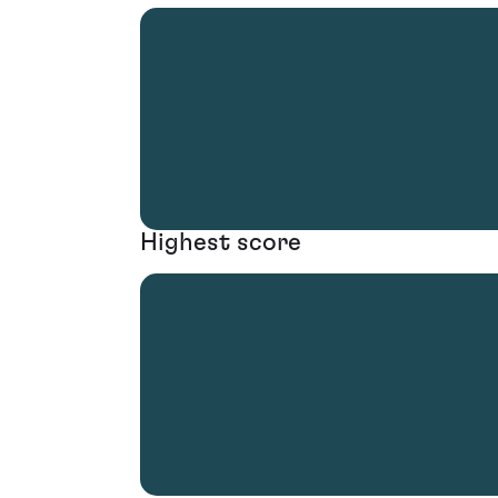
Highest score