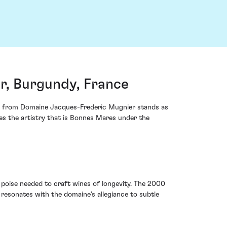
, Burgundy, France
es from Domaine Jacques-Frederic Mugnier stands as
tes the artistry that is Bonnes Mares under the
poise needed to craft wines of longevity. The 2000
resonates with the domaine’s allegiance to subtle