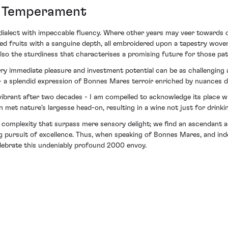
d Temperament
dialect with impeccable fluency. Where other years may veer towards ov
 red fruits with a sanguine depth, all embroidered upon a tapestry wov
also the sturdiness that characterises a promising future for those pat
marry immediate pleasure and investment potential can be as challengin
a splendid expression of Bonnes Mares terroir enriched by nuances dis
ill vibrant after two decades - I am compelled to acknowledge its place
n met nature’s largesse head-on, resulting in a wine not just for drinkin
 of complexity that surpass mere sensory delight; we find an ascendant
 pursuit of excellence. Thus, when speaking of Bonnes Mares, and in
celebrate this undeniably profound 2000 envoy.