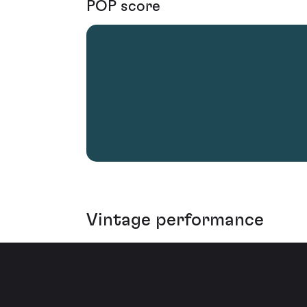
POP score
Vintage performance