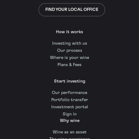
FIND YOUR LOCAL OFFICE
How it works
Investing with us
Our process
Where is your wine
Plans & Fees
Start investing
Our performance
Portfolio transfer
Investment portal
Sign in
Why wine
Wine as an asset