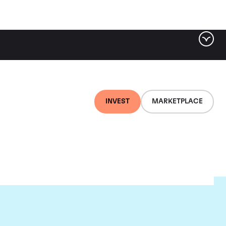
INVEST
MARKETPLACE
ugnier