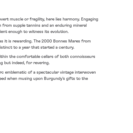
ert muscle or fragility, here lies harmony. Engaging
en from supple tannins and an enduring mineral
ient enough to witness its evolution.
g as it is rewarding. The 2000 Bonnes Mares from
tinct to a year that started a century.
 within the comfortable cellars of both connoisseurs
g but indeed, for revering.
 arc emblematic of a spectacular vintage interwoven
deed when musing upon Burgundy's gifts to the