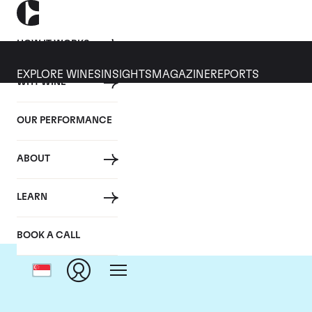
HOW IT WORKS
EXPLORE WINES
INSIGHTS
MAGAZINE
REPORTS
WHY WINE
OUR PERFORMANCE
ABOUT
Domai
LEARN
BOOK A CALL