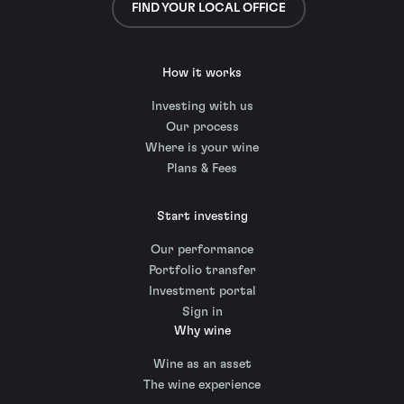
FIND YOUR LOCAL OFFICE
How it works
Investing with us
Our process
Where is your wine
Plans & Fees
Start investing
Our performance
Portfolio transfer
Investment portal
Sign in
Why wine
Wine as an asset
The wine experience