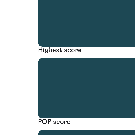
Highest score
POP score