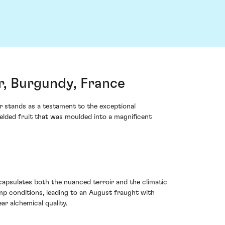
, Burgundy, France
 stands as a testament to the exceptional
ielded fruit that was moulded into a magnificent
capsulates both the nuanced terroir and the climatic
mp conditions, leading to an August fraught with
ar alchemical quality.