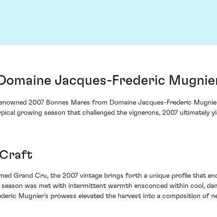
Domaine Jacques-Frederic Mugnier
e renowned 2007 Bonnes Mares from Domaine Jacques-Frederic Mugnier
atypical growing season that challenged the vignerons, 2007 ultimately y
 Craft
emed Grand Cru, the 2007 vintage brings forth a unique profile that en
ng season was met with intermittent warmth ensconced within cool, da
rederic Mugnier's prowess elevated the harvest into a composition of ne