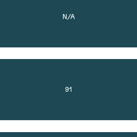
N/A
91