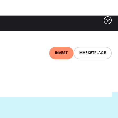
INVEST
MARKETPLACE
ugnier