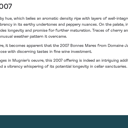
2007
by hue, which belies an aromatic density ripe with layers of well-integ
vibrancy in its earthy undertones and peppery nuances. On the palate, i
ides longevity and promise for further maturation. Traces of cherry and
unusual weather pattern it overcame.
ture, it becomes apparent that the 2007 Bonnes Mares from Domaine Jac
hose with discerning tastes in fine wine investment.
tages in Mugnier's oeuvre, this 2007 offering is indeed an intriguing ad
 a vibrancy whispering of its potential longevity in cellar sanctuaries.