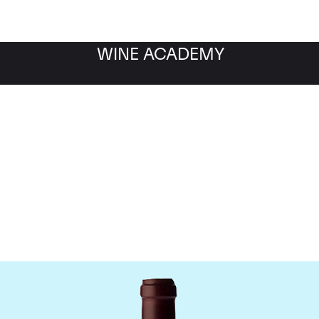
WINE ACADEMY
ne Jacques-Frederic M