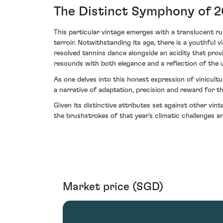
The Distinct Symphony of 
This particular vintage emerges with a translucent ru
terroir. Notwithstanding its age, there is a youthful 
resolved tannins dance alongside an acidity that prov
resounds with both elegance and a reflection of the 
As one delves into this honest expression of vinicul
a narrative of adaptation, precision and reward for t
Given its distinctive attributes set against other vin
the brushstrokes of that year's climatic challenges and
Market price (SGD)