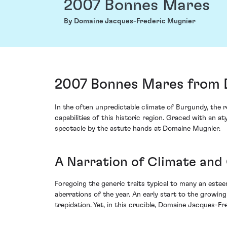
2007 Bonnes Mares
By Domaine Jacques-Frederic Mugnier
2007 Bonnes Mares from 
In the often unpredictable climate of Burgundy, th
capabilities of this historic region. Graced with an 
spectacle by the astute hands at Domaine Mugnier.
A Narration of Climate and
Foregoing the generic traits typical to many an este
aberrations of the year. An early start to the growi
trepidation. Yet, in this crucible, Domaine Jacques-F