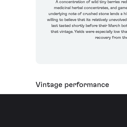
A concentration of wild tiny berries r
medicinal herbal concentrates, and game
underlying note of crushed stone lends a hint 
willing to believe that its relatively unevol
last tasted shortly before their March bo
that vintage. Yields were especially low th
recovery from th
Vintage performance