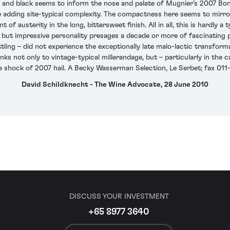
ed and black seems to inform the nose and palate of Mugnier’s 2007 B
 adding site-typical complexity. The compactness here seems to mirror
of austerity in the long, bittersweet finish. All in all, this is hardly a 
ved but impressive personality presages a decade or more of fascinating
ttling – did not experience the exceptionally late malo-lactic transfor
anks not only to vintage-typical millerandage, but – particularly in the
e shock of 2007 hail. A Becky Wasserman Selection, Le Serbet; fax 01
David Schildknecht - The Wine Advocate, 28 June 2010
DISCUSS YOUR INVESTMENT
+65 8977 3640