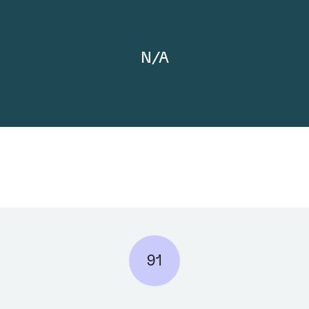
N/A
91