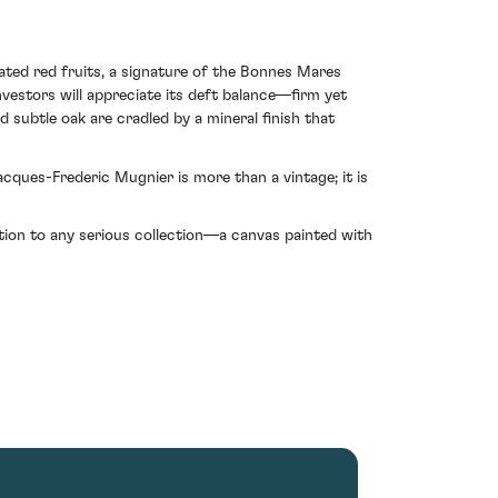
rated red fruits, a signature of the Bonnes Mares
nvestors will appreciate its deft balance—firm yet
 subtle oak are cradled by a mineral finish that
ques-Frederic Mugnier is more than a vintage; it is
dition to any serious collection—a canvas painted with