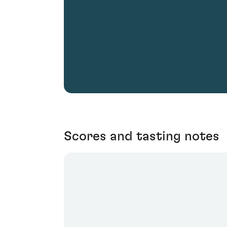
Scores and tasting notes