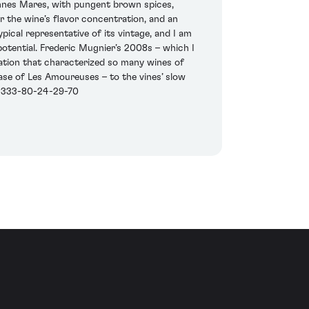
onnes Mares, with pungent brown spices,
 the wine’s flavor concentration, and an
typical representative of its vintage, and I am
 potential. Frederic Mugnier’s 2008s – which I
mation that characterized so many wines of
 case of Les Amoureuses – to the vines’ slow
1-333-80-24-29-70