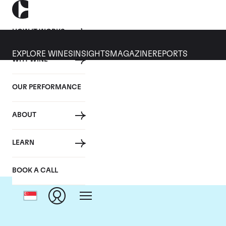
HOW IT WORKS
EXPLORE WINES
INSIGHTS
MAGAZINE
REPORTS
WHY WINE
OUR PERFORMANCE
ABOUT
Domai
LEARN
BOOK A CALL