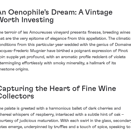
An Oenophile’s Dream: A Vintage
Worth Investing
he terroir of les Amoureuses vineyard presents finesse, breeding wines
hat are the very epitome of elegance from this appellation. The climatic
onditions from this particular year wedded with the genius of Domaine
acques-Frederic Mugnier have birthed a poignant expression of Pinot
oir: supple yet profound, with an aromatic profile redolent of violets
ntermingling effortlessly with smoky minerality, a hallmark of its
imestone origins.
Capturing the Heart of Fine Wine
Collectors
he palate is greeted with a harmonious ballet of dark cherries and
thereal whispers of raspberry, interlaced with a subtle hint of oak –
ourtesy of judicious maturation. With each swirl in the glass, secondar
otes emerge, underpinned by truffles and a touch of spice, speaking to