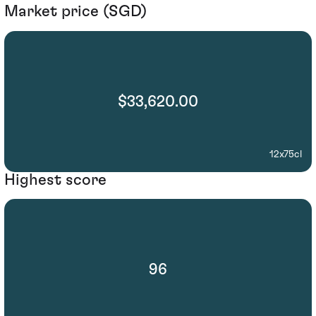
Market price (SGD)
$33,620.00
12x75cl
Highest score
96