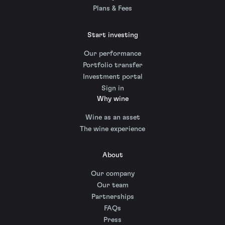
Plans & Fees
Start investing
Our performance
Portfolio transfer
Investment portal
Sign in
Why wine
Wine as an asset
The wine experience
About
Our company
Our team
Partnerships
FAQs
Press