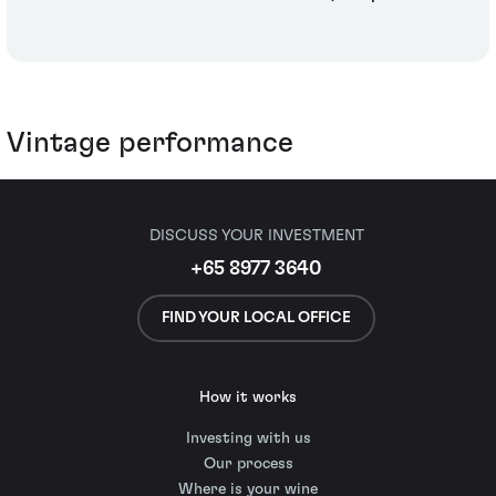
Vintage performance
DISCUSS YOUR INVESTMENT
+65 8977 3640
FIND YOUR LOCAL OFFICE
How it works
Investing with us
Our process
Where is your wine