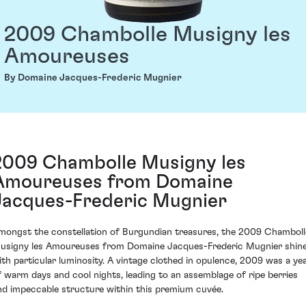
2009 Chambolle Musigny les
Amoureuses
By Domaine Jacques-Frederic Mugnier
2009 Chambolle Musigny les
Amoureuses from Domaine
Jacques-Frederic Mugnier
mongst the constellation of Burgundian treasures, the 2009 Chamboll
usigny les Amoureuses from Domaine Jacques-Frederic Mugnier shin
ith particular luminosity. A vintage clothed in opulence, 2009 was a ye
f warm days and cool nights, leading to an assemblage of ripe berries
nd impeccable structure within this premium cuvée.