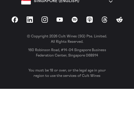
SINGAPORE (ENGLISH)
Facebook
LinkedIn
Instagram
YouTube
Spotify
Apple Podcasts
Threads
Reddit
© Copyright 2026 Cult Wines (SG) Pte. Limited.
All Rights Reserved.
160 Robinson Road, #14-04 Singapore Business
Federation Center, Singapore 068914
You must be 18 or over, or the legal age in your
region to use the services of Cult Wines