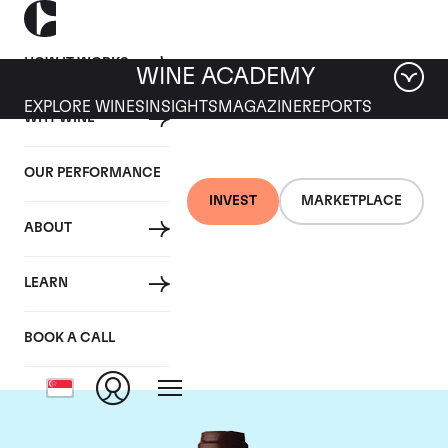
HOW IT WORKS
WINE ACADEMY
EXPLORE WINES
INSIGHTS
MAGAZINE
REPORTS
WHY WINE
OUR PERFORMANCE
INVEST
MARKETPLACE
ABOUT
Domaine Jacques-
LEARN
Frederic Mugnier
BOOK A CALL