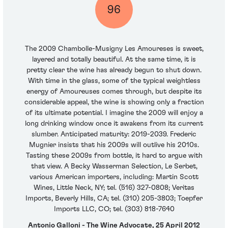
96
The 2009 Chambolle-Musigny Les Amoureses is sweet,
layered and totally beautiful. At the same time, it is
pretty clear the wine has already begun to shut down.
With time in the glass, some of the typical weightless
energy of Amoureuses comes through, but despite its
considerable appeal, the wine is showing only a fraction
of its ultimate potential. I imagine the 2009 will enjoy a
long drinking window once it awakens from its current
slumber. Anticipated maturity: 2019-2039. Frederic
Mugnier insists that his 2009s will outlive his 2010s.
Tasting these 2009s from bottle, it hard to argue with
that view. A Becky Wasserman Selection, Le Serbet,
various American importers, including: Martin Scott
Wines, Little Neck, NY; tel. (516) 327-0808; Veritas
Imports, Beverly Hills, CA; tel. (310) 205-3803; Toepfer
Imports LLC, CO; tel. (303) 818-7640
Antonio Galloni - The Wine Advocate, 25 April 2012