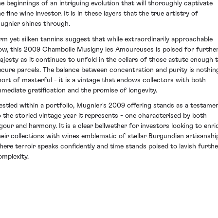
he beginnings of an intriguing evolution that will thoroughly captivate
e fine wine investor. It is in these layers that the true artistry of
ugnier shines through.
irm yet silken tannins suggest that while extraordinarily approachable
ow, this 2009 Chambolle Musigny les Amoureuses is poised for furthe
ajesty as it continues to unfold in the cellars of those astute enough 
ecure parcels. The balance between concentration and purity is nothin
hort of masterful - it is a vintage that endows collectors with both
mmediate gratification and the promise of longevity.
estled within a portfolio, Mugnier's 2009 offering stands as a testame
o the storied vintage year it represents - one characterised by both
igour and harmony. It is a clear bellwether for investors looking to enri
heir collections with wines emblematic of stellar Burgundian artisanshi
here terroir speaks confidently and time stands poised to lavish furthe
omplexity.