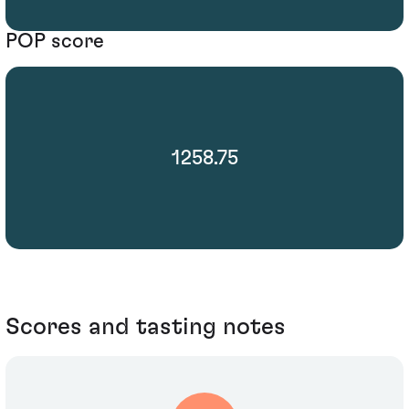
POP score
1258.75
Scores and tasting notes