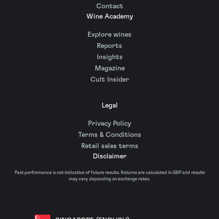
Contact
Wine Academy
Explore wines
Reports
Insights
Magazine
Cult Insider
Legal
Privacy Policy
Terms & Conditions
Retail sales terms
Disclaimer
Past performance is not indicative of future results. Returns are calculated in GBP and results
may vary depending on exchange rates.