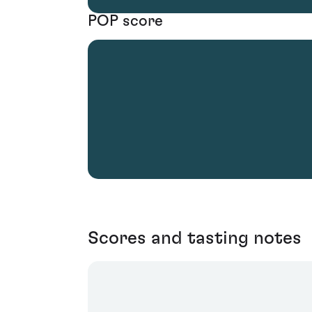
POP score
Scores and tasting notes