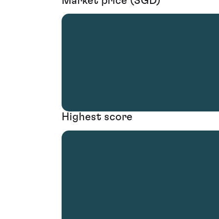
Market price (SGD)
Highest score