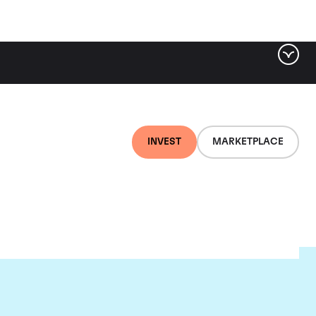
INVEST
MARKETPLACE
ugnier