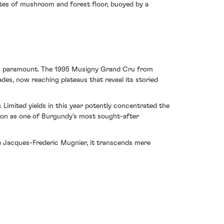
otes of mushroom and forest floor, buoyed by a
n is paramount. The 1995 Musigny Grand Cru from
es, now reaching plateaus that reveal its storied
 Limited yields in this year potently concentrated the
ition as one of Burgundy's most sought-after
 Jacques-Frederic Mugnier, it transcends mere