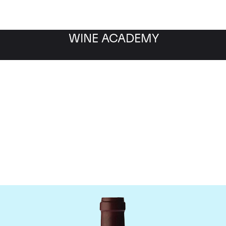
WINE ACADEMY
ne Jacques-Frederic M