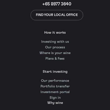
+65 8977 3640
FIND YOUR LOCAL OFFICE
How it works
Investing with us
Our process
Where is your wine
Plans & Fees
Start investing
Our performance
Portfolio transfer
Investment portal
Sign in
Why wine