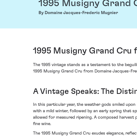
1995 Musigny Grand 
By Domaine Jacques-Frederic Mugnier
1995 Musigny Grand Cru 
The 1995 vintage stands as a testament to the beguil
1995 Musigny Grand Cru from Domaine Jacques-Freder
A Vintage Speaks: The Dist
In this particular year, the weather gods smiled upon
with a mild winter, followed by an early spring that
allowed for measured ripening. A composed harvest p
fine wine.
The 1995 Musigny Grand Cru exudes elegance, reflectin