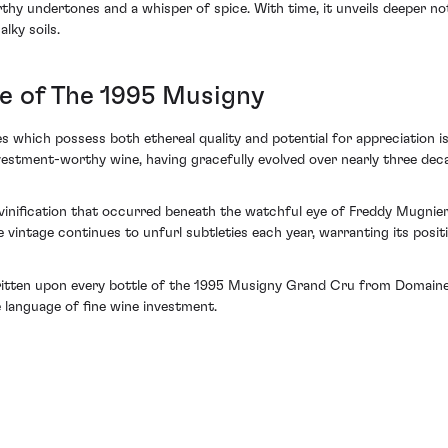
thy undertones and a whisper of spice. With time, it unveils deeper n
lky soils.
e of The 1995 Musigny
nes which possess both ethereal quality and potential for appreciatio
stment-worthy wine, having gracefully evolved over nearly three decad
 vinification that occurred beneath the watchful eye of Freddy Mugnier.
le vintage continues to unfurl subtleties each year, warranting its pos
ritten upon every bottle of the 1995 Musigny Grand Cru from Domaine
 language of fine wine investment.