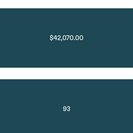
$42,070.00
93