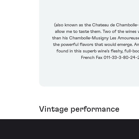
(also known as the Chateau de Chambolle-Mu
allow me to taste them. Two of the wines w
than his Chambolle-Musigny Les Amoureuses, 
the powerful flavors that would emerge. An
found in this superb wine's fleshy, full-b
French Fax 011-33-3-80-24-29
Vintage performance