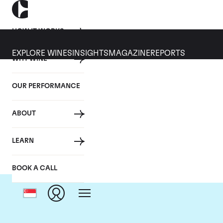
HOW IT WORKS
EXPLORE WINES
INSIGHTS
MAGAZINE
REPORTS
WHY WINE
OUR PERFORMANCE
ABOUT
Domai
LEARN
BOOK A CALL