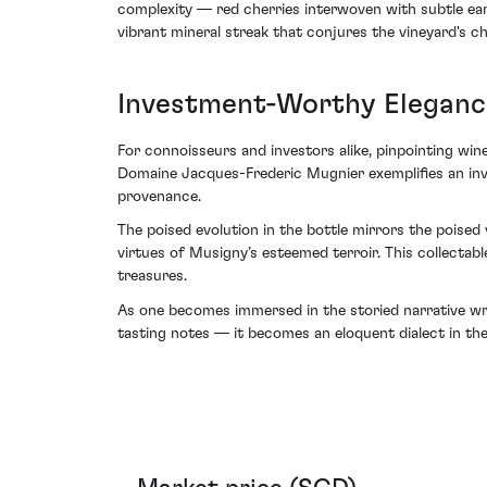
complexity — red cherries interwoven with subtle ear
vibrant mineral streak that conjures the vineyard's cha
Investment-Worthy Eleganc
For connoisseurs and investors alike, pinpointing wi
Domaine Jacques-Frederic Mugnier exemplifies an inve
provenance.
The poised evolution in the bottle mirrors the poised
virtues of Musigny’s esteemed terroir. This collectab
treasures.
As one becomes immersed in the storied narrative w
tasting notes — it becomes an eloquent dialect in the