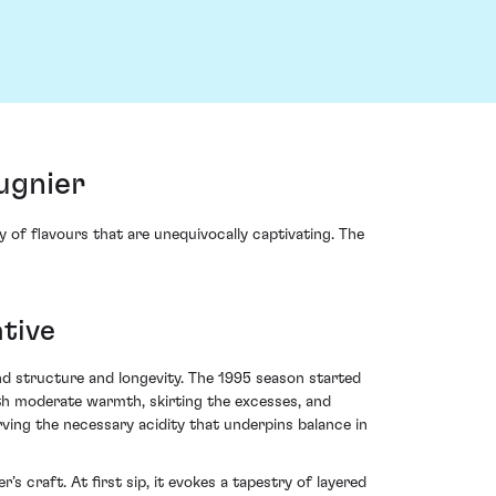
ugnier
of flavours that are unequivocally captivating. The
tive
nd structure and longevity. The 1995 season started
th moderate warmth, skirting the excesses, and
ing the necessary acidity that underpins balance in
 craft. At first sip, it evokes a tapestry of layered