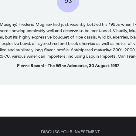
93
signy) Frederic Mugnier had just recently bottled his 1995s when I v
ere showing admirably well and deserve to be mentioned. Visually, Mugn
but its highly expressive bouquet of ripe cassis, wild blueberries, bla
 explosive burst of layered red and black cherries as well as notes of
odied and sublimely long flavor profile. Anticipated maturity: 2001-20
-70, various American importers, including Esquin Imports, Can Franci
Pierre Rovani - The Wine Advocate, 30 August 1997
DISCUSS YOUR INVESTMENT