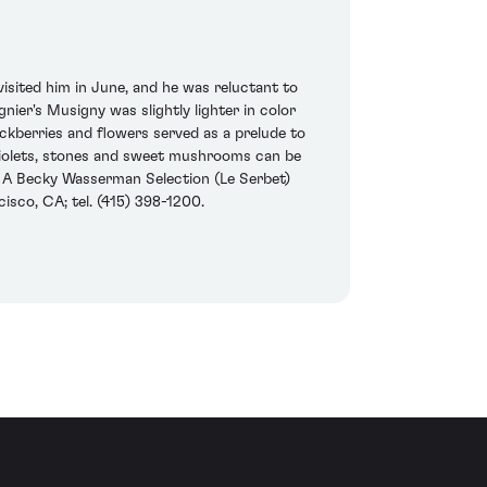
isited him in June, and he was reluctant to
ier's Musigny was slightly lighter in color
ckberries and flowers served as a prelude to
 violets, stones and sweet mushrooms can be
09. A Becky Wasserman Selection (Le Serbet)
sco, CA; tel. (415) 398-1200.