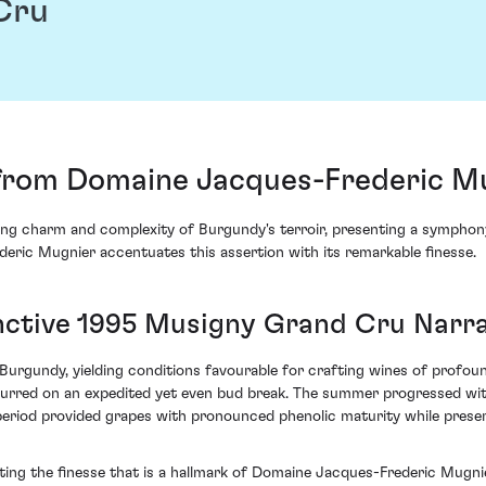
Cru
from Domaine Jacques-Frederic M
ing charm and complexity of Burgundy's terroir, presenting a symphony 
ic Mugnier accentuates this assertion with its remarkable finesse.
inctive 1995 Musigny Grand Cru Narra
 Burgundy, yielding conditions favourable for crafting wines of profou
 spurred on an expedited yet even bud break. The summer progressed wi
eriod provided grapes with pronounced phenolic maturity while preserv
g the finesse that is a hallmark of Domaine Jacques-Frederic Mugnier’s