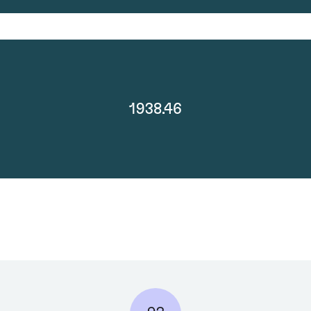
1938.46