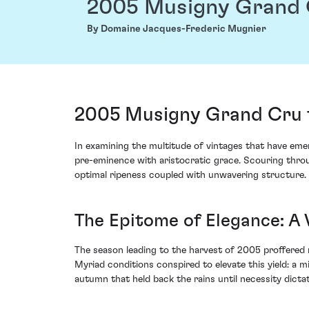
2005 Musigny Grand
By Domaine Jacques-Frederic Mugnier
2005 Musigny Grand Cru 
In examining the multitude of vintages that have e
pre-eminence with aristocratic grace. Scouring throug
optimal ripeness coupled with unwavering structure.
The Epitome of Elegance: A 
The season leading to the harvest of 2005 proffered n
Myriad conditions conspired to elevate this yield: a
autumn that held back the rains until necessity dictate