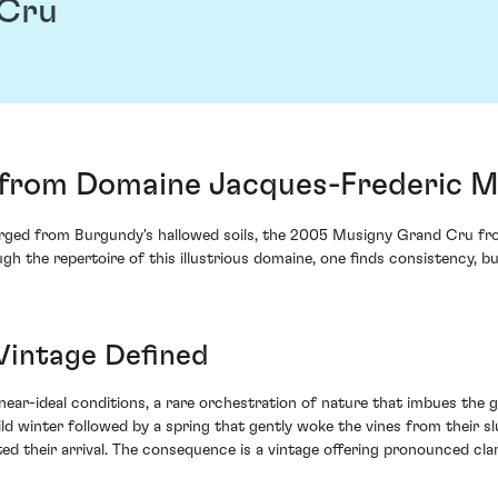
 Cru
from Domaine Jacques-Frederic Mu
merged from Burgundy's hallowed soils, the 2005 Musigny Grand Cru f
h the repertoire of this illustrious domaine, one finds consistency, bu
Vintage Defined
ear-ideal conditions, a rare orchestration of nature that imbues the g
 mild winter followed by a spring that gently woke the vines from thei
d their arrival. The consequence is a vintage offering pronounced clarit