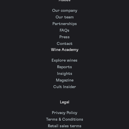
About
Our company
Our team
Partnerships
FAQs
Press
Contact
Wine Academy
Explore wines
Reports
Insights
Magazine
Cult Insider
Legal
Privacy Policy
Terms & Conditions
Retail sales terms