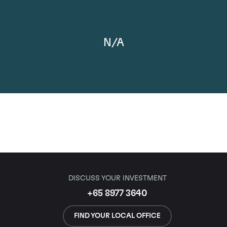
N/A
DISCUSS YOUR INVESTMENT
+65 8977 3640
FIND YOUR LOCAL OFFICE