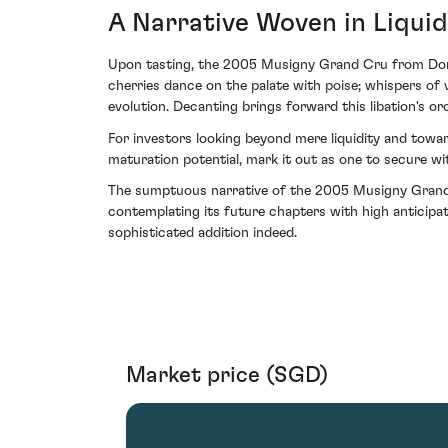
A Narrative Woven in Liqui
Upon tasting, the 2005 Musigny Grand Cru from Domai
cherries dance on the palate with poise; whispers o
evolution. Decanting brings forward this libation's 
For investors looking beyond mere liquidity and toward
maturation potential, mark it out as one to secure wit
The sumptuous narrative of the 2005 Musigny Grand Cr
contemplating its future chapters with high anticipat
sophisticated addition indeed.
Market price (SGD)