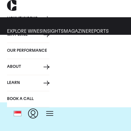
HOW IT WORKS
EXPLORE WINES
INSIGHTS
MAGAZINE
REPORTS
WHY WINE
OUR PERFORMANCE
ABOUT
Domai
LEARN
BOOK A CALL