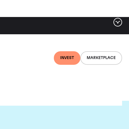
INVEST
MARKETPLACE
ugnier