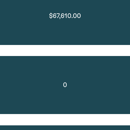
$67,610.00
0