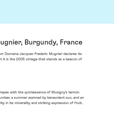
gnier, Burgundy, France
rom Domaine Jacques-Frederic Mugnier declares its
t it is the 2005 vintage that stands as a beacon of
rapes with the quintessence of Musigny's terroir.
r slumber, a summer warmed by benevolent sun, and an
y in its minerality and striking expression of fruit.