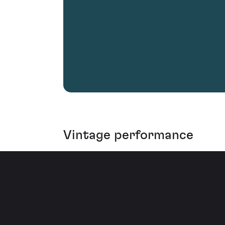
Vintage performance