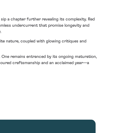
p a chapter further revealing its complexity. Red
amless undercurrent that promise longevity and
.
nite nature, coupled with glowing critiques and
d. One remains entranced by its ongoing maturation,
e-honoured craftsmanship and an acclaimed year—a