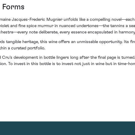
d Forms
ne Jacques-Frederic Mugnier unfolds like a compelling novel—each si
f violet and fine spice murmur in nuanced undertones—the tannins a se
orchestra—every note deliberate, every essence encapsulated in harmony
s tangible heritage, this wine offers an unmissable opportunity. Its fi
hin a curated portfolio.
u's development in bottle lingers long after the final page is turne
ion. To invest in this bottle is to invest not just in wine but in tim