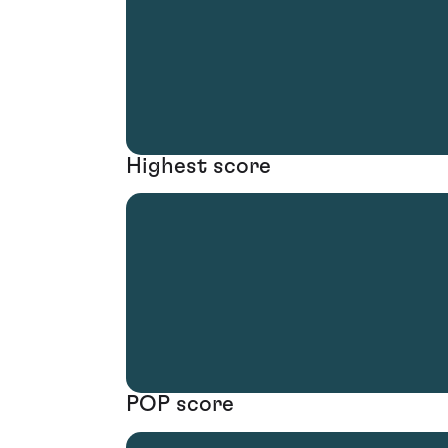
Highest score
POP score