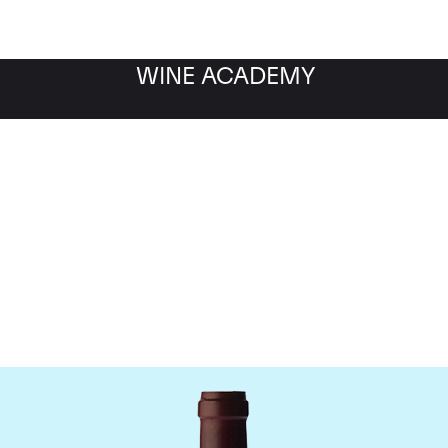
WINE ACADEMY
ne Jacques-Frederic M