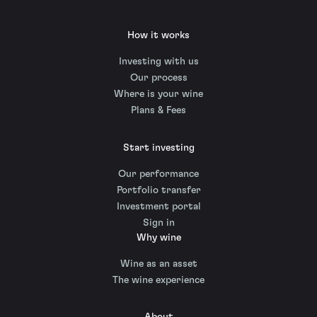
How it works
Investing with us
Our process
Where is your wine
Plans & Fees
Start investing
Our performance
Portfolio transfer
Investment portal
Sign in
Why wine
Wine as an asset
The wine experience