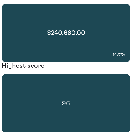
$240,660.00
12x75cl
Highest score
96