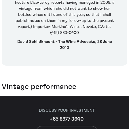
hectare Bize-Leroy reports having managed in 2008, a
vintage from which she did not want to show her
bottled wines until June of this year, so that I shall
publish notes on them in my follow-up to the present
report.) Importer: Martine’s Wines. Novato, CA; tel.
(415) 883-0400
David Schildknecht - The Wine Advocate, 28 June
2010
Vintage performance
DISCUSS YOUR INVESTMENT
+65 8977 3640