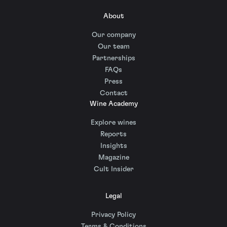
About
Our company
Our team
Partnerships
FAQs
Press
Contact
Wine Academy
Explore wines
Reports
Insights
Magazine
Cult Insider
Legal
Privacy Policy
Terms & Conditions