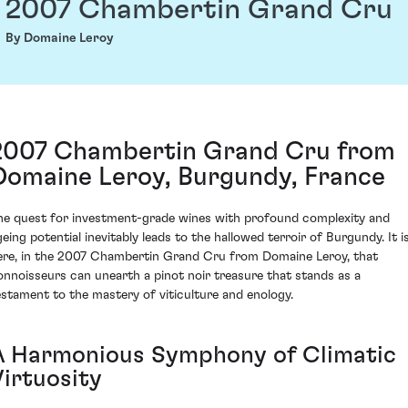
2007 Chambertin Grand Cru
By Domaine Leroy
2007 Chambertin Grand Cru from
Domaine Leroy, Burgundy, France
he quest for investment-grade wines with profound complexity and
geing potential inevitably leads to the hallowed terroir of Burgundy. It i
ere, in the 2007 Chambertin Grand Cru from Domaine Leroy, that
onnoisseurs can unearth a pinot noir treasure that stands as a
estament to the mastery of viticulture and enology.
A Harmonious Symphony of Climatic
Virtuosity