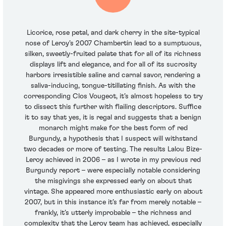
Licorice, rose petal, and dark cherry in the site-typical
nose of Leroy’s 2007 Chambertin lead to a sumptuous,
silken, sweetly-fruited palate that for all of its richness
displays lift and elegance, and for all of its sucrosity
harbors irresistible saline and carnal savor, rendering a
saliva-inducing, tongue-titillating finish. As with the
corresponding Clos Vougeot, it’s almost hopeless to try
to dissect this further with flailing descriptors. Suffice
it to say that yes, it is regal and suggests that a benign
monarch might make for the best form of red
Burgundy, a hypothesis that I suspect will withstand
two decades or more of testing. The results Lalou Bize-
Leroy achieved in 2006 – as I wrote in my previous red
Burgundy report – were especially notable considering
the misgivings she expressed early on about that
vintage. She appeared more enthusiastic early on about
2007, but in this instance it’s far from merely notable –
frankly, it’s utterly improbable – the richness and
complexity that the Leroy team has achieved, especially