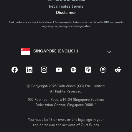
Retail sales terms
Disclaimer
Past performance is not indicative of future results. Returns are calculated in GBP and results
may vary depending on exchange rates.
SINGAPORE (ENGLISH)
Facebook
LinkedIn
Instagram
YouTube
Spotify
Apple Podcasts
Threads
Reddit
© Copyright 2026 Cult Wines (SG) Pte. Limited.
All Rights Reserved.
160 Robinson Road, #14-04 Singapore Business
Federation Center, Singapore 068914
You must be 18 or over, or the legal age in your
region to use the services of Cult Wines