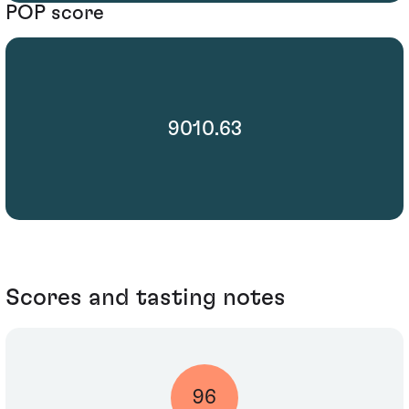
POP score
9010.63
Scores and tasting notes
96