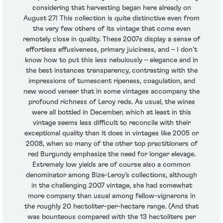
considering that harvesting began here already on
August 27! This collection is quite distinctive even from
the very few others of its vintage that come even
remotely close in quality. These 2007s display a sense of
effortless effusiveness, primary juiciness, and – I don’t
know how to put this less nebulously – elegance and in
the best instances transparency, contrasting with the
impressions of tumescent ripeness, coagulation, and
new wood veneer that in some vintages accompany the
profound richness of Leroy reds. As usual, the wines
were all bottled in December, which at least in this
vintage seems less difficult to reconcile with their
exceptional quality than it does in vintages like 2005 or
2008, when so many of the other top practitioners of
red Burgundy emphasize the need for longer elevage.
Extremely low yields are of course also a common
denominator among Bize-Leroy’s collections, although
in the challenging 2007 vintage, she had somewhat
more company than usual among fellow-vignerons in
the roughly 20 hectoliter-per-hectare range. (And that
was bounteous compared with the 13 hectoliters per