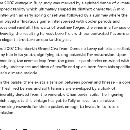
he 2007 vintage in Burgundy was marked by a spirited dance of climati
npredictability which ultimately shaped its distinct character. A mild
inter with an early spring onset was followed by a summer where the
un played a flirtatious game, interspersed with cooler periods and
ccasional rainfall. This waltz of weather forged the vines in a furnace o
dversity; the resulting harvest bore fruit with concentrated flavours a
n elegant structure unique to this year.
he 2007 Chambertin Grand Cru from Domaine Leroy exhibits a radiant
uby hue in its youth, signifying strong potential for maturation. Upon
ecanting, the aromas leap from the glass – ripe cherries entwined with
arthy undertones and hints of truffle and spice, born from this specifi
ear’s climatic melody.
n the palate, there exists a tension between power and finesse – a cor
f fresh red berries and soft tannins are enveloped by a cloak of
inerality derived from the venerable Chambertin soils. The lingering
nish suggests this vintage has yet to fully unravel its narrative,
romising rewards for those patient enough to invest in its future
volution.