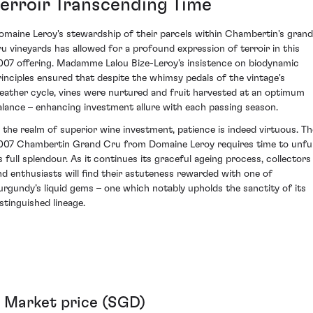
Terroir Transcending Time
omaine Leroy's stewardship of their parcels within Chambertin's grand
ru vineyards has allowed for a profound expression of terroir in this
007 offering. Madamme Lalou Bize-Leroy’s insistence on biodynamic
rinciples ensured that despite the whimsy pedals of the vintage's
eather cycle, vines were nurtured and fruit harvested at an optimum
alance – enhancing investment allure with each passing season.
n the realm of superior wine investment, patience is indeed virtuous. Th
007 Chambertin Grand Cru from Domaine Leroy requires time to unfu
ts full splendour. As it continues its graceful ageing process, collectors
nd enthusiasts will find their astuteness rewarded with one of
urgundy’s liquid gems – one which notably upholds the sanctity of its
istinguished lineage.
Market price (SGD)