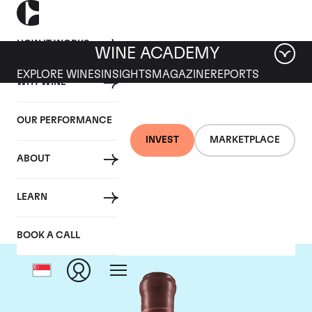
HOW IT WORKS
WINE ACADEMY
EXPLORE WINES
INSIGHTS
MAGAZINE
REPORTS
WHY WINE
OUR PERFORMANCE
INVEST
MARKETPLACE
ABOUT
Domaine Leroy
LEARN
BOOK A CALL