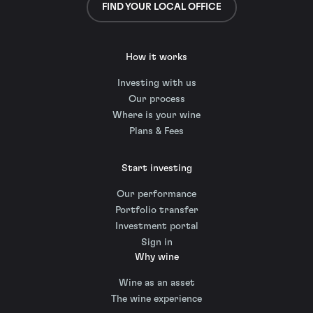
FIND YOUR LOCAL OFFICE
How it works
Investing with us
Our process
Where is your wine
Plans & Fees
Start investing
Our performance
Portfolio transfer
Investment portal
Sign in
Why wine
Wine as an asset
The wine experience