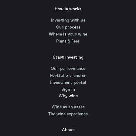
How it works
Investing with us
Our process
Where is your wine
Plans & Fees
Start investing
Our performance
Portfolio transfer
Investment portal
Sign in
Why wine
Wine as an asset
The wine experience
About