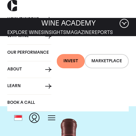
HOW IT WORKS
WINE ACADEMY
EXPLORE WINES
INSIGHTS
MAGAZINE
REPORTS
WHY WINE
OUR PERFORMANCE
INVEST
MARKETPLACE
ABOUT
Domaine Leroy
LEARN
BOOK A CALL