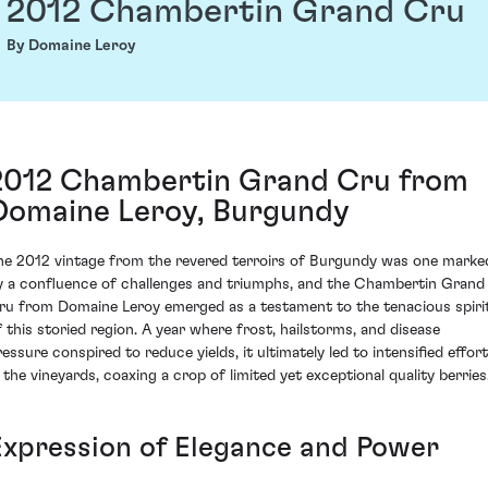
2012 Chambertin Grand Cru
By Domaine Leroy
2012 Chambertin Grand Cru from
Domaine Leroy, Burgundy
he 2012 vintage from the revered terroirs of Burgundy was one marke
y a confluence of challenges and triumphs, and the Chambertin Grand
ru from Domaine Leroy emerged as a testament to the tenacious spiri
f this storied region. A year where frost, hailstorms, and disease
ressure conspired to reduce yields, it ultimately led to intensified effort
n the vineyards, coaxing a crop of limited yet exceptional quality berries
Expression of Elegance and Power