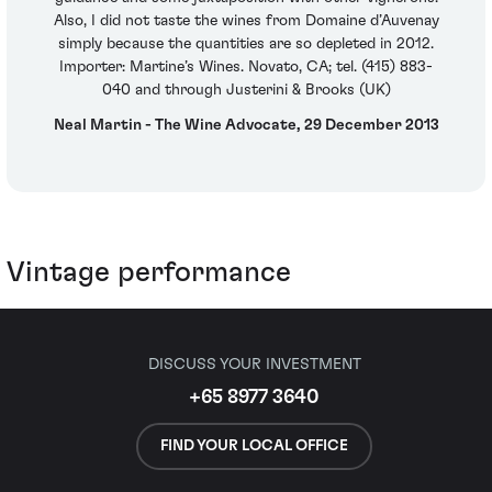
Also, I did not taste the wines from Domaine d’Auvenay
simply because the quantities are so depleted in 2012.
Importer: Martine’s Wines. Novato, CA; tel. (415) 883-
040 and through Justerini & Brooks (UK)
Neal Martin - The Wine Advocate, 29 December 2013
Vintage performance
DISCUSS YOUR INVESTMENT
+65 8977 3640
FIND YOUR LOCAL OFFICE