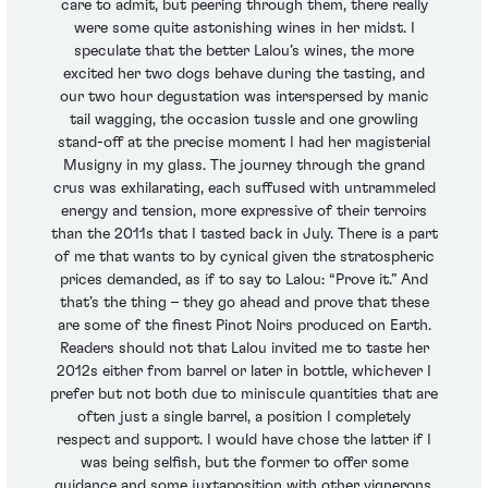
care to admit, but peering through them, there really
were some quite astonishing wines in her midst. I
speculate that the better Lalou’s wines, the more
excited her two dogs behave during the tasting, and
our two hour degustation was interspersed by manic
tail wagging, the occasion tussle and one growling
stand-off at the precise moment I had her magisterial
Musigny in my glass. The journey through the grand
crus was exhilarating, each suffused with untrammeled
energy and tension, more expressive of their terroirs
than the 2011s that I tasted back in July. There is a part
of me that wants to by cynical given the stratospheric
prices demanded, as if to say to Lalou: “Prove it.” And
that’s the thing – they go ahead and prove that these
are some of the finest Pinot Noirs produced on Earth.
Readers should not that Lalou invited me to taste her
2012s either from barrel or later in bottle, whichever I
prefer but not both due to miniscule quantities that are
often just a single barrel, a position I completely
respect and support. I would have chose the latter if I
was being selfish, but the former to offer some
guidance and some juxtaposition with other vignerons.