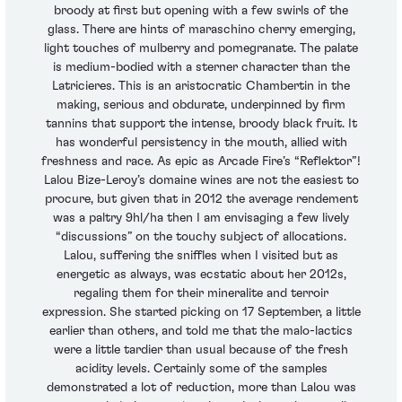
broody at first but opening with a few swirls of the
glass. There are hints of maraschino cherry emerging,
light touches of mulberry and pomegranate. The palate
is medium-bodied with a sterner character than the
Latricieres. This is an aristocratic Chambertin in the
making, serious and obdurate, underpinned by firm
tannins that support the intense, broody black fruit. It
has wonderful persistency in the mouth, allied with
freshness and race. As epic as Arcade Fire’s “Reflektor”!
Lalou Bize-Leroy’s domaine wines are not the easiest to
procure, but given that in 2012 the average rendement
was a paltry 9hl/ha then I am envisaging a few lively
“discussions” on the touchy subject of allocations.
Lalou, suffering the sniffles when I visited but as
energetic as always, was ecstatic about her 2012s,
regaling them for their mineralite and terroir
expression. She started picking on 17 September, a little
earlier than others, and told me that the malo-lactics
were a little tardier than usual because of the fresh
acidity levels. Certainly some of the samples
demonstrated a lot of reduction, more than Lalou was