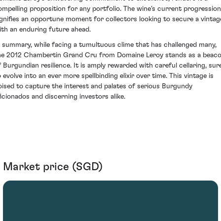
ompelling proposition for any portfolio. The wine's current progression
ignifies an opportune moment for collectors looking to secure a vintag
ith an enduring future ahead.
n summary, while facing a tumultuous clime that has challenged many,
he 2012 Chambertin Grand Cru from Domaine Leroy stands as a beac
f Burgundian resilience. It is amply rewarded with careful cellaring, sur
o evolve into an ever more spellbinding elixir over time. This vintage is
oised to capture the interest and palates of serious Burgundy
ficionados and discerning investors alike.
Market price (SGD)