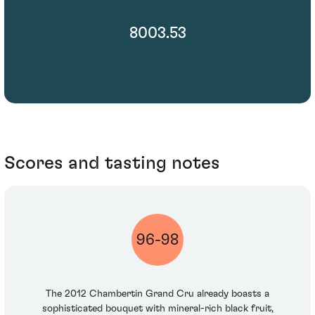
8003.53
Scores and tasting notes
96-98
The 2012 Chambertin Grand Cru already boasts a
sophisticated bouquet with mineral-rich black fruit,