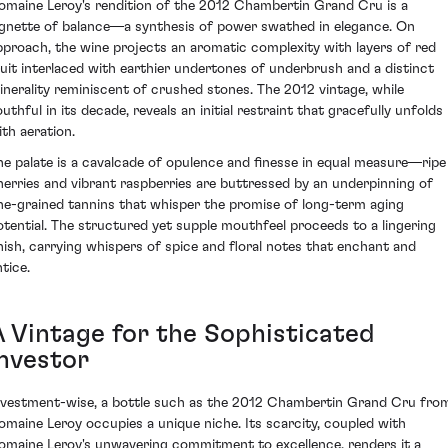
omaine Leroy's rendition of the 2012 Chambertin Grand Cru is a
ignette of balance—a synthesis of power swathed in elegance. On
pproach, the wine projects an aromatic complexity with layers of red
ruit interlaced with earthier undertones of underbrush and a distinct
inerality reminiscent of crushed stones. The 2012 vintage, while
uthful in its decade, reveals an initial restraint that gracefully unfolds
ith aeration.
he palate is a cavalcade of opulence and finesse in equal measure—ripe
herries and vibrant raspberries are buttressed by an underpinning of
ine-grained tannins that whisper the promise of long-term aging
otential. The structured yet supple mouthfeel proceeds to a lingering
inish, carrying whispers of spice and floral notes that enchant and
tice.
A Vintage for the Sophisticated
Investor
nvestment-wise, a bottle such as the 2012 Chambertin Grand Cru fro
omaine Leroy occupies a unique niche. Its scarcity, coupled with
omaine Leroy's unwavering commitment to excellence, renders it a