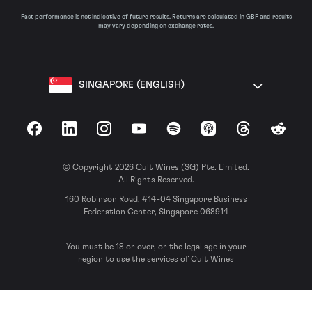
Past performance is not indicative of future results. Returns are calculated in GBP and results
may vary depending on exchange rates.
SINGAPORE (ENGLISH)
Facebook
LinkedIn
Instagram
YouTube
Spotify
Apple Podcasts
Threads
Reddit
© Copyright 2026 Cult Wines (SG) Pte. Limited.
All Rights Reserved.
160 Robinson Road, #14-04 Singapore Business
Federation Center, Singapore 068914
You must be 18 or over, or the legal age in your
region to use the services of Cult Wines