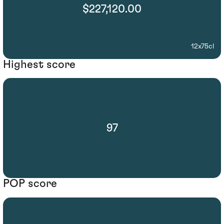
$227,120.00
12x75cl
Highest score
97
POP score