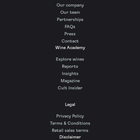
Our company
Our team
Partnerships
FAQs
Press
Contact
Wine Academy
Explore wines
Reports
Insights
Magazine
Cult Insider
Legal
Privacy Policy
Terms & Conditions
Retail sales terms
Disclaimer