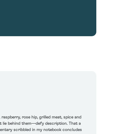
spberry, rose hip, grilled meat, spice and
at lie behind them—defy description. That a
entary scribbled in my notebook concludes