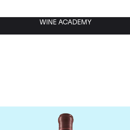
WINE ACADEMY
Domaine Leroy