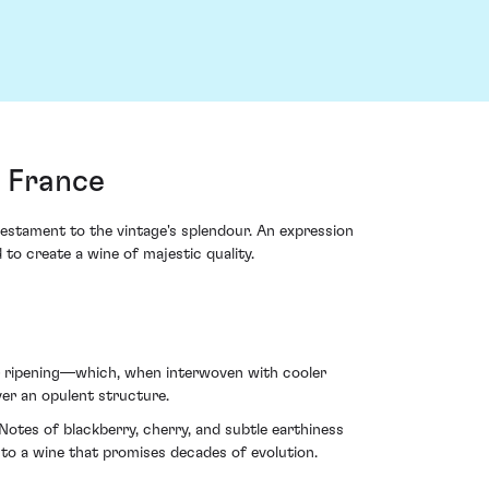
 France
stament to the vintage's splendour. An expression
to create a wine of majestic quality.
r ripening—which, when interwoven with cooler
ver an opulent structure.
tes of blackberry, cherry, and subtle earthiness
pe to a wine that promises decades of evolution.