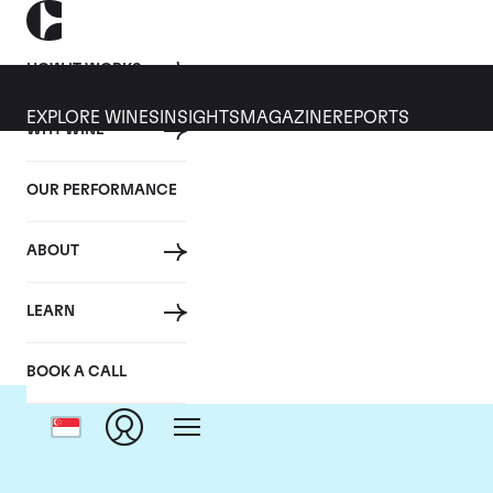
HOW IT WORKS
EXPLORE WINES
INSIGHTS
MAGAZINE
REPORTS
WHY WINE
OUR PERFORMANCE
ABOUT
LEARN
BOOK A CALL