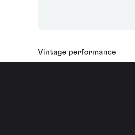
Vintage performance