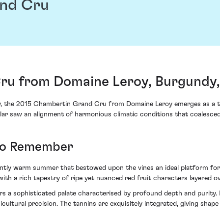
nd Cru
ru from Domaine Leroy, Burgundy,
y, the 2015 Chambertin Grand Cru from Domaine Leroy emerges as a te
cular saw an alignment of harmonious climatic conditions that coalesced 
 to Remember
tently warm summer that bestowed upon the vines an ideal platform fo
e with a rich tapestry of ripe yet nuanced red fruit characters layered o
a sophisticated palate characterised by profound depth and purity. No
inicultural precision. The tannins are exquisitely integrated, giving sha