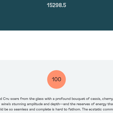
15298.5
100
ru soars from the glass with a profound bouquet of cassis, cherry, ra
his wine's stunning amplitude and depth—and the reserves of energy th
uld be so seamless and complete is hard to fathom. The ecstatic comm