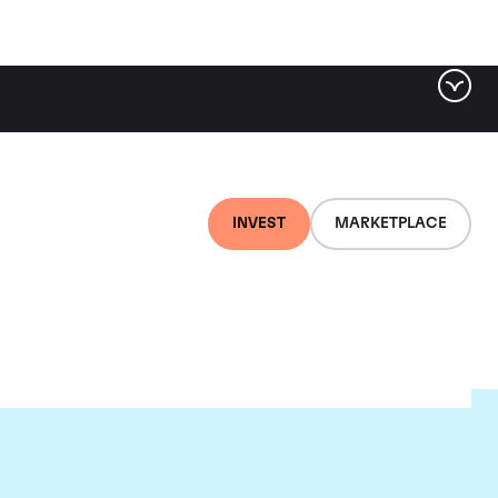
INVEST
MARKETPLACE