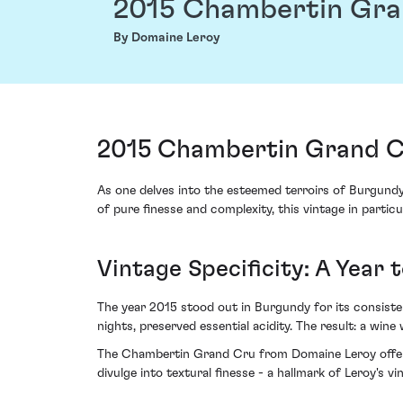
2015 Chambertin Gra
By Domaine Leroy
2015 Chambertin Grand C
As one delves into the esteemed terroirs of Burgund
of pure finesse and complexity, this vintage in parti
Vintage Specificity: A Year
The year 2015 stood out in Burgundy for its consis
nights, preserved essential acidity. The result: a win
The Chambertin Grand Cru from Domaine Leroy offers 
divulge into textural finesse - a hallmark of Leroy's v