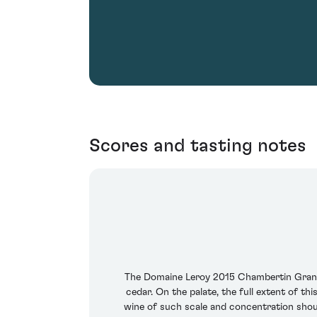
Scores and tasting notes
The Domaine Leroy 2015 Chambertin Grand C
cedar. On the palate, the full extent of t
wine of such scale and concentration sho