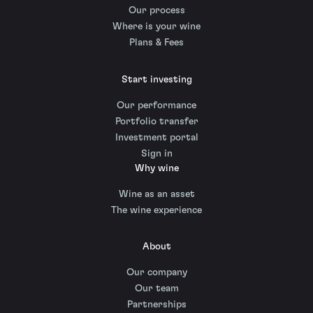
Our process
Where is your wine
Plans & Fees
Start investing
Our performance
Portfolio transfer
Investment portal
Sign in
Why wine
Wine as an asset
The wine experience
About
Our company
Our team
Partnerships