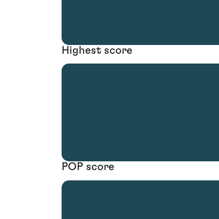
Highest score
POP score