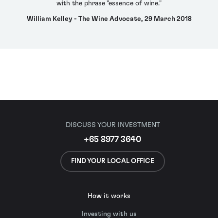
with the phrase "essence of wine."
William Kelley - The Wine Advocate, 29 March 2018
DISCUSS YOUR INVESTMENT
+65 8977 3640
FIND YOUR LOCAL OFFICE
How it works
Investing with us