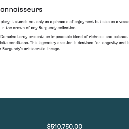
onnoisseurs
mplary; it stands not only as a pinnacle of enjoyment but also as a vesse
 in the crown of any Burgundy collection.
omaine Leroy presents an impeccable blend of richness and balance. 
site conditions. This legendary creation is destined for longevity and 
 Burgundy's aristocratic lineage.
$510,750.00