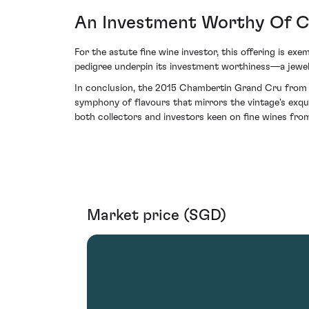
An Investment Worthy Of C
For the astute fine wine investor, this offering is exe
pedigree underpin its investment worthiness—a jewel
In conclusion, the 2015 Chambertin Grand Cru from D
symphony of flavours that mirrors the vintage's exqui
both collectors and investors keen on fine wines from
Market price (SGD)