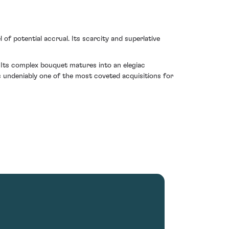
l of potential accrual. Its scarcity and superlative
Its complex bouquet matures into an elegiac
is undeniably one of the most coveted acquisitions for