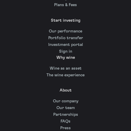
Plans & Fees
Start investing
Our performance
Portfolio transfer
Investment portal
Sign in
Why wine
Wine as an asset
The wine experience
About
Our company
Our team
Partnerships
FAQs
Press