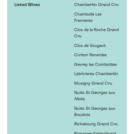
Listed Wines
Chambertin Grand Cru
Chambolle Les
Fremieres
Clos de la Roche Grand
Cru
Clos de Vougeot
Corton Renardes
Gevrey les Combottes
Latricieres Chambertin
Musigny Grand Cru
Nuits St Georges aux
Allots
Nuits St Georges aux
Boudots
Richebourg Grand Cru
Romanee-Saint-Vivant