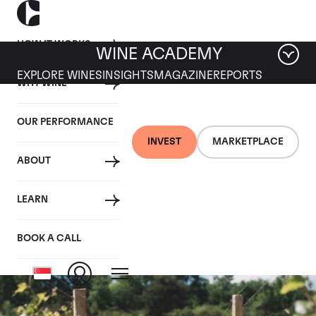
HOW IT WORKS
WINE ACADEMY
EXPLORE WINES
INSIGHTS
MAGAZINE
REPORTS
WHY WINE
OUR PERFORMANCE
INVEST
MARKETPLACE
ABOUT
Chambolle Les
LEARN
Fremieres
BOOK A CALL