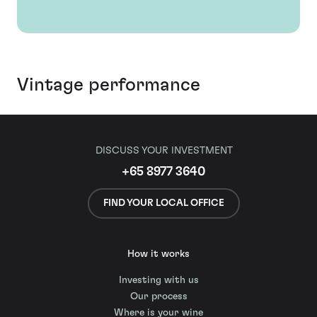
Vintage performance
DISCUSS YOUR INVESTMENT
+65 8977 3640
FIND YOUR LOCAL OFFICE
How it works
Investing with us
Our process
Where is your wine