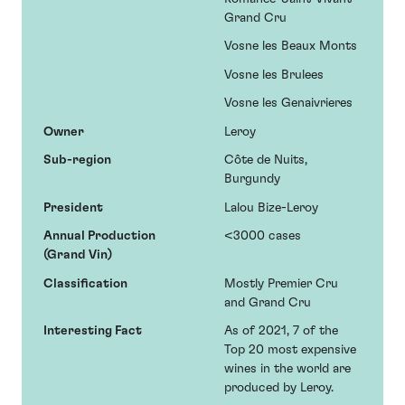
Grand Cru
Vosne les Beaux Monts
Vosne les Brulees
Vosne les Genaivrieres
Owner
Leroy
Sub-region
Côte de Nuits,
Burgundy
President
Lalou Bize-Leroy
Annual Production
<3000 cases
(Grand Vin)
Classification
Mostly Premier Cru
and Grand Cru
Interesting Fact
As of 2021, 7 of the
Top 20 most expensive
wines in the world are
produced by Leroy.