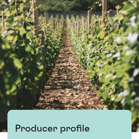
Producer profile