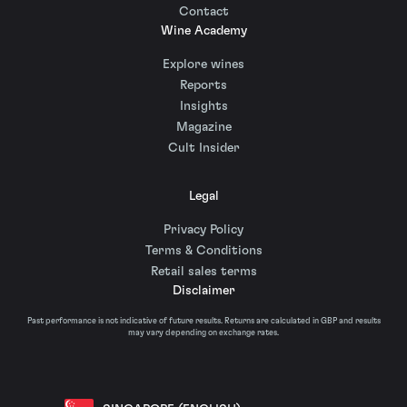
Contact
Wine Academy
Explore wines
Reports
Insights
Magazine
Cult Insider
Legal
Privacy Policy
Terms & Conditions
Retail sales terms
Disclaimer
Past performance is not indicative of future results. Returns are calculated in GBP and results
may vary depending on exchange rates.