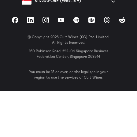
SINGAPORE (ENGLISH)
Facebook
LinkedIn
Instagram
YouTube
Spotify
Apple Podcasts
Threads
Reddit
© Copyright 2026 Cult Wines (SG) Pte. Limited.
All Rights Reserved.
160 Robinson Road, #14-04 Singapore Business
Federation Center, Singapore 068914
You must be 18 or over, or the legal age in your
region to use the services of Cult Wines