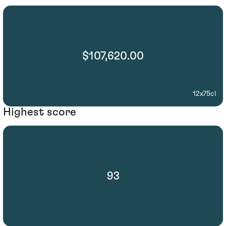
$107,620.00
12x75cl
Highest score
93