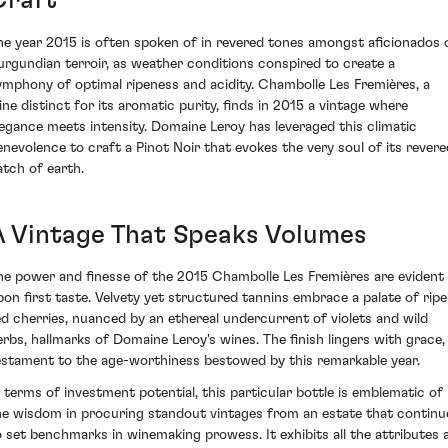
Craft
he year 2015 is often spoken of in revered tones amongst aficionados 
urgundian terroir, as weather conditions conspired to create a
ymphony of optimal ripeness and acidity. Chambolle Les Fremières, a
ine distinct for its aromatic purity, finds in 2015 a vintage where
legance meets intensity. Domaine Leroy has leveraged this climatic
enevolence to craft a Pinot Noir that evokes the very soul of its revere
atch of earth.
A Vintage That Speaks Volumes
he power and finesse of the 2015 Chambolle Les Fremières are evident
pon first taste. Velvety yet structured tannins embrace a palate of ripe
ed cherries, nuanced by an ethereal undercurrent of violets and wild
erbs, hallmarks of Domaine Leroy's wines. The finish lingers with grace,
estament to the age-worthiness bestowed by this remarkable year.
n terms of investment potential, this particular bottle is emblematic of
he wisdom in procuring standout vintages from an estate that continu
o set benchmarks in winemaking prowess. It exhibits all the attributes 