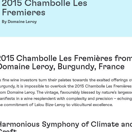
2015 Chambolle Les
Fremieres
By Domaine Leroy
2015 Chambolle Les Fremières fro
Domaine Leroy, Burgundy, France
s fine wine investors turn their palates towards the exalted offerings o
urgundy, it is impossible to overlook the 2015 Chambolle Les Fremières
rom Domaine Leroy. The vintage, favourably blessed by nature's largess
anifests in a wine resplendent with complexity and precision – echoing
he commitment of Lalou Bize-Leroy to viticultural excellence.
Harmonious Symphony of Climate an