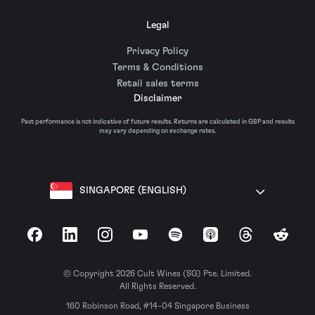
Legal
Privacy Policy
Terms & Conditions
Retail sales terms
Disclaimer
Past performance is not indicative of future results. Returns are calculated in GBP and results
may vary depending on exchange rates.
SINGAPORE (ENGLISH)
Facebook
LinkedIn
Instagram
YouTube
Spotify
Apple Podcasts
Threads
Reddit
© Copyright 2026 Cult Wines (SG) Pte. Limited.
All Rights Reserved.
160 Robinson Road, #14-04 Singapore Business