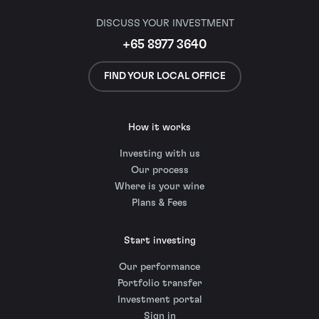
DISCUSS YOUR INVESTMENT
+65 8977 3640
FIND YOUR LOCAL OFFICE
How it works
Investing with us
Our process
Where is your wine
Plans & Fees
Start investing
Our performance
Portfolio transfer
Investment portal
Sign in