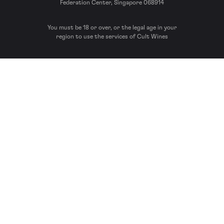
Federation Center, Singapore 068914
You must be 18 or over, or the legal age in your
region to use the services of Cult Wines