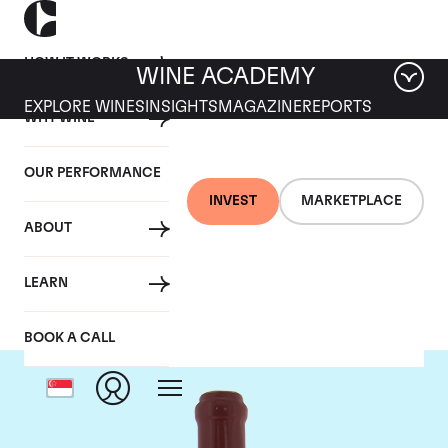
HOW IT WORKS
WINE ACADEMY
EXPLORE WINES
INSIGHTS
MAGAZINE
REPORTS
WHY WINE
OUR PERFORMANCE
INVEST
MARKETPLACE
ABOUT
Domaine Leroy
LEARN
BOOK A CALL