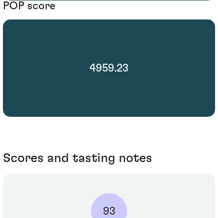
POP score
4959.23
Scores and tasting notes
93