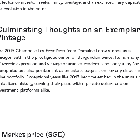
ollector or investor seeks: rarity, prestige, and an extraordinary capaci
r evolution in the cellar.
Culminating Thoughts on an Exempla
Vintage
he 2015 Chambolle Les Fremières from Domaine Leroy stands as a
aragon within the prestigious canon of Burgundian wines. Its harmony
f terroir expression and vintage character renders it not only a joy for
enophiles but also positions it as an astute acquisition for any discerni
ine portfolio. Exceptional years like 2015 become etched in the annals 
iniculture history, earning their place within private cellars and on
nvestment platforms alike.
Market price (SGD)