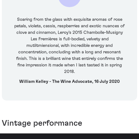
Soaring from the glass with exquisite aromas of rose
petals, violets, cassis, raspberries and exotic nuances of
clove and cinnamon, Leroy's 2015 Chambolle-Musigny
Les Fremières is full-bodied, velvety and
mutlitmiensional, with incredible energy and
concentration, concluding with a long and resonant
finish. This is a brilliant wine that entirely confirms the
fine impression it made when I last tasted it in spring
2018.
William Kelley - The Wine Advocate, 16 July 2020
Vintage performance