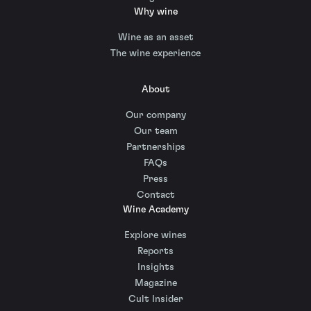
Why wine
Wine as an asset
The wine experience
About
Our company
Our team
Partnerships
FAQs
Press
Contact
Wine Academy
Explore wines
Reports
Insights
Magazine
Cult Insider