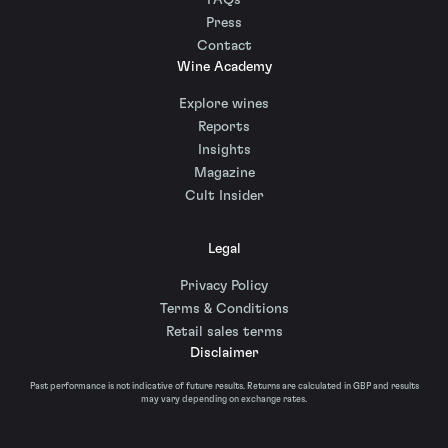
FAQs
Press
Contact
Wine Academy
Explore wines
Reports
Insights
Magazine
Cult Insider
Legal
Privacy Policy
Terms & Conditions
Retail sales terms
Disclaimer
Past performance is not indicative of future results. Returns are calculated in GBP and results
may vary depending on exchange rates.