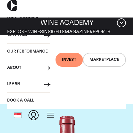
HOW IT WORKS
WINE ACADEMY
EXPLORE WINES
INSIGHTS
MAGAZINE
REPORTS
WHY WINE
OUR PERFORMANCE
INVEST
MARKETPLACE
ABOUT
Domaine Leroy
LEARN
BOOK A CALL