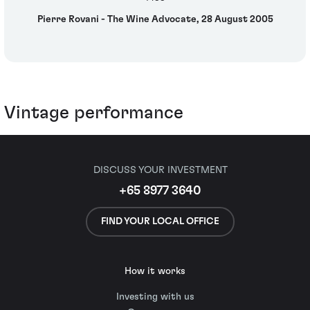
Pierre Rovani - The Wine Advocate, 28 August 2005
Vintage performance
DISCUSS YOUR INVESTMENT
+65 8977 3640
FIND YOUR LOCAL OFFICE
How it works
Investing with us