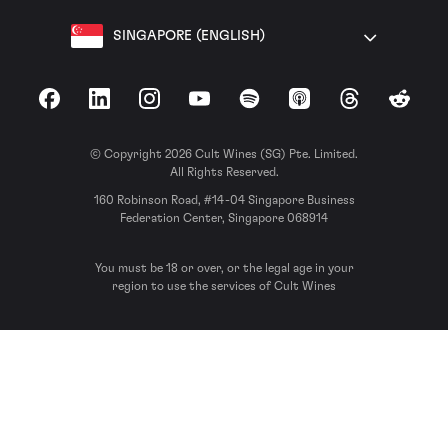
SINGAPORE (ENGLISH)
Facebook
LinkedIn
Instagram
YouTube
Spotify
Apple Podcasts
Threads
Reddit
© Copyright 2026 Cult Wines (SG) Pte. Limited.
All Rights Reserved.
160 Robinson Road, #14-04 Singapore Business
Federation Center, Singapore 068914
You must be 18 or over, or the legal age in your
region to use the services of Cult Wines