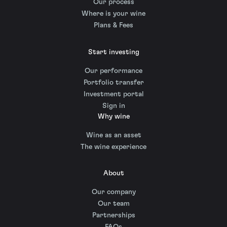
Our process
Where is your wine
Plans & Fees
Start investing
Our performance
Portfolio transfer
Investment portal
Sign in
Why wine
Wine as an asset
The wine experience
About
Our company
Our team
Partnerships