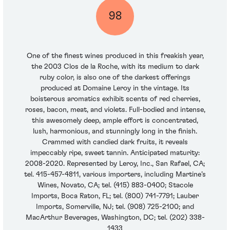
98
One of the finest wines produced in this freakish year,
the 2003 Clos de la Roche, with its medium to dark
ruby color, is also one of the darkest offerings
produced at Domaine Leroy in the vintage. Its
boisterous aromatics exhibit scents of red cherries,
roses, bacon, meat, and violets. Full-bodied and intense,
this awesomely deep, ample effort is concentrated,
lush, harmonious, and stunningly long in the finish.
Crammed with candied dark fruits, it reveals
impeccably ripe, sweet tannin. Anticipated maturity:
2008-2020. Represented by Leroy, Inc., San Rafael, CA;
tel. 415-457-4811, various importers, including Martine’s
Wines, Novato, CA; tel. (415) 883-0400; Stacole
Imports, Boca Raton, FL; tel. (800) 741-7791; Lauber
Imports, Somerville, NJ; tel. (908) 725-2100; and
MacArthur Beverages, Washington, DC; tel. (202) 338-
1433