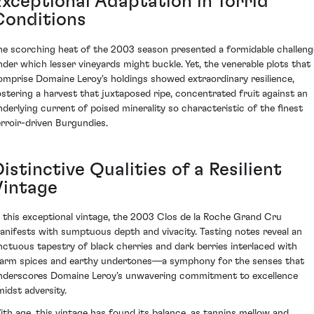
Exceptional Adaptation in Torrid
Conditions
he scorching heat of the 2003 season presented a formidable challeng
nder which lesser vineyards might buckle. Yet, the venerable plots that
omprise Domaine Leroy's holdings showed extraordinary resilience,
ostering a harvest that juxtaposed ripe, concentrated fruit against an
nderlying current of poised minerality so characteristic of the finest
erroir-driven Burgundies.
istinctive Qualities of a Resilient
Vintage
n this exceptional vintage, the 2003 Clos de la Roche Grand Cru
anifests with sumptuous depth and vivacity. Tasting notes reveal an
nctuous tapestry of black cherries and dark berries interlaced with
arm spices and earthy undertones—a symphony for the senses that
nderscores Domaine Leroy's unwavering commitment to excellence
midst adversity.
ith age, this vintage has found its balance, as tannins mellow and