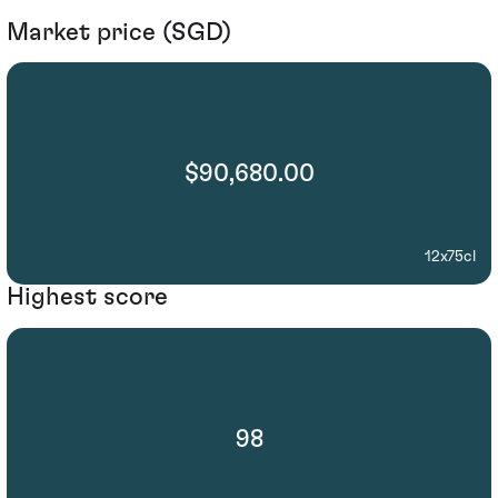
Market price (SGD)
$90,680.00
12x75cl
Highest score
98