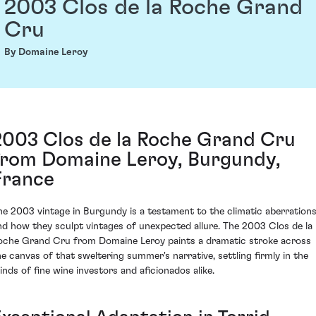
2003 Clos de la Roche Grand
Cru
By Domaine Leroy
2003 Clos de la Roche Grand Cru
from Domaine Leroy, Burgundy,
France
he 2003 vintage in Burgundy is a testament to the climatic aberration
nd how they sculpt vintages of unexpected allure. The 2003 Clos de la
oche Grand Cru from Domaine Leroy paints a dramatic stroke across
he canvas of that sweltering summer's narrative, settling firmly in the
inds of fine wine investors and aficionados alike.