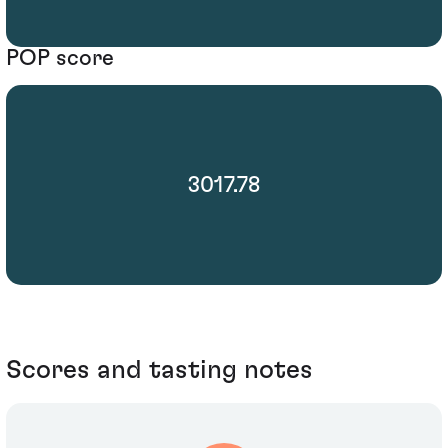
POP score
3017.78
Scores and tasting notes