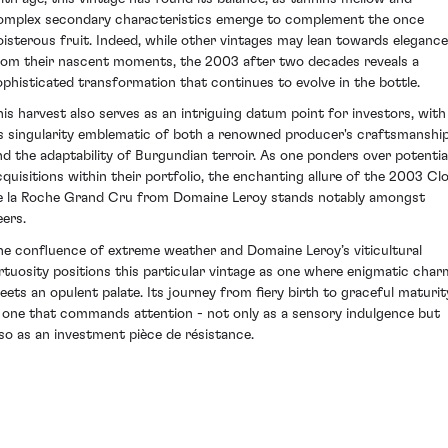
omplex secondary characteristics emerge to complement the once
oisterous fruit. Indeed, while other vintages may lean towards elegance
rom their nascent moments, the 2003 after two decades reveals a
ophisticated transformation that continues to evolve in the bottle.
his harvest also serves as an intriguing datum point for investors, with
ts singularity emblematic of both a renowned producer's craftsmanshi
nd the adaptability of Burgundian terroir. As one ponders over potentia
cquisitions within their portfolio, the enchanting allure of the 2003 Cl
e la Roche Grand Cru from Domaine Leroy stands notably amongst
eers.
he confluence of extreme weather and Domaine Leroy’s viticultural
irtuosity positions this particular vintage as one where enigmatic char
eets an opulent palate. Its journey from fiery birth to graceful maturit
s one that commands attention - not only as a sensory indulgence but
lso as an investment pièce de résistance.