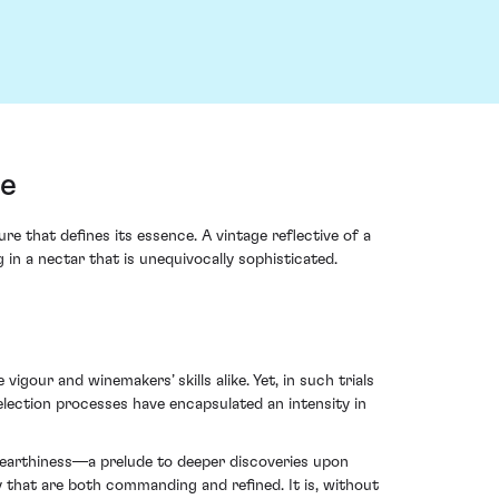
ce
that defines its essence. A vintage reflective of a
 in a nectar that is unequivocally sophisticated.
gour and winemakers’ skills alike. Yet, in such trials
lection processes have encapsulated an intensity in
le earthiness—a prelude to deeper discoveries upon
 that are both commanding and refined. It is, without