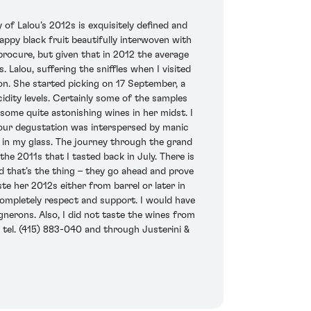
of Lalou’s 2012s is exquisitely defined and
appy black fruit beautifully interwoven with
 procure, but given that in 2012 the average
 Lalou, suffering the sniffles when I visited
ion. She started picking on 17 September, a
cidity levels. Certainly some of the samples
some quite astonishing wines in her midst. I
hour degustation was interspersed by manic
 in my glass. The journey through the grand
he 2011s that I tasted back in July. There is
nd that’s the thing – they go ahead and prove
te her 2012s either from barrel or later in
I completely respect and support. I would have
gnerons. Also, I did not taste the wines from
 tel. (415) 883-040 and through Justerini &