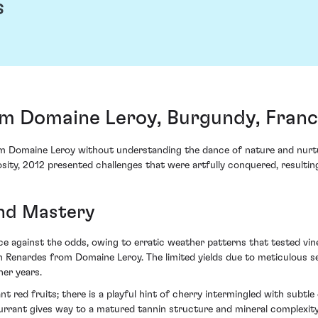
s
m Domaine Leroy, Burgundy, Fran
omaine Leroy without understanding the dance of nature and nurture 
sity, 2012 presented challenges that were artfully conquered, resulting
and Mastery
 against the odds, owing to erratic weather patterns that tested vine vi
n Renardes from Domaine Leroy. The limited yields due to meticulous se
her years.
nt red fruits; there is a playful hint of cherry intermingled with subt
urrant gives way to a matured tannin structure and mineral complexity