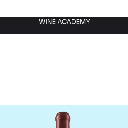
WINE ACADEMY
Domaine Leroy