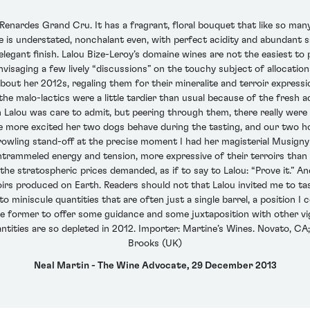
nardes Grand Cru. It has a fragrant, floral bouquet that like so many 
e is understated, nonchalant even, with perfect acidity and abundant s
 elegant finish. Lalou Bize-Leroy’s domaine wines are not the easiest to
saging a few lively “discussions” on the touchy subject of allocations.
bout her 2012s, regaling them for their mineralite and terroir express
t the malo-lactics were a little tardier than usual because of the fresh a
Lalou was care to admit, but peering through them, there really were 
the more excited her two dogs behave during the tasting, and our two 
growling stand-off at the precise moment I had her magisterial Musigny
trammeled energy and tension, more expressive of their terroirs than t
the stratospheric prices demanded, as if to say to Lalou: “Prove it.” A
irs produced on Earth. Readers should not that Lalou invited me to tas
o miniscule quantities that are often just a single barrel, a position 
 the former to offer some guidance and some juxtaposition with other vi
ities are so depleted in 2012. Importer: Martine’s Wines. Novato, CA;
Brooks (UK)
Neal Martin - The Wine Advocate, 29 December 2013