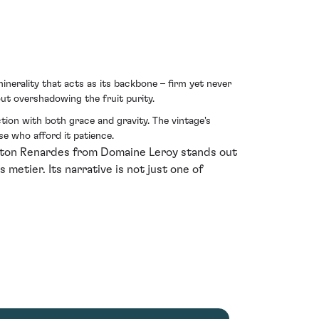
inerality that acts as its backbone – firm yet never
out overshadowing the fruit purity.
ection with both grace and gravity. The vintage's
e who afford it patience.
orton Renardes from Domaine Leroy stands out
metier. Its narrative is not just one of