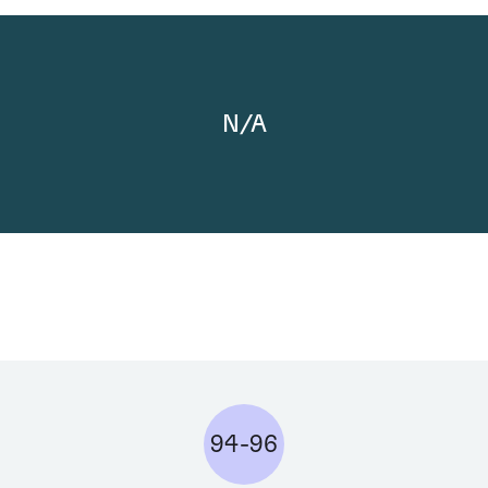
N/A
94-96