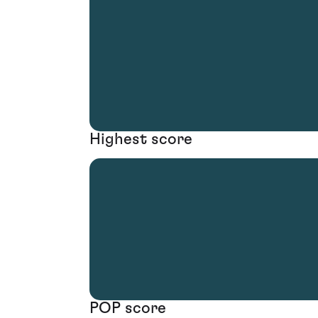
Highest score
POP score