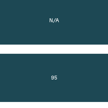
N/A
95