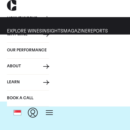
HOW IT WORKS
EXPLORE WINES
INSIGHTS
MAGAZINE
REPORTS
WHY WINE
OUR PERFORMANCE
ABOUT
LEARN
BOOK A CALL