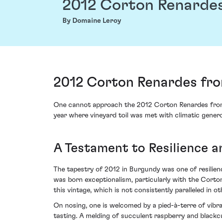
2012 Corton Renarde
By Domaine Leroy
2012 Corton Renardes fro
One cannot approach the 2012 Corton Renardes from D
year where vineyard toil was met with climatic genero
A Testament to Resilience 
The tapestry of 2012 in Burgundy was one of resilience
was born exceptionalism, particularly with the Corto
this vintage, which is not consistently paralleled in ot
On nosing, one is welcomed by a pied-à-terre of vibra
tasting. A melding of succulent raspberry and blackc