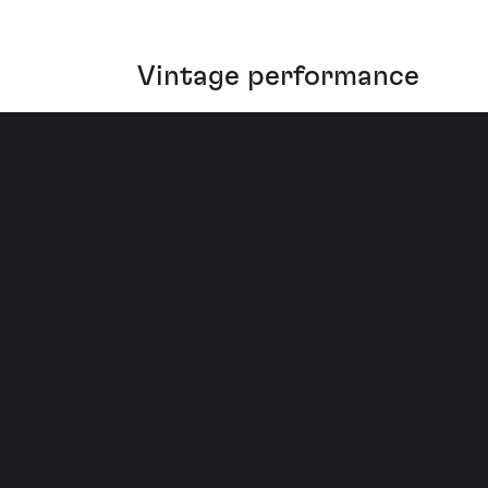
Vintage performance