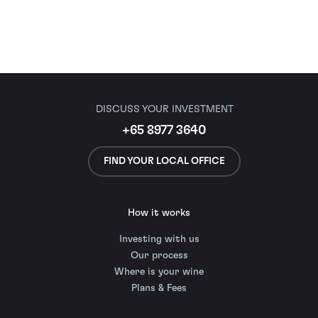
DISCUSS YOUR INVESTMENT
+65 8977 3640
FIND YOUR LOCAL OFFICE
How it works
Investing with us
Our process
Where is your wine
Plans & Fees