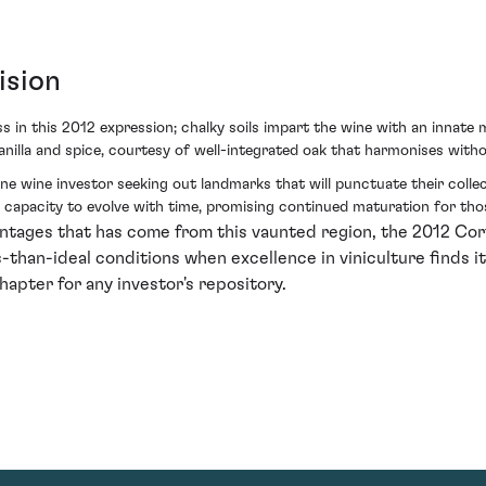
ision
 in this 2012 expression; chalky soils impart the wine with an innate m
anilla and spice, courtesy of well-integrated oak that harmonises with
 fine wine investor seeking out landmarks that will punctuate their coll
apacity to evolve with time, promising continued maturation for thos
 vintages that has come from this vaunted region, the 2012 C
than-ideal conditions when excellence in viniculture finds its 
hapter for any investor's repository.