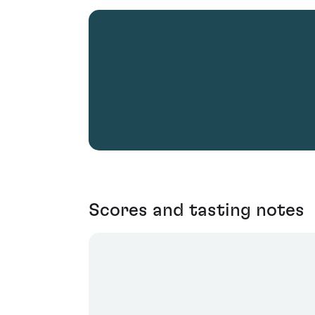
Scores and tasting notes