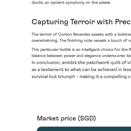
doubt, an opulent symphony on the palate.
Capturing Terroir with Prec
The terroir of Corton Renardes speaks with a boldness
overwhelming. The finishing note reveals a touch of v
This particular bottle is an intelligent choice for the
balance between power and elegance underscores its c
In conclusion, amidst the patchwork quilt of
as a testament to what can be achieved in less-
survival but triumph - making it a compelling c
Market price (SGD)