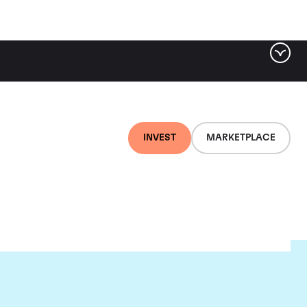
INVEST
MARKETPLACE