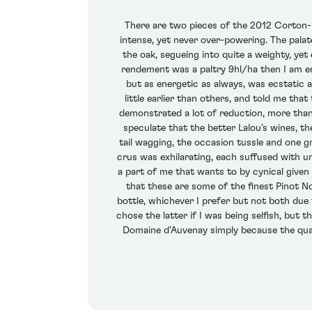
There are two pieces of the 2012 Corton-Re
intense, yet never over-powering. The palat
the oak, segueing into quite a weighty, yet
rendement was a paltry 9hl/ha then I am envi
but as energetic as always, was ecstatic a
little earlier than others, and told me tha
demonstrated a lot of reduction, more than 
speculate that the better Lalou’s wines, 
tail wagging, the occasion tussle and one 
crus was exhilarating, each suffused with un
a part of me that wants to by cynical given 
that these are some of the finest Pinot No
bottle, whichever I prefer but not both due t
chose the latter if I was being selfish, but
Domaine d’Auvenay simply because the quant