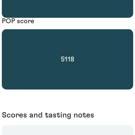
POP score
5118
Scores and tasting notes