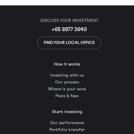
DISCUSS YOUR INVESTMENT
+65 8977 3640
FIND YOUR LOCAL OFFICE
How it works
Investing with us
Our process
Where is your wine
Plans & Fees
Start investing
Our performance
Portfolio transfer