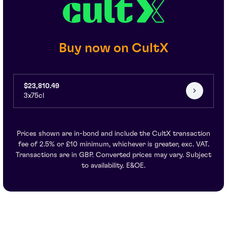
Buy now on CultX
$23,810.49
3x75cl
Prices shown are in-bond and include the CultX transaction
fee of 2.5% or £10 minimum, whichever is greater, exc. VAT.
Transactions are in GBP. Converted prices may vary. Subject
to availability. E&OE.