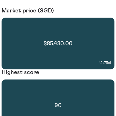
Market price (SGD)
$85,430.00
12x75cl
Highest score
90