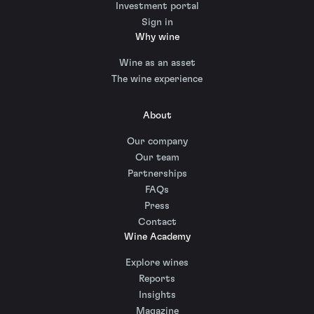
Investment portal
Sign in
Why wine
Wine as an asset
The wine experience
About
Our company
Our team
Partnerships
FAQs
Press
Contact
Wine Academy
Explore wines
Reports
Insights
Magazine