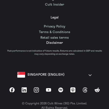
Cult Insider
Legal
Privacy Policy
Terms & Conditions
Retail sales terms
Disclaimer
Past performance is not indicative of future results. Returns are calculated in GBP and results
may vary depending on exchange rates.
SINGAPORE (ENGLISH)
Facebook
LinkedIn
Instagram
YouTube
Spotify
Apple Podcasts
Threads
Reddit
© Copyright 2026 Cult Wines (SG) Pte. Limited.
All Rights Reserved.