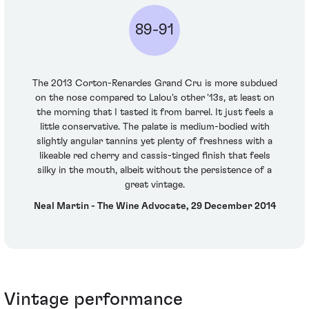
89-91
The 2013 Corton-Renardes Grand Cru is more subdued
on the nose compared to Lalou's other '13s, at least on
the morning that I tasted it from barrel. It just feels a
little conservative. The palate is medium-bodied with
slightly angular tannins yet plenty of freshness with a
likeable red cherry and cassis-tinged finish that feels
silky in the mouth, albeit without the persistence of a
great vintage.
Neal Martin - The Wine Advocate, 29 December 2014
Vintage performance