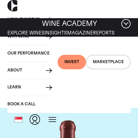
HOW IT WORKS
WINE ACADEMY
EXPLORE WINES
INSIGHTS
MAGAZINE
REPORTS
WHY WINE
OUR PERFORMANCE
INVEST
MARKETPLACE
ABOUT
Domaine Leroy
LEARN
BOOK A CALL