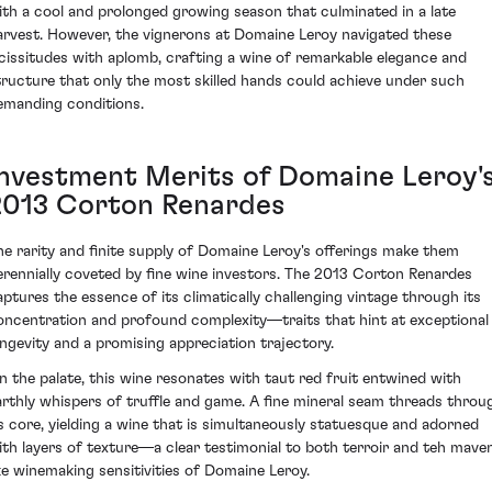
ith a cool and prolonged growing season that culminated in a late
arvest. However, the vignerons at Domaine Leroy navigated these
icissitudes with aplomb, crafting a wine of remarkable elegance and
tructure that only the most skilled hands could achieve under such
emanding conditions.
Investment Merits of Domaine Leroy'
2013 Corton Renardes
he rarity and finite supply of Domaine Leroy's offerings make them
erennially coveted by fine wine investors. The 2013 Corton Renardes
aptures the essence of its climatically challenging vintage through its
oncentration and profound complexity—traits that hint at exceptional
ongevity and a promising appreciation trajectory.
n the palate, this wine resonates with taut red fruit entwined with
arthly whispers of truffle and game. A fine mineral seam threads throu
ts core, yielding a wine that is simultaneously statuesque and adorned
ith layers of texture—a clear testimonial to both terroir and teh mave
ike winemaking sensitivities of Domaine Leroy.