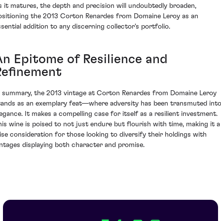
s it matures, the depth and precision will undoubtedly broaden,
ositioning the 2013 Corton Renardes from Domaine Leroy as an
ssential addition to any discerning collector's portfolio.
An Epitome of Resilience and
Refinement
n summary, the 2013 vintage at Corton Renardes from Domaine Leroy
tands as an exemplary feat—where adversity has been transmuted int
legance. It makes a compelling case for itself as a resilient investment.
his wine is poised to not just endure but flourish with time, making it a
ise consideration for those looking to diversify their holdings with
intages displaying both character and promise.