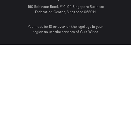
160 Robinson Road, #14-04 Singapore Business
Federation Center, Singapore 068914
You must be 18 or over, or the legal age in your
region to use the services of Cult Wines