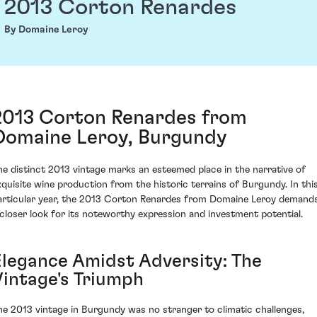
2013 Corton Renardes
By Domaine Leroy
2013 Corton Renardes from
Domaine Leroy, Burgundy
he distinct 2013 vintage marks an esteemed place in the narrative of
xquisite wine production from the historic terrains of Burgundy. In thi
articular year, the 2013 Corton Renardes from Domaine Leroy demand
 closer look for its noteworthy expression and investment potential.
Elegance Amidst Adversity: The
Vintage's Triumph
he 2013 vintage in Burgundy was no stranger to climatic challenges,