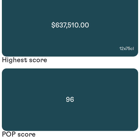
$637,510.00
12x75cl
Highest score
96
POP score