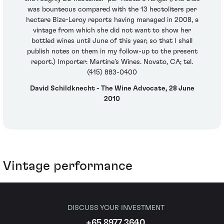
was bounteous compared with the 13 hectoliters per
hectare Bize-Leroy reports having managed in 2008, a
vintage from which she did not want to show her
bottled wines until June of this year, so that I shall
publish notes on them in my follow-up to the present
report.) Importer: Martine’s Wines. Novato, CA; tel.
(415) 883-0400
David Schildknecht - The Wine Advocate, 28 June
2010
Vintage performance
DISCUSS YOUR INVESTMENT
+65 8977 3640