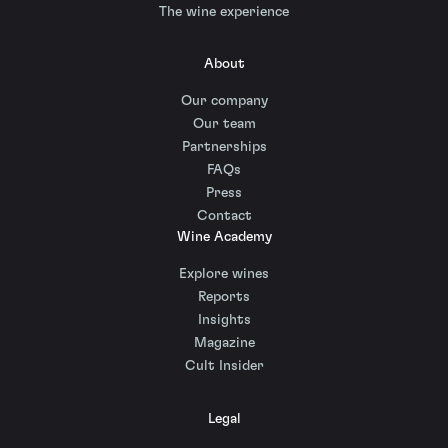
The wine experience
About
Our company
Our team
Partnerships
FAQs
Press
Contact
Wine Academy
Explore wines
Reports
Insights
Magazine
Cult Insider
Legal