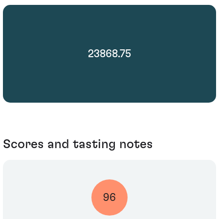
23868.75
Scores and tasting notes
96