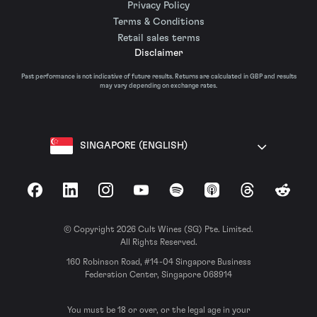
Privacy Policy
Terms & Conditions
Retail sales terms
Disclaimer
Past performance is not indicative of future results. Returns are calculated in GBP and results
may vary depending on exchange rates.
SINGAPORE (ENGLISH)
Facebook
LinkedIn
Instagram
YouTube
Spotify
Apple Podcasts
Threads
Reddit
© Copyright 2026 Cult Wines (SG) Pte. Limited.
All Rights Reserved.
160 Robinson Road, #14-04 Singapore Business
Federation Center, Singapore 068914
You must be 18 or over, or the legal age in your