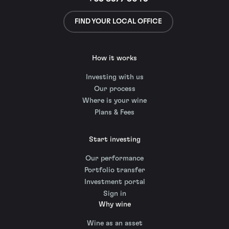
FIND YOUR LOCAL OFFICE
How it works
Investing with us
Our process
Where is your wine
Plans & Fees
Start investing
Our performance
Portfolio transfer
Investment portal
Sign in
Why wine
Wine as an asset