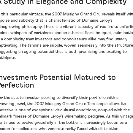
A Study in Elegance and Complexity
n this particular vintage, the 2007 Musigny Grand Cru reveals itself wi
 poise and subtlety that is characteristic of Domaine Leroy's
inegrowing philosophy. There is a vibrant tapestry of red fruits unfurli
midst whispers of earthiness and an ethereal floral bouquet, culminati
n a complexity that investors and connoisseurs alike may find utterly
aptivating. The tannins are supple, woven seamlessly into the structure
uggesting an ageing potential that is both promising and exciting to
ticipate.
Investment Potential Matured to
Perfection
or the astute investor seeking to diversify their portfolio with a
rowning jewel, the 2007 Musigny Grand Cru offers ample allure. Its
arrative is one of exceptional viticultural conditions, coupled with the
allmark finesse of Domaine Leroy's winemaking pedigree. As this vintag
ontinues to evolve gracefully in the bottle, it increasingly becomes a
eacon for collectors who venerate rarity fused with distinction.