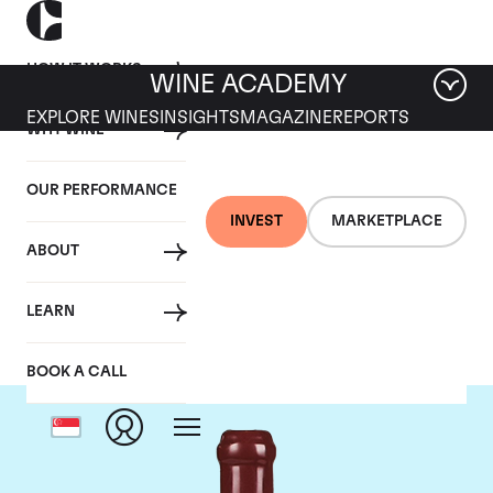
HOW IT WORKS
WINE ACADEMY
EXPLORE WINES
INSIGHTS
MAGAZINE
REPORTS
WHY WINE
OUR PERFORMANCE
INVEST
MARKETPLACE
ABOUT
Domaine Leroy
LEARN
BOOK A CALL