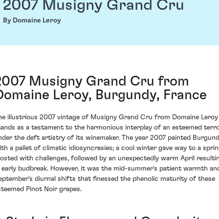
2007 Musigny Grand Cru
By Domaine Leroy
2007 Musigny Grand Cru from
Domaine Leroy, Burgundy, France
he illustrious 2007 vintage of Musigny Grand Cru from Domaine Leroy
tands as a testament to the harmonious interplay of an esteemed terro
nder the deft artistry of its winemaker. The year 2007 painted Burgun
ith a pallet of climatic idiosyncrasies; a cool winter gave way to a spri
rosted with challenges, followed by an unexpectedly warm April resulti
n early budbreak. However, it was the mid-summer's patient warmth an
eptember's diurnal shifts that finessed the phenolic maturity of these
steemed Pinot Noir grapes.