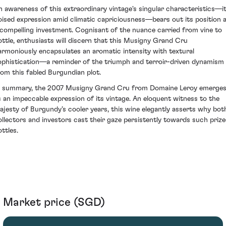
n awareness of this extraordinary vintage's singular characteristics—i
oised expression amid climatic capriciousness—bears out its position 
 compelling investment. Cognisant of the nuance carried from vine to
ottle, enthusiasts will discern that this Musigny Grand Cru
armoniously encapsulates an aromatic intensity with textural
ophistication—a reminder of the triumph and terroir-driven dynamism
rom this fabled Burgundian plot.
n summary, the 2007 Musigny Grand Cru from Domaine Leroy emerge
s an impeccable expression of its vintage. An eloquent witness to the
ajesty of Burgundy’s cooler years, this wine elegantly asserts why bot
ollectors and investors cast their gaze persistently towards such priz
ttles.
Market price (SGD)