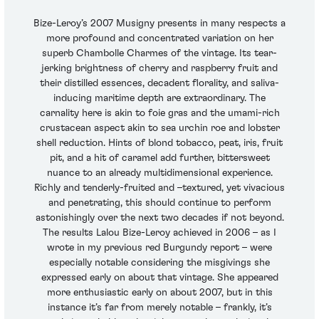
Bize-Leroy’s 2007 Musigny presents in many respects a
more profound and concentrated variation on her
superb Chambolle Charmes of the vintage. Its tear-
jerking brightness of cherry and raspberry fruit and
their distilled essences, decadent florality, and saliva-
inducing maritime depth are extraordinary. The
carnality here is akin to foie gras and the umami-rich
crustacean aspect akin to sea urchin roe and lobster
shell reduction. Hints of blond tobacco, peat, iris, fruit
pit, and a hit of caramel add further, bittersweet
nuance to an already multidimensional experience.
Richly and tenderly-fruited and –textured, yet vivacious
and penetrating, this should continue to perform
astonishingly over the next two decades if not beyond.
The results Lalou Bize-Leroy achieved in 2006 – as I
wrote in my previous red Burgundy report – were
especially notable considering the misgivings she
expressed early on about that vintage. She appeared
more enthusiastic early on about 2007, but in this
instance it’s far from merely notable – frankly, it’s