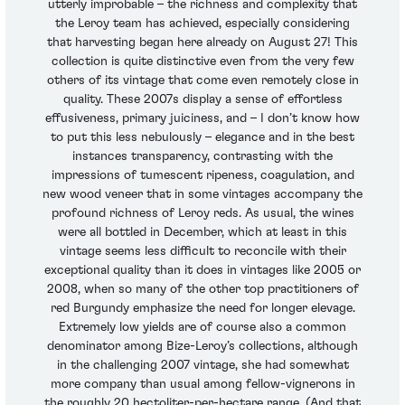
utterly improbable – the richness and complexity that
the Leroy team has achieved, especially considering
that harvesting began here already on August 27! This
collection is quite distinctive even from the very few
others of its vintage that come even remotely close in
quality. These 2007s display a sense of effortless
effusiveness, primary juiciness, and – I don’t know how
to put this less nebulously – elegance and in the best
instances transparency, contrasting with the
impressions of tumescent ripeness, coagulation, and
new wood veneer that in some vintages accompany the
profound richness of Leroy reds. As usual, the wines
were all bottled in December, which at least in this
vintage seems less difficult to reconcile with their
exceptional quality than it does in vintages like 2005 or
2008, when so many of the other top practitioners of
red Burgundy emphasize the need for longer elevage.
Extremely low yields are of course also a common
denominator among Bize-Leroy’s collections, although
in the challenging 2007 vintage, she had somewhat
more company than usual among fellow-vignerons in
the roughly 20 hectoliter-per-hectare range. (And that