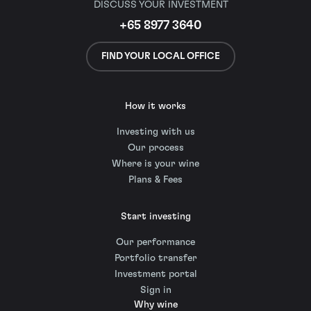
DISCUSS YOUR INVESTMENT
+65 8977 3640
FIND YOUR LOCAL OFFICE
How it works
Investing with us
Our process
Where is your wine
Plans & Fees
Start investing
Our performance
Portfolio transfer
Investment portal
Sign in
Why wine