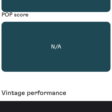
POP score
N/A
Vintage performance