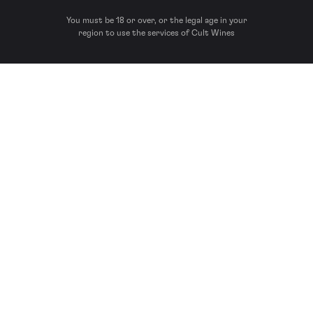
You must be 18 or over, or the legal age in your
region to use the services of Cult Wines