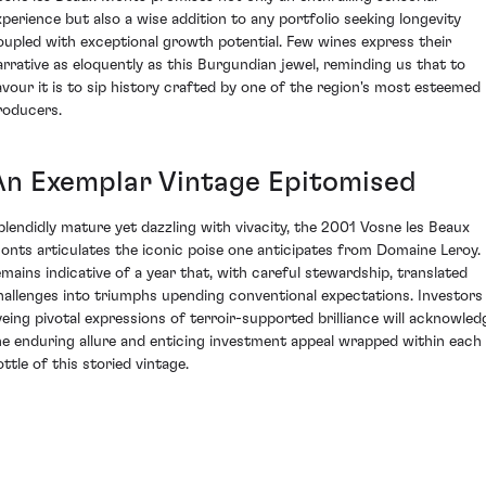
xperience but also a wise addition to any portfolio seeking longevity
oupled with exceptional growth potential. Few wines express their
arrative as eloquently as this Burgundian jewel, reminding us that to
avour it is to sip history crafted by one of the region's most esteemed
roducers.
An Exemplar Vintage Epitomised
plendidly mature yet dazzling with vivacity, the 2001 Vosne les Beaux
onts articulates the iconic poise one anticipates from Domaine Leroy. 
emains indicative of a year that, with careful stewardship, translated
hallenges into triumphs upending conventional expectations. Investors
yeing pivotal expressions of terroir-supported brilliance will acknowled
he enduring allure and enticing investment appeal wrapped within each
ttle of this storied vintage.