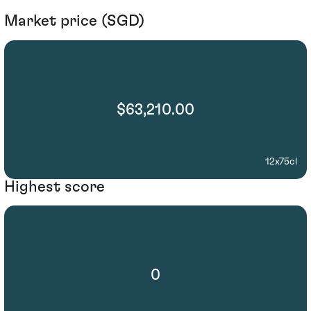
Market price (SGD)
$63,210.00
12x75cl
Highest score
0