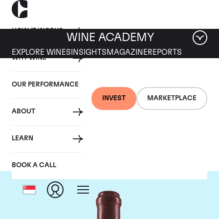
HOW IT WORKS
WINE ACADEMY
EXPLORE WINES
INSIGHTS
MAGAZINE
REPORTS
WHY WINE
OUR PERFORMANCE
INVEST
MARKETPLACE
ABOUT
Domaine Leroy
LEARN
BOOK A CALL