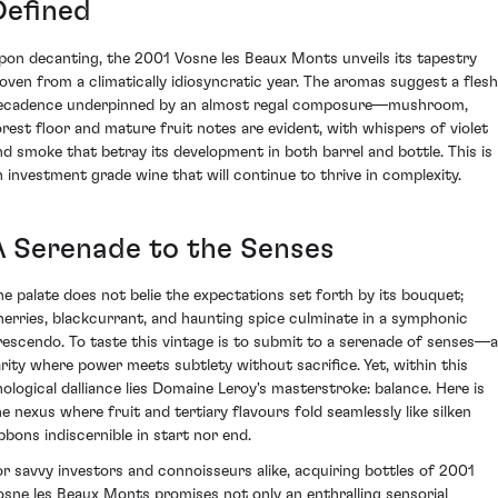
Defined
pon decanting, the 2001 Vosne les Beaux Monts unveils its tapestry
oven from a climatically idiosyncratic year. The aromas suggest a fles
ecadence underpinned by an almost regal composure—mushroom,
orest floor and mature fruit notes are evident, with whispers of violet
nd smoke that betray its development in both barrel and bottle. This is
n investment grade wine that will continue to thrive in complexity.
A Serenade to the Senses
he palate does not belie the expectations set forth by its bouquet;
herries, blackcurrant, and haunting spice culminate in a symphonic
rescendo. To taste this vintage is to submit to a serenade of senses—a
arity where power meets subtlety without sacrifice. Yet, within this
nological dalliance lies Domaine Leroy's masterstroke: balance. Here is
he nexus where fruit and tertiary flavours fold seamlessly like silken
ibbons indiscernible in start nor end.
or savvy investors and connoisseurs alike, acquiring bottles of 2001
osne les Beaux Monts promises not only an enthralling sensorial