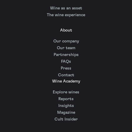
Wine as an asset
The wine experience
About
Our company
Our team
Partnerships
FAQs
Press
Contact
Wine Academy
Explore wines
Reports
Insights
Magazine
Cult Insider