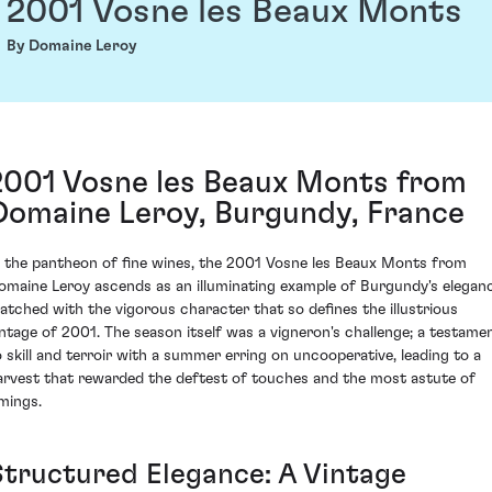
2001 Vosne les Beaux Monts
By Domaine Leroy
2001 Vosne les Beaux Monts from
Domaine Leroy, Burgundy, France
n the pantheon of fine wines, the 2001 Vosne les Beaux Monts from
omaine Leroy ascends as an illuminating example of Burgundy's elegan
atched with the vigorous character that so defines the illustrious
intage of 2001. The season itself was a vigneron's challenge; a testame
o skill and terroir with a summer erring on uncooperative, leading to a
arvest that rewarded the deftest of touches and the most astute of
imings.
Structured Elegance: A Vintage