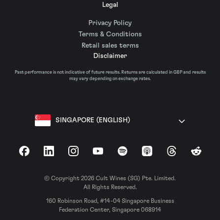
Legal
Privacy Policy
Terms & Conditions
Retail sales terms
Disclaimer
Past performance is not indicative of future results. Returns are calculated in GBP and results
may vary depending on exchange rates.
SINGAPORE (ENGLISH)
Facebook
LinkedIn
Instagram
YouTube
Spotify
Apple Podcasts
Threads
Reddit
© Copyright 2026 Cult Wines (SG) Pte. Limited.
All Rights Reserved.
160 Robinson Road, #14-04 Singapore Business
Federation Center, Singapore 068914