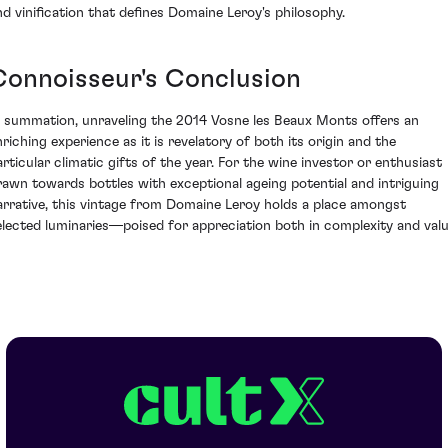
nd vinification that defines Domaine Leroy's philosophy.
Connoisseur's Conclusion
n summation, unraveling the 2014 Vosne les Beaux Monts offers an
nriching experience as it is revelatory of both its origin and the
articular climatic gifts of the year. For the wine investor or enthusiast
rawn towards bottles with exceptional ageing potential and intriguing
arrative, this vintage from Domaine Leroy holds a place amongst
elected luminaries—poised for appreciation both in complexity and valu