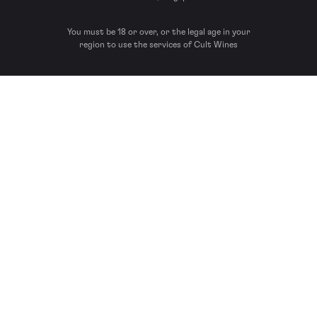
You must be 18 or over, or the legal age in your
region to use the services of Cult Wines