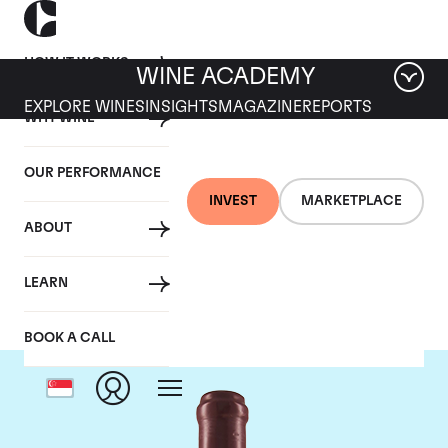
HOW IT WORKS
WINE ACADEMY
EXPLORE WINES
INSIGHTS
MAGAZINE
REPORTS
WHY WINE
OUR PERFORMANCE
INVEST
MARKETPLACE
ABOUT
Domaine Leroy
LEARN
BOOK A CALL