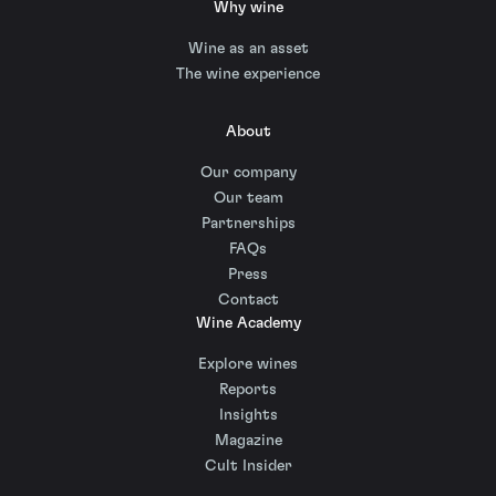
Why wine
Wine as an asset
The wine experience
About
Our company
Our team
Partnerships
FAQs
Press
Contact
Wine Academy
Explore wines
Reports
Insights
Magazine
Cult Insider