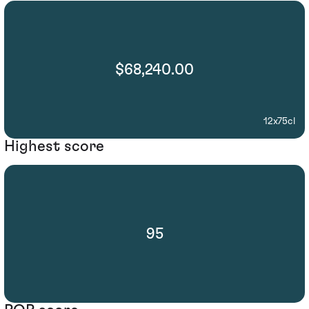
$68,240.00
12x75cl
Highest score
95