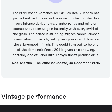
The 2014 Vosne Romanée 1er Cru les Beaux Monts has
just a faint reduction on the nose, but behind that lies
very intense dark cherry, cranberry jus and mineral
scents that seem to gain intensity with every swirl of
the glass. The palate is stunning: filigree tannin, almost
overwhelming intensity with great power and detail on
the silky-smooth finish. This could turn out to be one
of the domaine's finest 2014s given this showing,
certainly one of Lalou Bize-Leroy's finest premier crus.
Neal Martin - The Wine Advocate, 30 December 2015
Vintage performance