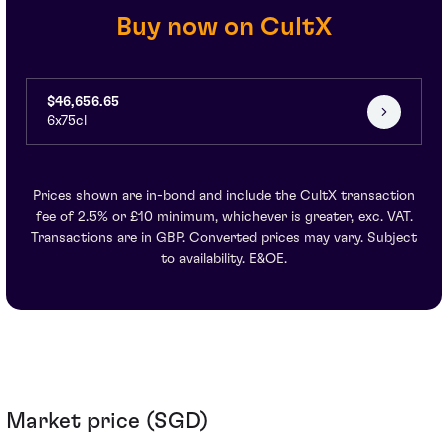
Buy now on CultX
$46,656.65
6x75cl
Prices shown are in-bond and include the CultX transaction
fee of 2.5% or £10 minimum, whichever is greater, exc. VAT.
Transactions are in GBP. Converted prices may vary. Subject
to availability. E&OE.
Market price (SGD)