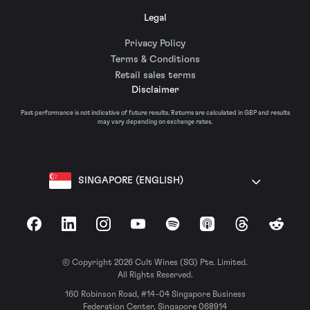
Legal
Privacy Policy
Terms & Conditions
Retail sales terms
Disclaimer
Past performance is not indicative of future results. Returns are calculated in GBP and results
may vary depending on exchange rates.
SINGAPORE (ENGLISH)
Facebook
LinkedIn
Instagram
YouTube
Spotify
Apple Podcasts
Threads
Reddit
© Copyright 2026 Cult Wines (SG) Pte. Limited.
All Rights Reserved.
160 Robinson Road, #14-04 Singapore Business
Federation Center, Singapore 068914