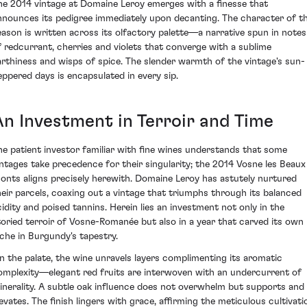
he 2014 vintage at Domaine Leroy emerges with a finesse that
nnounces its pedigree immediately upon decanting. The character of t
eason is written across its olfactory palette—a narrative spun in notes
f redcurrant, cherries and violets that converge with a sublime
arthiness and wisps of spice. The slender warmth of the vintage's sun-
eppered days is encapsulated in every sip.
An Investment in Terroir and Time
he patient investor familiar with fine wines understands that some
intages take precedence for their singularity; the 2014 Vosne les Beaux
onts aligns precisely herewith. Domaine Leroy has astutely nurtured
heir parcels, coaxing out a vintage that triumphs through its balanced
cidity and poised tannins. Herein lies an investment not only in the
toried terroir of Vosne-Romanée but also in a year that carved its own
iche in Burgundy's tapestry.
n the palate, the wine unravels layers complimenting its aromatic
omplexity—elegant red fruits are interwoven with an undercurrent of
inerality. A subtle oak influence does not overwhelm but supports and
levates. The finish lingers with grace, affirming the meticulous cultivati