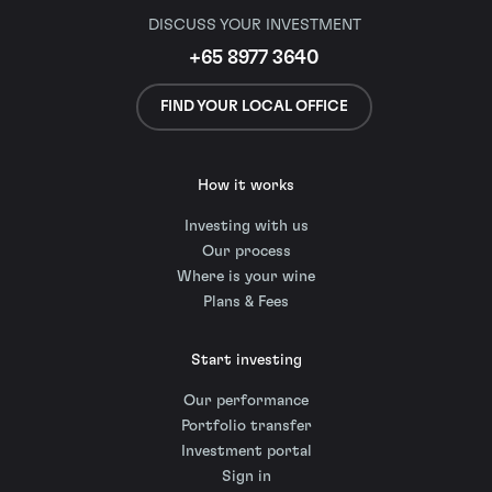
DISCUSS YOUR INVESTMENT
+65 8977 3640
FIND YOUR LOCAL OFFICE
How it works
Investing with us
Our process
Where is your wine
Plans & Fees
Start investing
Our performance
Portfolio transfer
Investment portal
Sign in