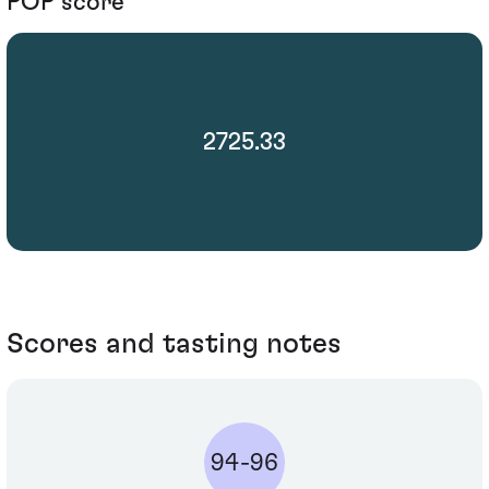
POP score
2725.33
Scores and tasting notes
94-96