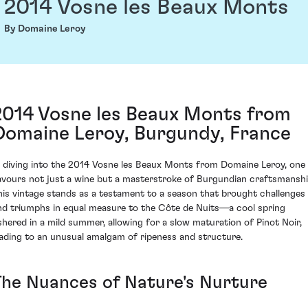
2014 Vosne les Beaux Monts
By Domaine Leroy
2014 Vosne les Beaux Monts from
Domaine Leroy, Burgundy, France
n diving into the 2014 Vosne les Beaux Monts from Domaine Leroy, one
avours not just a wine but a masterstroke of Burgundian craftsmanshi
his vintage stands as a testament to a season that brought challenges
nd triumphs in equal measure to the Côte de Nuits—a cool spring
shered in a mild summer, allowing for a slow maturation of Pinot Noir,
eading to an unusual amalgam of ripeness and structure.
The Nuances of Nature's Nurture