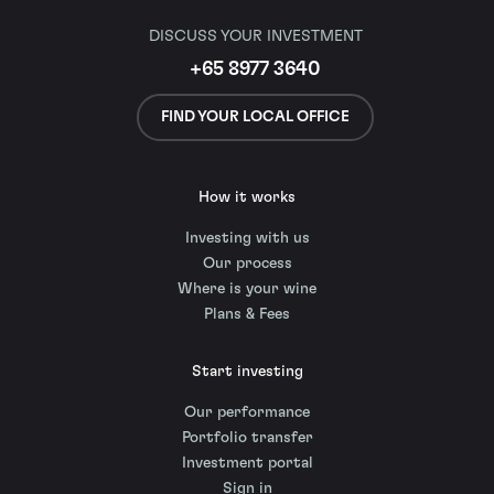
DISCUSS YOUR INVESTMENT
+65 8977 3640
FIND YOUR LOCAL OFFICE
How it works
Investing with us
Our process
Where is your wine
Plans & Fees
Start investing
Our performance
Portfolio transfer
Investment portal
Sign in