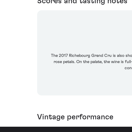
Scores and tasting notes
The 2017 Richebourg Grand Cru is also show
rose petals. On the palate, the wine is fu
conc
Vintage performance