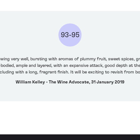
93-95
ing very well, bursting with aromas of plummy fruit, sweet spices, gri
ll-bodied, ample and layered, with an expansive attack, good depth at t
luding with a long, fragrant finish. It will be exciting to revisit from bo
William Kelley - The Wine Advocate, 31 January 2019