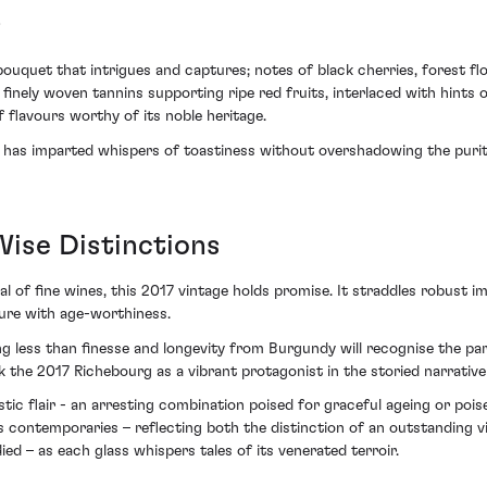
s
quet that intrigues and captures; notes of black cherries, forest floo
 finely woven tannins supporting ripe red fruits, interlaced with hints 
 flavours worthy of its noble heritage.
ng has imparted whispers of toastiness without overshadowing the purity
Wise Distinctions
l of fine wines, this 2017 vintage holds promise. It straddles robust i
sure with age-worthiness.
 less than finesse and longevity from Burgundy will recognise the part
k the 2017 Richebourg as a vibrant protagonist in the storied narrat
stic flair - an arresting combination poised for graceful ageing or poi
ntemporaries – reflecting both the distinction of an outstanding vint
ed – as each glass whispers tales of its venerated terroir.