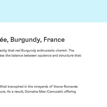
e, Burgundy, France
exity that red Burgundy enthusiasts cherish. The
ates the balance between opulence and structure that
. What transpired in the vineyards of Vosne-Romanée
lture. As a result, Domaine Meo-Camuzet's offering