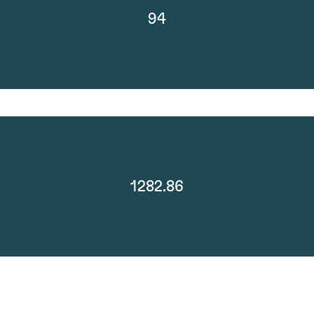
94
1282.86