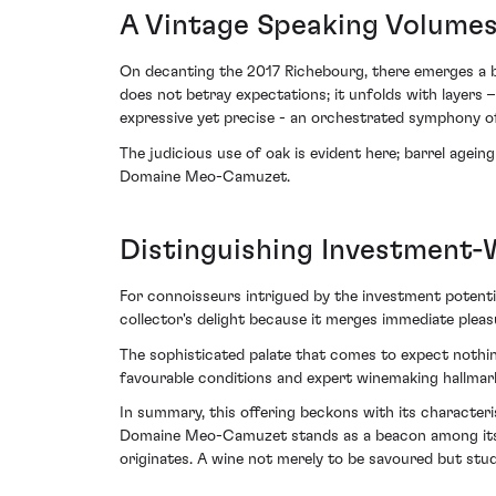
A Vintage Speaking Volume
On decanting the 2017 Richebourg, there emerges a bou
does not betray expectations; it unfolds with layers –
expressive yet precise - an orchestrated symphony of
The judicious use of oak is evident here; barrel agei
Domaine Meo-Camuzet.
Distinguishing Investment-
For connoisseurs intrigued by the investment potentia
collector's delight because it merges immediate plea
The sophisticated palate that comes to expect nothing
favourable conditions and expert winemaking hallmar
In summary, this offering beckons with its characteri
Domaine Meo-Camuzet stands as a beacon among its co
originates. A wine not merely to be savoured but studi