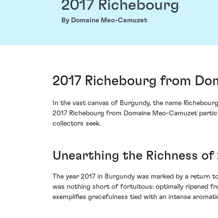
2017 Richebourg
By Domaine Meo-Camuzet
2017 Richebourg from Do
In the vast canvas of Burgundy, the name Richebourg
2017 Richebourg from Domaine Meo-Camuzet particular
collectors seek.
Unearthing the Richness of
The year 2017 in Burgundy was marked by a return to 
was nothing short of fortuitous: optimally ripened f
exemplifies gracefulness tied with an intense aromatic