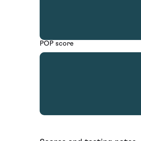
POP score