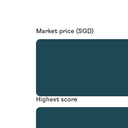
Market price (SGD)
Highest score