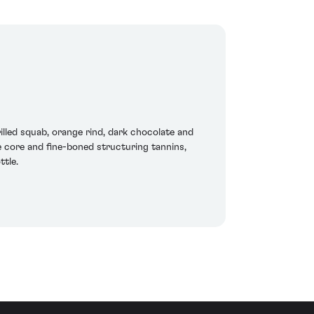
lled squab, orange rind, dark chocolate and
he core and fine-boned structuring tannins,
ttle.