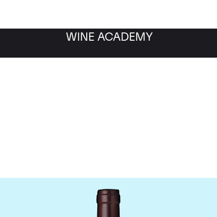
WINE ACADEMY
Domaine Meo-Camuzet