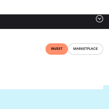
INVEST
MARKETPLACE