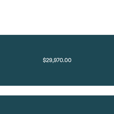
$29,970.00