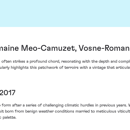
maine Meo-Camuzet, Vosne-Romané
 often strikes a profound chord, resonating with the depth and compl
ly highlights this patchwork of terroirs with a vintage that articul
 2017
form after a series of challenging climatic hurdles in previous years
ruit born from benign weather conditions married to meticulous viticu
 palette.