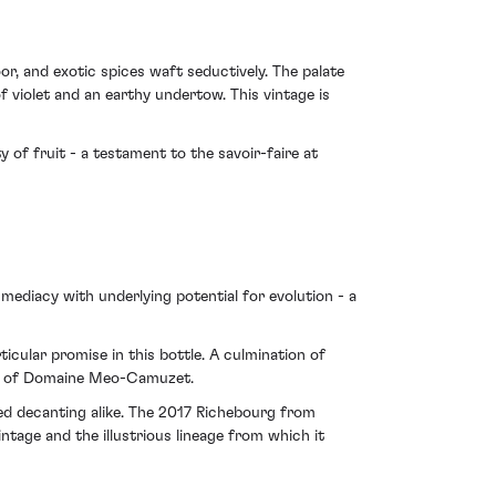
r, and exotic spices waft seductively. The palate
of violet and an earthy undertow. This vintage is
 of fruit - a testament to the savoir-faire at
mmediacy with underlying potential for evolution - a
icular promise in this bottle. A culmination of
ive of Domaine Meo-Camuzet.
sed decanting alike. The 2017 Richebourg from
age and the illustrious lineage from which it