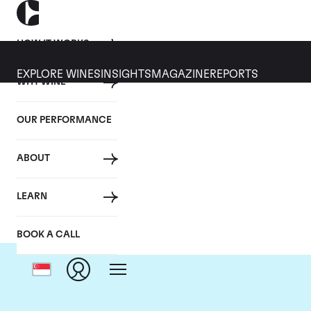
HOW IT WORKS
EXPLORE WINES
INSIGHTS
MAGAZINE
REPORTS
WHY WINE
OUR PERFORMANCE
ABOUT
LEARN
BOOK A CALL