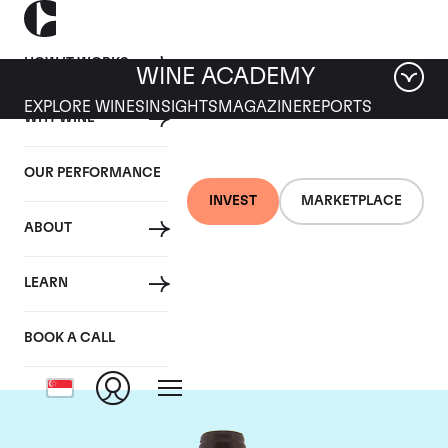
HOW IT WORKS
WINE ACADEMY
EXPLORE WINES
INSIGHTS
MAGAZINE
REPORTS
WHY WINE
OUR PERFORMANCE
INVEST
MARKETPLACE
ABOUT
Domaine Meo-
LEARN
Camuzet
BOOK A CALL