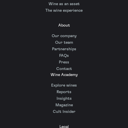
Wine as an asset
The wine experience
About
Our company
Our team
Partnerships
FAQs
Press
Contact
Wine Academy
Explore wines
Reports
Insights
Magazine
Cult Insider
Legal