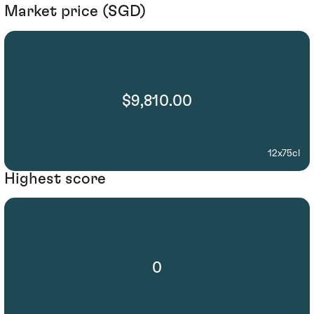
Market price (SGD)
$9,810.00
12x75cl
Highest score
0