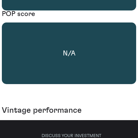
POP score
N/A
Vintage performance
DISCUSS YOUR INVESTMENT