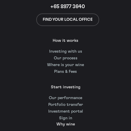
+65 8977 3640
FIND YOUR LOCAL OFFICE
How it works
Investing with us
Our process
Where is your wine
Plans & Fees
Start investing
Our performance
Portfolio transfer
Investment portal
Sign in
Why wine