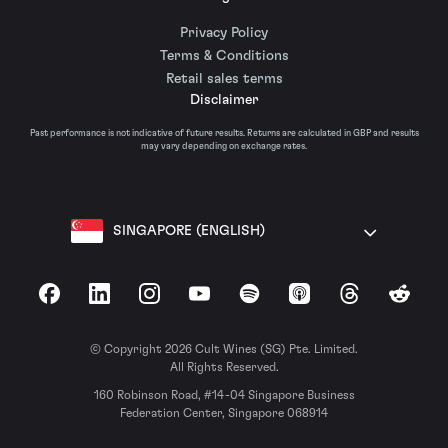
Privacy Policy
Terms & Conditions
Retail sales terms
Disclaimer
Past performance is not indicative of future results. Returns are calculated in GBP and results
may vary depending on exchange rates.
SINGAPORE (ENGLISH)
Facebook
LinkedIn
Instagram
YouTube
Spotify
Apple Podcasts
Threads
Reddit
© Copyright 2026 Cult Wines (SG) Pte. Limited.
All Rights Reserved.
160 Robinson Road, #14-04 Singapore Business
Federation Center, Singapore 068914