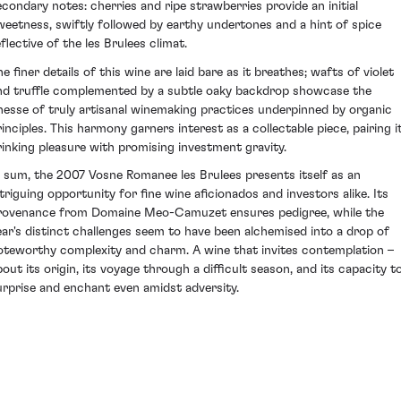
econdary notes: cherries and ripe strawberries provide an initial
weetness, swiftly followed by earthy undertones and a hint of spice
flective of the les Brulees climat.
e finer details of this wine are laid bare as it breathes; wafts of violet
nd truffle complemented by a subtle oaky backdrop showcase the
inesse of truly artisanal winemaking practices underpinned by organic
rinciples. This harmony garners interest as a collectable piece, pairing i
rinking pleasure with promising investment gravity.
n sum, the 2007 Vosne Romanee les Brulees presents itself as an
ntriguing opportunity for fine wine aficionados and investors alike. Its
rovenance from Domaine Meo-Camuzet ensures pedigree, while the
ear's distinct challenges seem to have been alchemised into a drop of
oteworthy complexity and charm. A wine that invites contemplation –
bout its origin, its voyage through a difficult season, and its capacity t
urprise and enchant even amidst adversity.