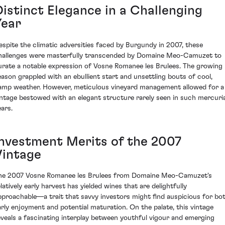
Distinct Elegance in a Challenging
Year
espite the climatic adversities faced by Burgundy in 2007, these
hallenges were masterfully transcended by Domaine Meo-Camuzet to
urate a notable expression of Vosne Romanee les Brulees. The growing
eason grappled with an ebullient start and unsettling bouts of cool,
amp weather. However, meticulous vineyard management allowed for a
intage bestowed with an elegant structure rarely seen in such mercuria
ears.
Investment Merits of the 2007
Vintage
he 2007 Vosne Romanee les Brulees from Domaine Meo-Camuzet's
latively early harvest has yielded wines that are delightfully
pproachable—a trait that savvy investors might find auspicious for bo
arly enjoyment and potential maturation. On the palate, this vintage
eveals a fascinating interplay between youthful vigour and emerging