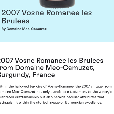
2007 Vosne Romanee les
Brulees
By Domaine Meo-Camuzet
2007 Vosne Romanee les Brulees
from Domaine Meo-Camuzet,
Burgundy, France
ithin the hallowed terroirs of Vosne-Romanée, the 2007 vintage from
omaine Meo-Camuzet not only stands as a testament to the winery's
elebrated craftsmanship but also heralds peculiar attributes that
istinguish it within the storied lineage of Burgundian excellence.