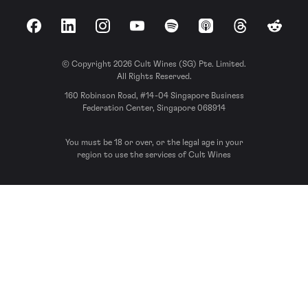
Facebook
LinkedIn
Instagram
YouTube
Spotify
Apple Podcasts
Threads
Reddit
© Copyright 2026 Cult Wines (SG) Pte. Limited.
All Rights Reserved.
160 Robinson Road, #14-04 Singapore Business
Federation Center, Singapore 068914
You must be 18 or over, or the legal age in your
region to use the services of Cult Wines