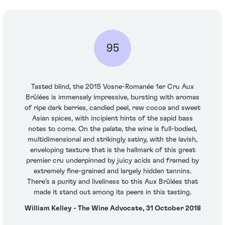
95
Tasted blind, the 2015 Vosne-Romanée 1er Cru Aux
Brûlées is immensely impressive, bursting with aromas
of ripe dark berries, candied peel, raw cocoa and sweet
Asian spices, with incipient hints of the sapid bass
notes to come. On the palate, the wine is full-bodied,
multidimensional and strikingly satiny, with the lavish,
enveloping texture that is the hallmark of this great
premier cru underpinned by juicy acids and framed by
extremely fine-grained and largely hidden tannins.
There's a purity and liveliness to this Aux Brûlées that
made it stand out among its peers in this tasting.
William Kelley - The Wine Advocate, 31 October 2018