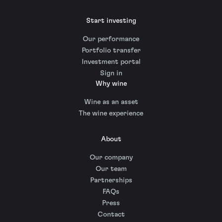
Start investing
Our performance
Portfolio transfer
Investment portal
Sign in
Why wine
Wine as an asset
The wine experience
About
Our company
Our team
Partnerships
FAQs
Press
Contact