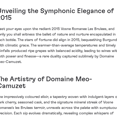
Unveiling the Symphonic Elegance of
2015
ast your eyes upon the radiant 2015 Vosne Romanee Les Brulees, and
erily you shall witness the ballet of nature and nurture encapsulated in
ach bottle. The stars of fortune did align in 2015, bequeathing Burgun
ith climatic grace. The warmer-than-average temperatures and timely
ainfalls produced ripe grapes with balanced acidity, leading to wines wi
oth power and finesse—a rare duality captured sublimely by Domaine
eo-Camuzet.
The Artistry of Domaine Meo-
Camuzet
he impressively coloured elixir, a tapestry woven with indulgent layers 
ark cherry, seasoned cask, and the signature mineral streak of Vosne
omanee's les Brulees terroir, unravels across the palate with sumptuou
recision. Each sip evolves dramatically, revealing complex whispers of