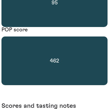
95
POP score
462
Scores and tasting notes