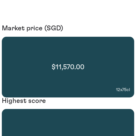
Market price (SGD)
$11,570.00
12x75cl
Highest score