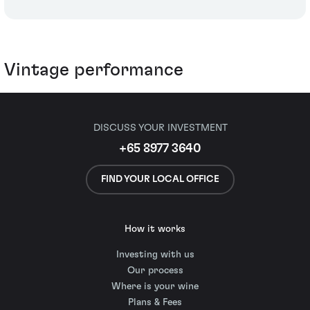
Vintage performance
DISCUSS YOUR INVESTMENT
+65 8977 3640
FIND YOUR LOCAL OFFICE
How it works
Investing with us
Our process
Where is your wine
Plans & Fees