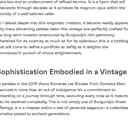
pice box and an undercurrent of refined tannins. It is a hymn that will
rescendo through decades as it achieves its magnum opus within the
nctity of a well-tailored cellar.
s I delved deeper into this enigmatic creation, it became readily appare
hy many discerning palates deem this vintage one perfectly crafted fo
he long-term investor enamoured by Burgundy's rich patrimony.
herished for its scarcity as much as for its splendour, this is a bottlin
at will come to define a portfolio as deftly as it delights the
onnoisseur's pursuit of vinous enlightenment.
Sophistication Embodied in a Vintage
o partake in the 2015 Vosne Romanee Les Brulees from Domaine Meo-
amuzet is more than an act of indulgence; it’s a commitment to
mbarking on a journey through time, savouring every note as it mature
nto its destined complexity. This is not simply one of Burgundy's finest
fferings; it is a chapter within a tale of perennial elegance—a collectible
arrative poised to enchant generations.