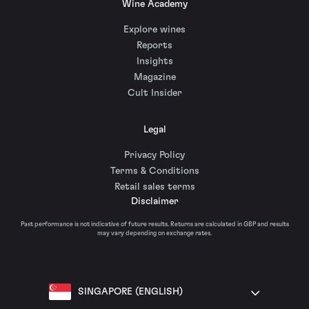
Wine Academy
Explore wines
Reports
Insights
Magazine
Cult Insider
Legal
Privacy Policy
Terms & Conditions
Retail sales terms
Disclaimer
Past performance is not indicative of future results. Returns are calculated in GBP and results
may vary depending on exchange rates.
SINGAPORE (ENGLISH)