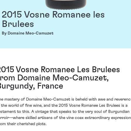
2015 Vosne Romanee les
Brulees
By Domaine Meo-Camuzet
2015 Vosne Romanee Les Brulees
from Domaine Meo-Camuzet,
Burgundy, France
he mastery of Domaine Meo-Camuzet is beheld with awe and reverenc
n the world of fine wine, and the 2015 Vosne Romanee Les Brulees is a
estament to this. A vintage that speaks to the very soul of Burgundian
erroir—where skilled artisans of the vine coax extraordinary expressio
rom their cherished plots.