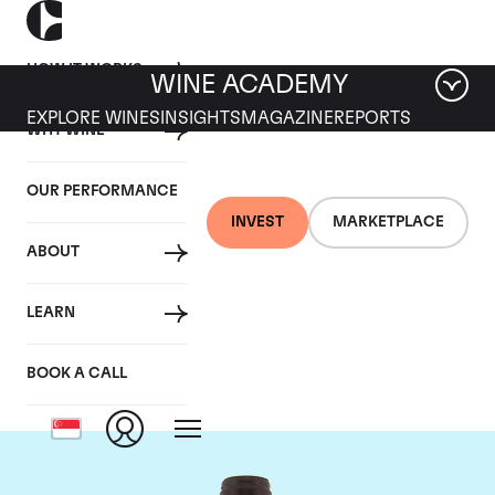
HOW IT WORKS
WINE ACADEMY
EXPLORE WINES
INSIGHTS
MAGAZINE
REPORTS
WHY WINE
OUR PERFORMANCE
INVEST
MARKETPLACE
ABOUT
Domaine Meo-
LEARN
Camuzet
BOOK A CALL