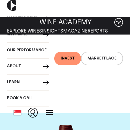
HOW IT WORKS
WINE ACADEMY
EXPLORE WINES
INSIGHTS
MAGAZINE
REPORTS
WHY WINE
OUR PERFORMANCE
INVEST
MARKETPLACE
ABOUT
Maison Joseph
LEARN
Drouhin
BOOK A CALL