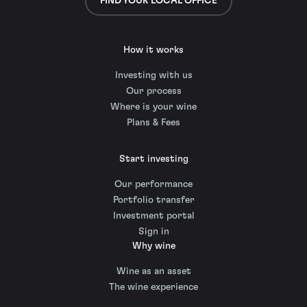
FIND YOUR LOCAL OFFICE
How it works
Investing with us
Our process
Where is your wine
Plans & Fees
Start investing
Our performance
Portfolio transfer
Investment portal
Sign in
Why wine
Wine as an asset
The wine experience