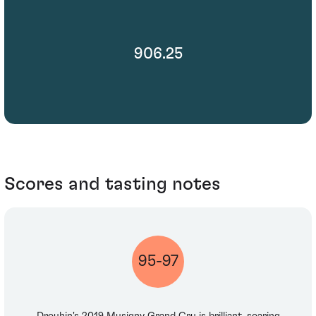
906.25
Scores and tasting notes
95-97
Drouhin's 2019 Musigny Grand Cru is brilliant, soaring