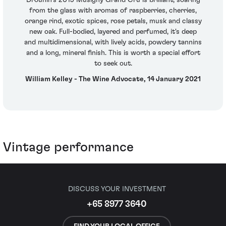
from the glass with aromas of raspberries, cherries,
orange rind, exotic spices, rose petals, musk and classy
new oak. Full-bodied, layered and perfumed, it's deep
and multidimensional, with lively acids, powdery tannins
and a long, mineral finish. This is worth a special effort
to seek out.
William Kelley - The Wine Advocate, 14 January 2021
Vintage performance
DISCUSS YOUR INVESTMENT
+65 8977 3640