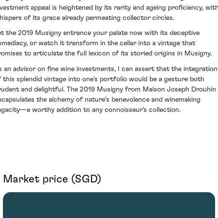
nvestment appeal is heightened by its rarity and ageing proficiency, wit
hispers of its grace already permeating collector circles.
et the 2019 Musigny entrance your palate now with its deceptive
mmediacy, or watch it transform in the cellar into a vintage that
romises to articulate the full lexicon of its storied origins in Musigny.
s an advisor on fine wine investments, I can assert that the integration
f this splendid vintage into one's portfolio would be a gesture both
rudent and delightful. The 2019 Musigny from Maison Joseph Drouhin
ncapsulates the alchemy of nature's benevolence and winemaking
agacity—a worthy addition to any connoisseur's collection.
Market price (SGD)