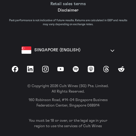
Retail sales terms
Disclaimer
Past performance is not indicative of future results. Returns are calculated in GBP and results
may vary depending on exchange rates.
SINGAPORE (ENGLISH)
Facebook
LinkedIn
Instagram
YouTube
Spotify
Apple Podcasts
Threads
Reddit
© Copyright 2026 Cult Wines (SG) Pte. Limited.
All Rights Reserved.
160 Robinson Road, #14-04 Singapore Business
Federation Center, Singapore 068914
You must be 18 or over, or the legal age in your
region to use the services of Cult Wines