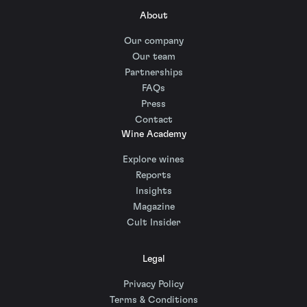
About
Our company
Our team
Partnerships
FAQs
Press
Contact
Wine Academy
Explore wines
Reports
Insights
Magazine
Cult Insider
Legal
Privacy Policy
Terms & Conditions