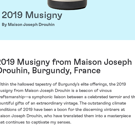
2019 Musigny
By Maison Joseph Drouhin
2019 Musigny from Maison Joseph
Drouhin, Burgundy, France
ithin the hallowed tapestry of Burgundy's elite offerings, the 2019
usigny from Maison Joseph Drouhin is a beacon of vinous
raftsmanship—a symphonic liaison between a celebrated terroir and t
ountiful gifts of an extraordinary vintage. The outstanding climate
onditions of 2019 have been a boon for the discerning vintners at
aison Joseph Drouhin, who have translated them into a masterpiece
hat continues to captivate my senses.