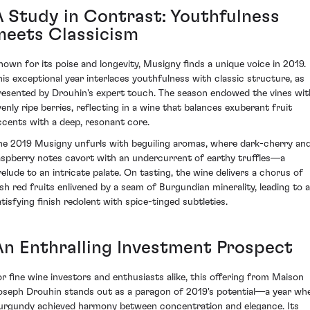
A Study in Contrast: Youthfulness
meets Classicism
nown for its poise and longevity, Musigny finds a unique voice in 2019.
his exceptional year interlaces youthfulness with classic structure, as
resented by Drouhin's expert touch. The season endowed the vines wit
venly ripe berries, reflecting in a wine that balances exuberant fruit
ccents with a deep, resonant core.
he 2019 Musigny unfurls with beguiling aromas, where dark-cherry an
aspberry notes cavort with an undercurrent of earthy truffles—a
relude to an intricate palate. On tasting, the wine delivers a chorus of
ush red fruits enlivened by a seam of Burgundian minerality, leading to a
atisfying finish redolent with spice-tinged subtleties.
An Enthralling Investment Prospect
or fine wine investors and enthusiasts alike, this offering from Maison
oseph Drouhin stands out as a paragon of 2019's potential—a year wh
urgundy achieved harmony between concentration and elegance. Its