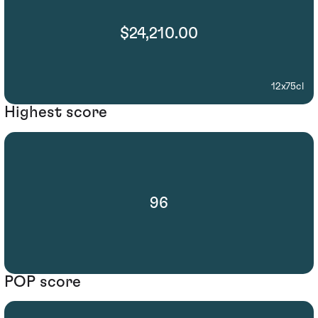
$24,210.00
12x75cl
Highest score
96
POP score