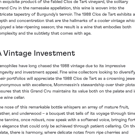
n exquisite product of the fabled Clos de Tart vineyard, the solitary
rand Cru in the namesake appellation, this wine is woven into the
ntricate tapestry of Burgundy's terroir. The 1988 Clos de Tart exhibits a
epth and concentration that are the hallmarks of a cooler vintage whi
njoyed a late-ripening season; the result is a wine that embodies both
omplexity and the subtlety that comes with age.
A Vintage Investment
enophiles have long chased the 1988 vintage due to its impressive
ongevity and investment appeal. Fine wine collectors looking to diversif
heir portfolios will appreciate the 1988 Clos de Tart as a crowning jewel
ynonymous with excellence, Mommessin's stewardship over their plots
nsures that this Grand Cru maintains its value both on the palate and i
e wine cellar.
he nose of this remarkable bottle whispers an array of mature fruit,
eather, and underwood – a bouquet that tells of its voyage through time
he tannins, once robust, now speak with a softened voice, bringing for
n elegance that could only be achieved through patient cellaring. On th
alate, there is harmony, where delicate notes from ripe cherries and