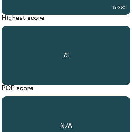
12x75cl
Highest score
75
POP score
N/A