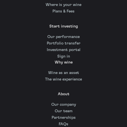
Where is your wine
Plans & Fees
Start investing
Our performance
Portfolio transfer
Investment portal
Sign in
Why wine
Wine as an asset
The wine experience
About
Our company
Our team
Partnerships
FAQs