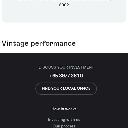
2002
Vintage performance
DISCUSS YOUR INVESTMENT
+65 8977 3640
FIND YOUR LOCAL OFFICE
How it works
Investing with us
Our process