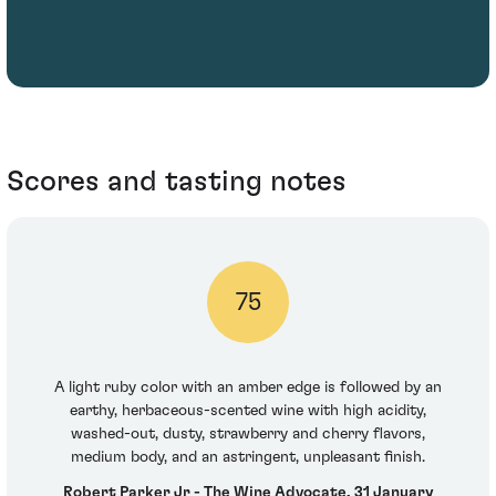
Scores and tasting notes
75
A light ruby color with an amber edge is followed by an
earthy, herbaceous-scented wine with high acidity,
washed-out, dusty, strawberry and cherry flavors,
medium body, and an astringent, unpleasant finish.
Robert Parker Jr - The Wine Advocate, 31 January