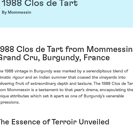
1988 Clos de Tart
By Mommessin
1988 Clos de Tart from Mommessin
Grand Cru, Burgundy, France
he 1988 vintage in Burgundy was marked by a serendipitous blend of
limatic rigour and an Indian summer that coaxed the vineyards into
elivering fruit of extraordinary depth and texture. The 1988 Clos de Tar
rom Mommessin is a testament to that year's drama, encapsulating th
nique attributes which set it apart as one of Burgundy's venerable
xpressions.
The Essence of Terroir Unveiled