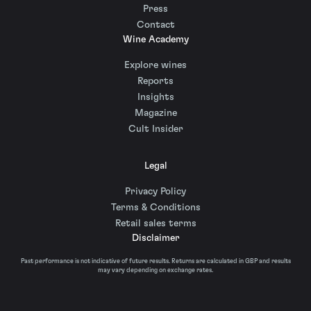
Press
Contact
Wine Academy
Explore wines
Reports
Insights
Magazine
Cult Insider
Legal
Privacy Policy
Terms & Conditions
Retail sales terms
Disclaimer
Past performance is not indicative of future results. Returns are calculated in GBP and results
may vary depending on exchange rates.