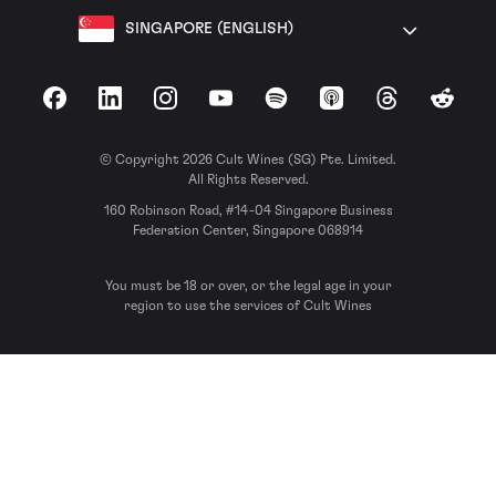
SINGAPORE (ENGLISH)
Facebook
LinkedIn
Instagram
YouTube
Spotify
Apple Podcasts
Threads
Reddit
© Copyright 2026 Cult Wines (SG) Pte. Limited.
All Rights Reserved.
160 Robinson Road, #14-04 Singapore Business
Federation Center, Singapore 068914
You must be 18 or over, or the legal age in your
region to use the services of Cult Wines