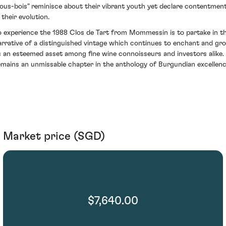
sous-bois" reminisce about their vibrant youth yet declare contentmen
 their evolution.
o experience the 1988 Clos de Tart from Mommessin is to partake in t
arrative of a distinguished vintage which continues to enchant and gr
s an esteemed asset among fine wine connoisseurs and investors alike. 
emains an unmissable chapter in the anthology of Burgundian excellenc
Market price (SGD)
$7,640.00