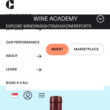
HOW IT WORKS
WINE ACADEMY
EXPLORE WINES
INSIGHTS
MAGAZINE
REPORTS
WHY WINE
OUR PERFORMANCE
INVEST
MARKETPLACE
ABOUT
Mommessin
LEARN
BOOK A CALL