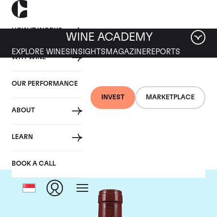
HOW IT WORKS
WINE ACADEMY
EXPLORE WINES
INSIGHTS
MAGAZINE
REPORTS
WHY WINE
OUR PERFORMANCE
INVEST
MARKETPLACE
ABOUT
Mommessin
LEARN
BOOK A CALL