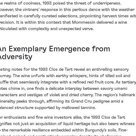
he realms of coolness, 1993 poised the threat of underripeness.
owever, the vintners' response in this perilous dance with the weather
anifested in carefully curated selections, pinpointing harvest times wi
recision. It is within this context that Mommessin delivered a wine
rticulated with complexity and unexpected verve.
An Exemplary Emergence from
Adversity
asting notes for the 1993 Clos de Tart reveal an enthralling sensory
ourney. The wine unfurls with earthy whispers, hints of tilled soil and
ruffle that seamlessly integrate with a refined red fruit core. As tertiar
otes chime in, one finds a delicate interplay between savory umami
haracters and vestiges of violet and dried cherry. The region's hallmark
inerality peeks through, affirming its Grand Cru pedigree amid a
alanced structure supported by mellowed tannins.
or enthusiasts and fine wine investors alike, the 1993 Clos de Tart
ignifies not just an acquisition of liquid heritage but also bears witness
o the remarkable resilience embedded within Burgundy's soils. Fine-