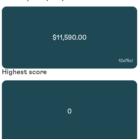
$11,590.00
12x75cl
Highest score
0