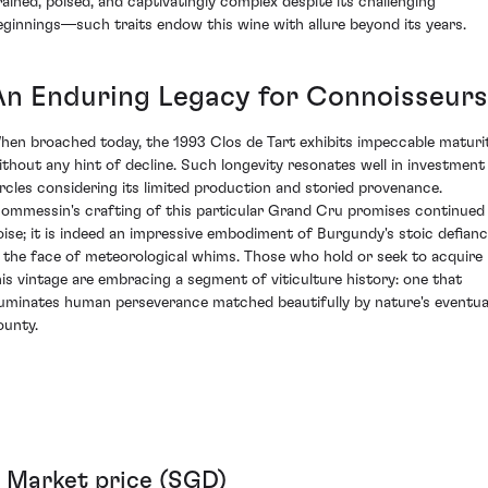
rained, poised, and captivatingly complex despite its challenging
eginnings—such traits endow this wine with allure beyond its years.
An Enduring Legacy for Connoisseurs
hen broached today, the 1993 Clos de Tart exhibits impeccable maturi
ithout any hint of decline. Such longevity resonates well in investment
ircles considering its limited production and storied provenance.
ommessin's crafting of this particular Grand Cru promises continued
oise; it is indeed an impressive embodiment of Burgundy's stoic defian
n the face of meteorological whims. Those who hold or seek to acquire
his vintage are embracing a segment of viticulture history: one that
lluminates human perseverance matched beautifully by nature's eventua
ounty.
Market price (SGD)