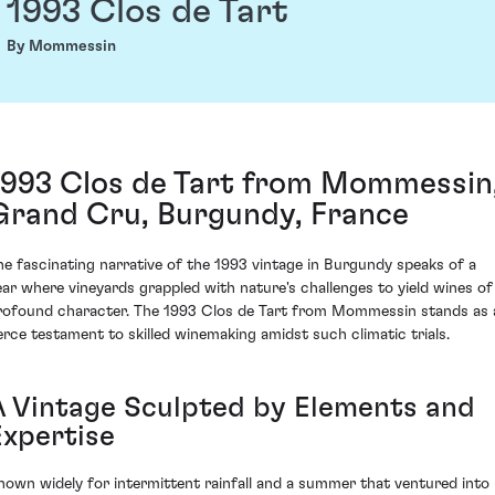
1993 Clos de Tart
By Mommessin
1993 Clos de Tart from Mommessin
Grand Cru, Burgundy, France
he fascinating narrative of the 1993 vintage in Burgundy speaks of a
ear where vineyards grappled with nature's challenges to yield wines of
rofound character. The 1993 Clos de Tart from Mommessin stands as 
ierce testament to skilled winemaking amidst such climatic trials.
A Vintage Sculpted by Elements and
Expertise
nown widely for intermittent rainfall and a summer that ventured into