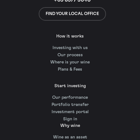
+65 8977 3640
FIND YOUR LOCAL OFFICE
How it works
Investing with us
Our process
Where is your wine
Plans & Fees
Start investing
Our performance
Portfolio transfer
Investment portal
Sign in
Why wine
Wine as an asset