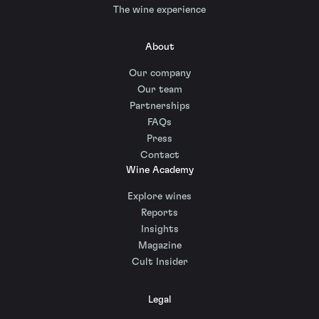
The wine experience
About
Our company
Our team
Partnerships
FAQs
Press
Contact
Wine Academy
Explore wines
Reports
Insights
Magazine
Cult Insider
Legal