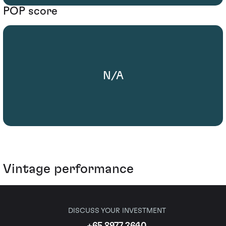
POP score
N/A
Vintage performance
DISCUSS YOUR INVESTMENT