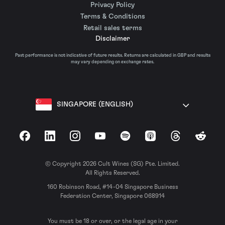
Privacy Policy
Terms & Conditions
Retail sales terms
Disclaimer
Past performance is not indicative of future results. Returns are calculated in GBP and results
may vary depending on exchange rates.
SINGAPORE (ENGLISH)
Facebook
LinkedIn
Instagram
YouTube
Spotify
Apple Podcasts
Threads
Reddit
© Copyright 2026 Cult Wines (SG) Pte. Limited.
All Rights Reserved.
160 Robinson Road, #14-04 Singapore Business
Federation Center, Singapore 068914
You must be 18 or over, or the legal age in your