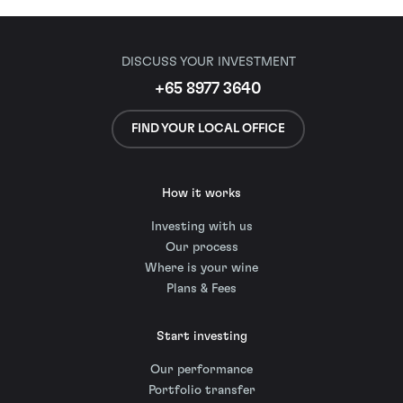
DISCUSS YOUR INVESTMENT
+65 8977 3640
FIND YOUR LOCAL OFFICE
How it works
Investing with us
Our process
Where is your wine
Plans & Fees
Start investing
Our performance
Portfolio transfer