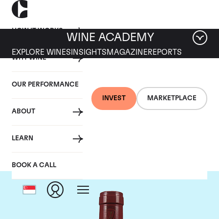
HOW IT WORKS
WINE ACADEMY
EXPLORE WINES
INSIGHTS
MAGAZINE
REPORTS
WHY WINE
OUR PERFORMANCE
INVEST
MARKETPLACE
ABOUT
Mommessin
LEARN
BOOK A CALL