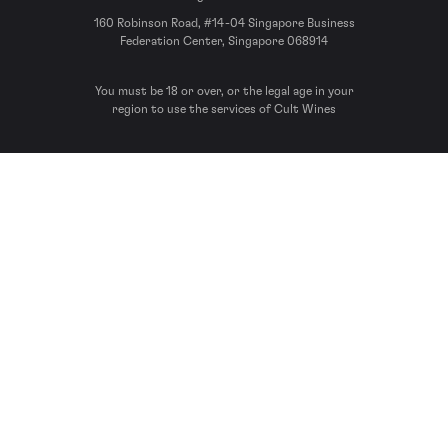
160 Robinson Road, #14-04 Singapore Business
Federation Center, Singapore 068914
You must be 18 or over, or the legal age in your
region to use the services of Cult Wines