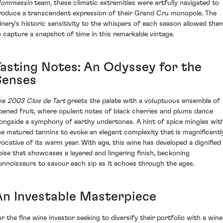
ommessin
team, these climatic extremities were artfully navigated to
roduce a transcendent expression of their Grand Cru monopole. The
inery's historic sensitivity to the whispers of each season allowed the
o capture a snapshot of time in this remarkable vintage.
Tasting Notes: An Odyssey for the
Senses
he
2003 Clos de Tart
greets the palate with a voluptuous ensemble of
ipened fruit, where opulent notes of black cherries and plums dance
longside a symphony of earthy undertones. A hint of spice mingles wit
he matured tannins to evoke an elegant complexity that is magnificentl
vocative of its warm year. With age, this wine has developed a dignified
oise that showcases a layered and lingering finish, beckoning
onnoisseurs to savour each sip as it echoes through the ages.
An Investable Masterpiece
or the fine wine investor seeking to diversify their portfolio with a wine