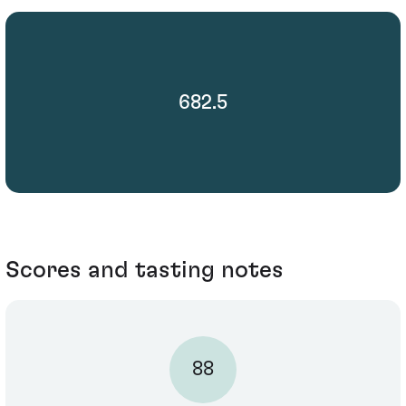
682.5
Scores and tasting notes
88