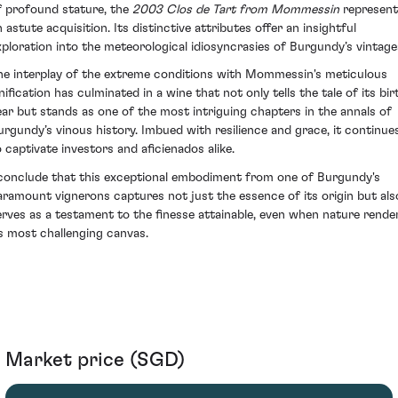
f profound stature, the
2003 Clos de Tart from Mommessin
represent
 astute acquisition. Its distinctive attributes offer an insightful
xploration into the meteorological idiosyncrasies of Burgundy’s vintage
he interplay of the extreme conditions with Mommessin's meticulous
nification has culminated in a wine that not only tells the tale of its bir
ear but stands as one of the most intriguing chapters in the annals of
urgundy’s vinous history. Imbued with resilience and grace, it continue
o captivate investors and aficienados alike.
 conclude that this exceptional embodiment from one of Burgundy's
aramount vignerons captures not just the essence of its origin but als
erves as a testament to the finesse attainable, even when nature rende
ts most challenging canvas.
Market price (SGD)