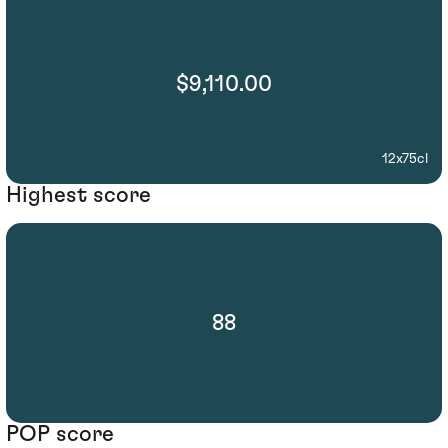
$9,110.00
12x75cl
Highest score
88
POP score