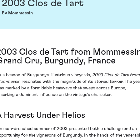
2003 Clos de Tart
By Mommessin
2003 Clos de Tart from Mommessin
Grand Cru, Burgundy, France
s a beacon of Burgundy's illustrious vineyards,
2003 Clos de Tart from
ommessin
resonates with the magnitude of its storied terroir. The yea
as marked by a formidable heatwave that swept across Europe,
sserting a dominant influence on the vintage's character.
A Harvest Under Helios
he sun-drenched summer of 2003 presented both a challenge and an
pportunity for the vignerons of Burgundy. In the hands of the venerab