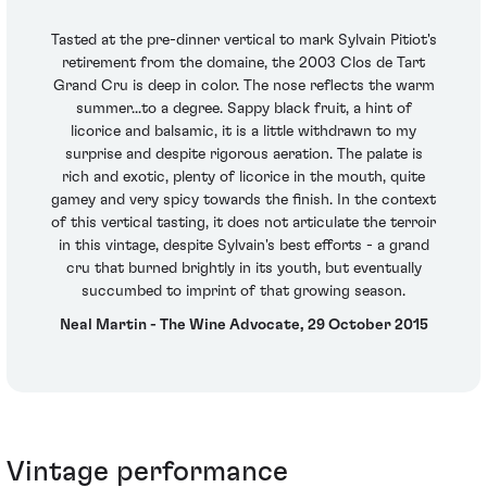
Tasted at the pre-dinner vertical to mark Sylvain Pitiot's
retirement from the domaine, the 2003 Clos de Tart
Grand Cru is deep in color. The nose reflects the warm
summer...to a degree. Sappy black fruit, a hint of
licorice and balsamic, it is a little withdrawn to my
surprise and despite rigorous aeration. The palate is
rich and exotic, plenty of licorice in the mouth, quite
gamey and very spicy towards the finish. In the context
of this vertical tasting, it does not articulate the terroir
in this vintage, despite Sylvain's best efforts - a grand
cru that burned brightly in its youth, but eventually
succumbed to imprint of that growing season.
Neal Martin - The Wine Advocate, 29 October 2015
Vintage performance