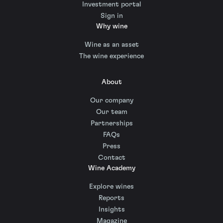
Investment portal
Sign in
Why wine
Wine as an asset
The wine experience
About
Our company
Our team
Partnerships
FAQs
Press
Contact
Wine Academy
Explore wines
Reports
Insights
Magazine