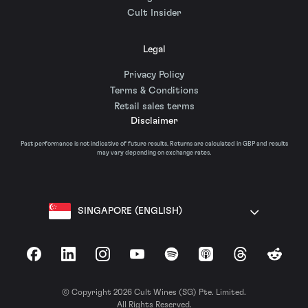
Cult Insider
Legal
Privacy Policy
Terms & Conditions
Retail sales terms
Disclaimer
Past performance is not indicative of future results. Returns are calculated in GBP and results
may vary depending on exchange rates.
SINGAPORE (ENGLISH)
Facebook
LinkedIn
Instagram
YouTube
Spotify
Apple Podcasts
Threads
Reddit
© Copyright 2026 Cult Wines (SG) Pte. Limited.
All Rights Reserved.