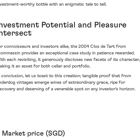
nvestment-worthy bottle with an enigmatic tale to tell.
Investment Potential and Pleasure
Intersect
or connoisseurs and investors alike, the 2004 Clos de Tart from
ommessin provides an exceptional case study in patience rewarded.
ith each revisiting, it generously discloses new facets of its character,
aking it an asset for both cellar and portfolio.
n conclusion, let us toast to this creation; tangible proof that from
nderdog vintages emerge wines of extraordinary grace, ripe for
iscovery and deserving of a venerable spot on any investor’s horizon.
Market price (SGD)