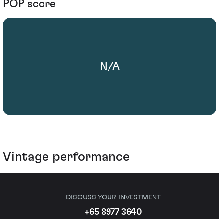
POP score
N/A
Vintage performance
DISCUSS YOUR INVESTMENT
+65 8977 3640