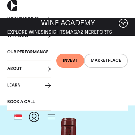
HOW IT WORKS
WINE ACADEMY
EXPLORE WINES
INSIGHTS
MAGAZINE
REPORTS
WHY WINE
OUR PERFORMANCE
INVEST
MARKETPLACE
ABOUT
Mommessin
LEARN
BOOK A CALL