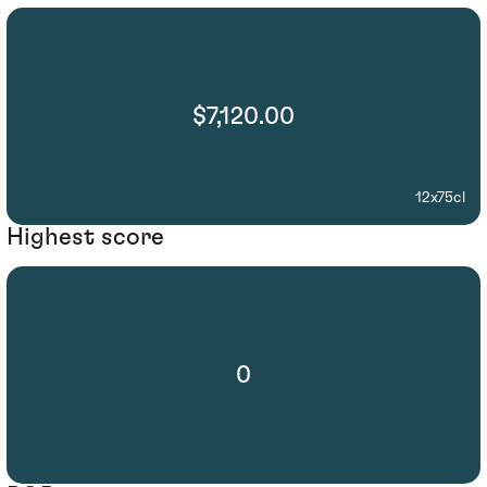
$7,120.00
12x75cl
Highest score
0