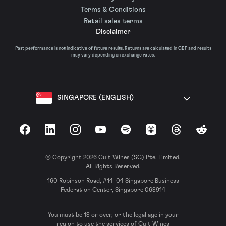
Terms & Conditions
Retail sales terms
Disclaimer
Past performance is not indicative of future results. Returns are calculated in GBP and results
may vary depending on exchange rates.
SINGAPORE (ENGLISH)
Facebook
LinkedIn
Instagram
YouTube
Spotify
Apple Podcasts
Threads
Reddit
© Copyright 2026 Cult Wines (SG) Pte. Limited.
All Rights Reserved.
160 Robinson Road, #14-04 Singapore Business
Federation Center, Singapore 068914
You must be 18 or over, or the legal age in your
region to use the services of Cult Wines