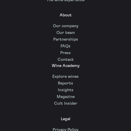
About
Our company
Our team
Partnerships
FAQs
Press
Contact
Wine Academy
Explore wines
Reports
Insights
Magazine
Cult Insider
Legal
Privacy Policy