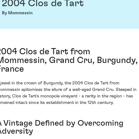
2004 Clos de Tart
By Mommessin
2004 Clos de Tart from
Mommessin, Grand Cru, Burgundy,
France
 jewel in the crown of Burgundy, the 2004 Clos de Tart from
ommessin epitomises the allure of a well-aged Grand Cru. Steeped in
istory, Clos de Tart's monopole vineyard - a rarity in the region - has
emained intact since its establishment in the 12th century.
A Vintage Defined by Overcoming
Adversity