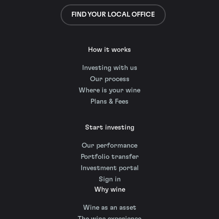
FIND YOUR LOCAL OFFICE
How it works
Investing with us
Our process
Where is your wine
Plans & Fees
Start investing
Our performance
Portfolio transfer
Investment portal
Sign in
Why wine
Wine as an asset
The wine experience