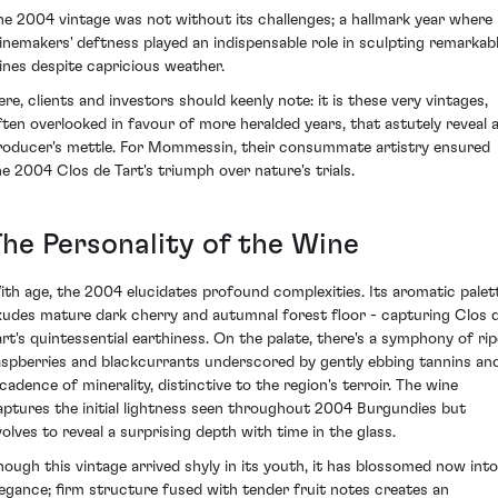
he 2004 vintage was not without its challenges; a hallmark year where
inemakers' deftness played an indispensable role in sculpting remarkab
ines despite capricious weather.
ere, clients and investors should keenly note: it is these very vintages,
ften overlooked in favour of more heralded years, that astutely reveal 
roducer's mettle. For Mommessin, their consummate artistry ensured
he 2004 Clos de Tart's triumph over nature's trials.
The Personality of the Wine
ith age, the 2004 elucidates profound complexities. Its aromatic palet
xudes mature dark cherry and autumnal forest floor - capturing Clos 
art's quintessential earthiness. On the palate, there's a symphony of rip
aspberries and blackcurrants underscored by gently ebbing tannins an
 cadence of minerality, distinctive to the region's terroir. The wine
aptures the initial lightness seen throughout 2004 Burgundies but
volves to reveal a surprising depth with time in the glass.
hough this vintage arrived shyly in its youth, it has blossomed now into
legance; firm structure fused with tender fruit notes creates an