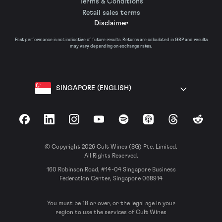
Terms & Conditions
Retail sales terms
Disclaimer
Past performance is not indicative of future results. Returns are calculated in GBP and results
may vary depending on exchange rates.
SINGAPORE (ENGLISH)
Facebook
LinkedIn
Instagram
YouTube
Spotify
Apple Podcasts
Threads
Reddit
© Copyright 2026 Cult Wines (SG) Pte. Limited.
All Rights Reserved.
160 Robinson Road, #14-04 Singapore Business
Federation Center, Singapore 068914
You must be 18 or over, or the legal age in your
region to use the services of Cult Wines