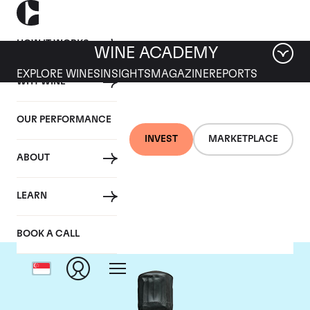
HOW IT WORKS
WINE ACADEMY
EXPLORE WINES
INSIGHTS
MAGAZINE
REPORTS
WHY WINE
OUR PERFORMANCE
INVEST
MARKETPLACE
ABOUT
Bollinger
LEARN
BOOK A CALL