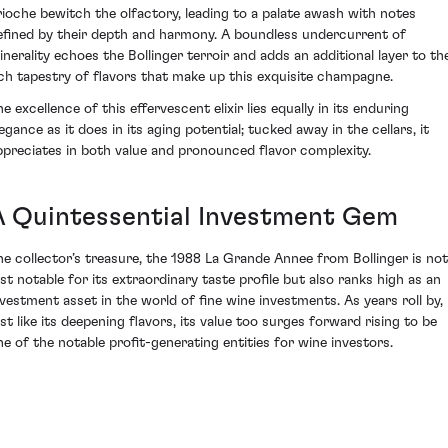
rioche bewitch the olfactory, leading to a palate awash with notes
efined by their depth and harmony. A boundless undercurrent of
inerality echoes the Bollinger terroir and adds an additional layer to th
ich tapestry of flavors that make up this exquisite champagne.
e excellence of this effervescent elixir lies equally in its enduring
egance as it does in its aging potential; tucked away in the cellars, it
ppreciates in both value and pronounced flavor complexity.
A Quintessential Investment Gem
he collector’s treasure, the 1988 La Grande Annee from Bollinger is not
ust notable for its extraordinary taste profile but also ranks high as an
nvestment asset in the world of fine wine investments. As years roll by,
ust like its deepening flavors, its value too surges forward rising to be
ne of the notable profit-generating entities for wine investors.