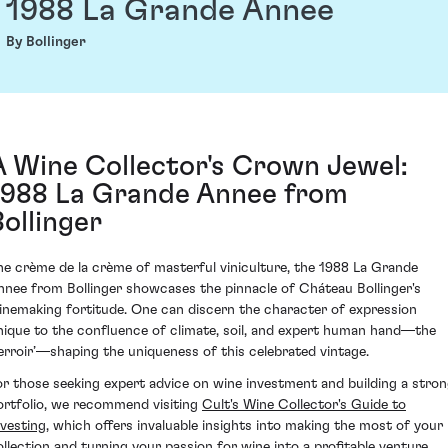
1988 La Grande Annee
By Bollinger
A Wine Collector's Crown Jewel:
1988 La Grande Annee from
Bollinger
he crème de la crème of masterful viniculture, the 1988 La Grande
nnee from Bollinger showcases the pinnacle of Cháteau Bollinger's
inemaking fortitude. One can discern the character of expression
nique to the confluence of climate, soil, and expert human hand—the
terroir’—shaping the uniqueness of this celebrated vintage.
or those seeking expert advice on wine investment and building a stro
ortfolio, we recommend visiting
Cult's Wine Collector's Guide to
nvesting
, which offers invaluable insights into making the most of your
ollection and turning your passion for wine into a profitable venture.