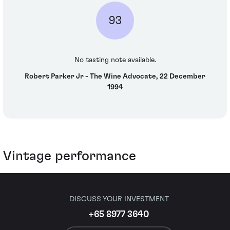
93
No tasting note available.
Robert Parker Jr - The Wine Advocate, 22 December
1994
Vintage performance
DISCUSS YOUR INVESTMENT
+65 8977 3640