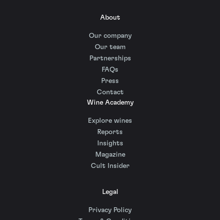
About
Our company
Our team
Partnerships
FAQs
Press
Contact
Wine Academy
Explore wines
Reports
Insights
Magazine
Cult Insider
Legal
Privacy Policy