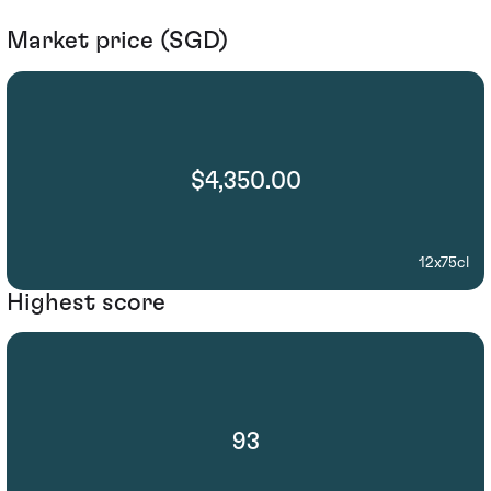
Market price (SGD)
$4,350.00
12x75cl
Highest score
93