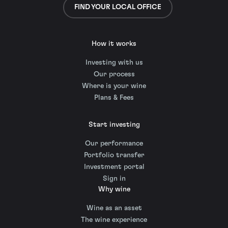
FIND YOUR LOCAL OFFICE
How it works
Investing with us
Our process
Where is your wine
Plans & Fees
Start investing
Our performance
Portfolio transfer
Investment portal
Sign in
Why wine
Wine as an asset
The wine experience