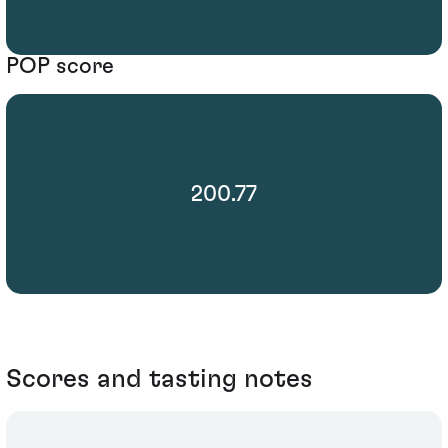
POP score
200.77
Scores and tasting notes