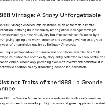
1988 Vintage: A Story Unforgettable
he 1988 vintage entered into existence as an anthem to climatic
erfection, defining its individuality among other Bollinger vintages.
haracterised by a notoriously dry but frosted winter, followed by a
irth-giving spring and warm summer, the vintage gave rise to a grape
arvest of unparalleled quality at Bollinger Vineyards.
he unique juxtaposition of climate and conditions awarded the 1988
intage its distinctive complexity, eloquently reflected in each bottle of 
rande Annee. Undeniably providing excellent investment potential, it is 
orthwhile addition to any discerning oenophile's collection.
Distinct Traits of the 1988 La Grande
Annee
he 1988 La Grande Annee truly encapsulates its birth year's weather
tory within each savored sip. Bright aromas of green apple and toasted