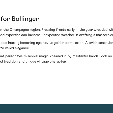
for Bollinger
in the Champagne region. Freezing frosts early in the year wrestled wi
ned expertise can harness unexpected weather in crafting a masterpiec
 apple hues, glimmering against its golden complexion. A lavish sensati
nto veiled elegance.
 that personifies millennial magic kneaded in by masterful hands, look
d tradition and unique vintage character.