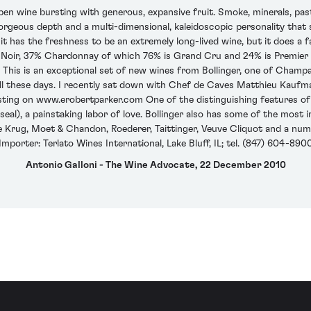
pen wine bursting with generous, expansive fruit. Smoke, minerals, pas
orgeous depth and a multi-dimensional, kaleidoscopic personality that
 it has the freshness to be an extremely long-lived wine, but it does a 
 Noir, 37% Chardonnay of which 76% is Grand Cru and 24% is Premier C
 This is an exceptional set of new wines from Bollinger, one of Champ
well these days. I recently sat down with Chef de Caves Matthieu Kauf
sting on www.erobertparker.com One of the distinguishing features of t
l), a painstaking labor of love. Bollinger also has some of the most 
e Krug, Moet & Chandon, Roederer, Taittinger, Veuve Cliquot and a numb
Importer: Terlato Wines International, Lake Bluff, IL; tel. (847) 604-890
Antonio Galloni - The Wine Advocate, 22 December 2010