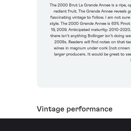
The 2000 Brut La Grande Annee is a ripe, o
radiant fruit. The Grande Annee reveals g
fascinating vintage to follow. I am not sure
style. The 2000 Grande Annee is 63% Pinot
19, 2009. Anticipated maturity: 2010-2020.
there isn’t anything Bollinger isn’t doing 
2009s. Readers will find notes on that ta
wines in magnum under cork (not crown sea
larger producers. It would be great to se
Vintage performance