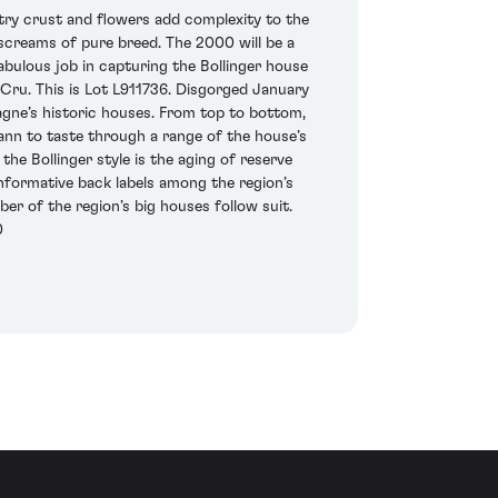
try crust and flowers add complexity to the
 screams of pure breed. The 2000 will be a
fabulous job in capturing the Bollinger house
ru. This is Lot L911736. Disgorged January
agne’s historic houses. From top to bottom,
mann to taste through a range of the house’s
he Bollinger style is the aging of reserve
informative back labels among the region’s
er of the region’s big houses follow suit.
0