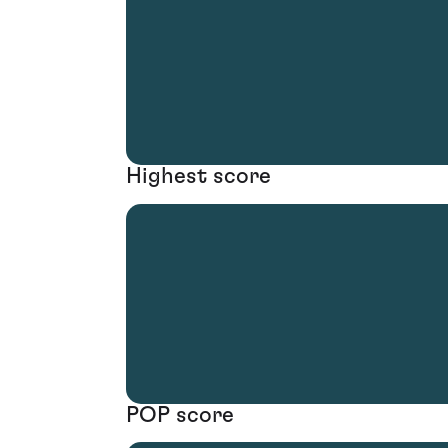
Highest score
POP score