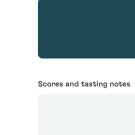
Scores and tasting notes