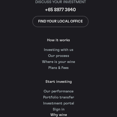
DISCUSS YOUR INVESTMENT
+65 8977 3640
FIND YOUR LOCAL OFFICE
How it works
Investing with us
Our process
Where is your wine
Plans & Fees
Start investing
Our performance
Portfolio transfer
Investment portal
Sign in
Why wine