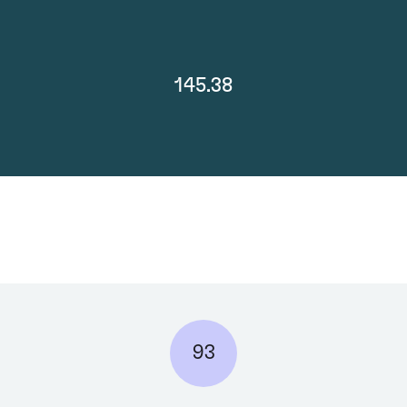
145.38
93