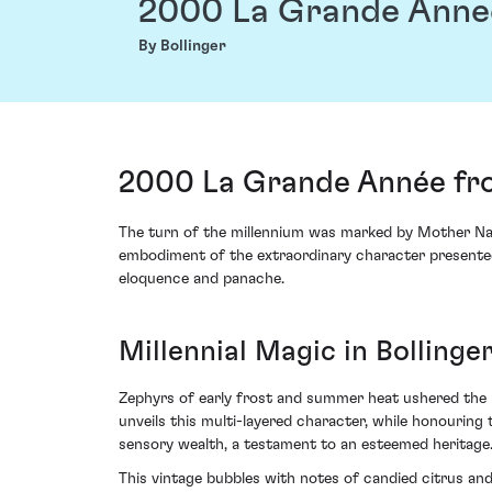
2000 La Grande Anne
By Bollinger
2000 La Grande Année fro
The turn of the millennium was marked by Mother Natu
embodiment of the extraordinary character presented 
eloquence and panache.
Millennial Magic in Bollinge
Zephyrs of early frost and summer heat ushered the h
unveils this multi-layered character, while honouring t
sensory wealth, a testament to an esteemed heritage
This vintage bubbles with notes of candied citrus an