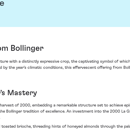
e
m Bollinger
re with a distinctly expressive crop, the captivating symbol of whic
by the year's climatic conditions, this effervescent offering from Bol
r’s Mastery
arvest of 2000, embedding a remarkable structure set to achieve episo
he Bollinger tradition of excellence. An investment into the 2000 La Gra
.
d toasted brioche, threading hints of honeyed almonds through the pala