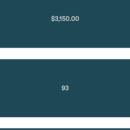
$3,150.00
93