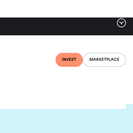
INVEST
MARKETPLACE