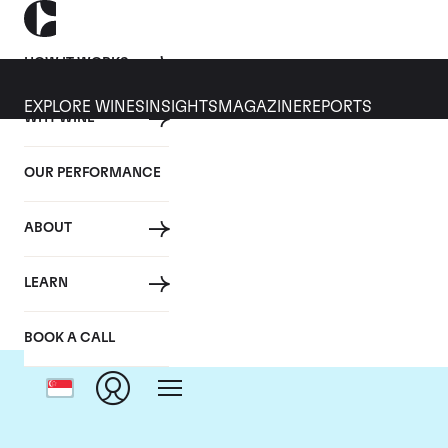
HOW IT WORKS
EXPLORE WINES
INSIGHTS
MAGAZINE
REPORTS
WHY WINE
OUR PERFORMANCE
ABOUT
LEARN
BOOK A CALL