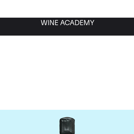
WINE ACADEMY
Bollinger