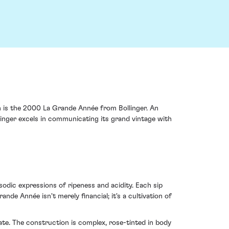
h is the 2000 La Grande Année from Bollinger. An
linger excels in communicating its grand vintage with
dic expressions of ripeness and acidity. Each sip
nde Année isn't merely financial; it's a cultivation of
te. The construction is complex, rose-tinted in body