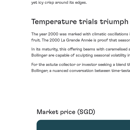
yet icy crisp around its edges.
Temperature trials triumph 
The year 2000 was marked with climatic oscillations 
fruit. The 2000 La Grande Année is proof that seaso
In its maturity, this offering beams with caramelised
Bollinger are capable of sculpting seasonal volatility i
For the astute collector or investor seeking a blend
Bollinger; a nuanced conversation between time-teste
Market price (SGD)