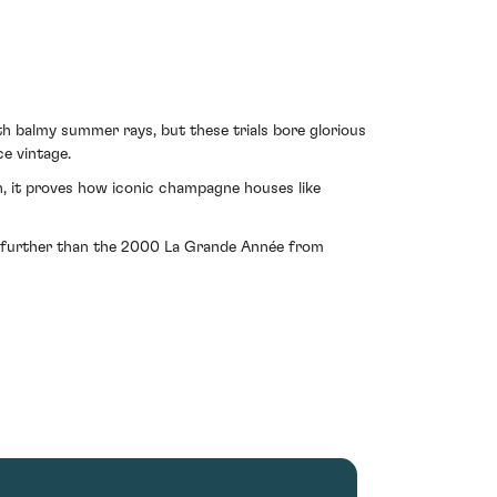
th balmy summer rays, but these trials bore glorious
e vintage.
on, it proves how iconic champagne houses like
 no further than the 2000 La Grande Année from