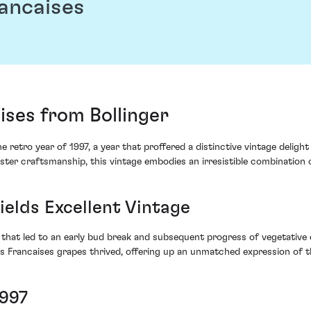
rancaises
aises from Bollinger
retro year of 1997, a year that proffered a distinctive vintage delight 
aster craftsmanship, this vintage embodies an irresistible combination 
elds Excellent Vintage
 that led to an early bud break and subsequent progress of vegetative 
nes Francaises grapes thrived, offering up an unmatched expression of th
1997