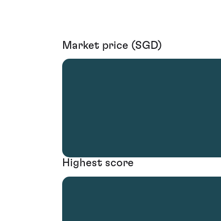
Market price (SGD)
Highest score