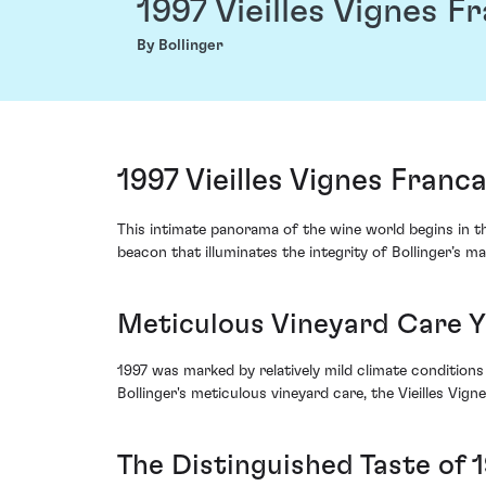
1997 Vieilles Vignes F
By Bollinger
1997 Vieilles Vignes Franc
This intimate panorama of the wine world begins in the 
beacon that illuminates the integrity of Bollinger’s m
Meticulous Vineyard Care Yi
1997 was marked by relatively mild climate conditions
Bollinger's meticulous vineyard care, the Vieilles Vig
The Distinguished Taste of 