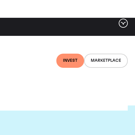
INVEST
MARKETPLACE