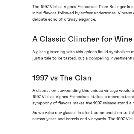
The 1997 Vieilles Vignes Francaises from Bollinger is 
initial flavors followed by softer undertones. Vibran
delicate echo of citrusy elegance.
A Classic Clincher for Wine
A glass glistening with this golden liquid symbolizes 
just a tale to be tasted, but a compelling investment n
1997 vs The Clan
A discussion surrounding this unique vintage would be
1997 Vieilles Vignes Francaises strikes a chord extra
symphony of flavors makes the 1997 release stand a n
As we raise our glasses in silent commendation to this
across years and barrels and vineyards. The 1997 Viei