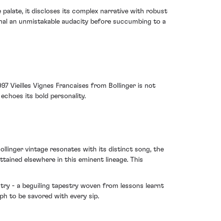
 palate, it discloses its complex narrative with robust
signal an unmistakable audacity before succumbing to a
97 Vieilles Vignes Francaises from Bollinger is not
 echoes its bold personality.
llinger vintage resonates with its distinct song, the
ttained elsewhere in this eminent lineage. This
istry - a beguiling tapestry woven from lessons learnt
ph to be savored with every sip.