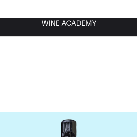
WINE ACADEMY
Bollinger