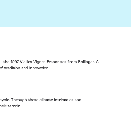
- the 1997 Vieilles Vignes Francaises from Bollinger. A
of tradition and innovation.
cycle. Through these climate intricacies and
eir terroir.