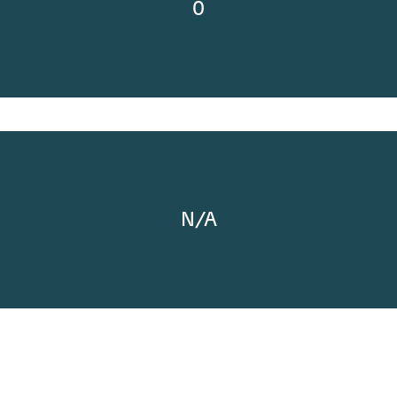
0
N/A