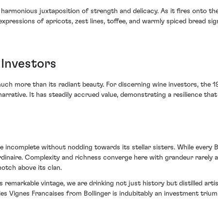
a harmonious juxtaposition of strength and delicacy. As it fires onto the
t expressions of apricots, zest lines, toffee, and warmly spiced bread 
 Investors
much more than its radiant beauty. For discerning wine investors, the 19
arrative. It has steadily accrued value, demonstrating a resilience that
 incomplete without nodding towards its stellar sisters. While every Bo
ordinaire. Complexity and richness converge here with grandeur rarely a
otch above its clan.
 remarkable vintage, we are drinking not just history but distilled art
lles Vignes Francaises from Bollinger is indubitably an investment trium