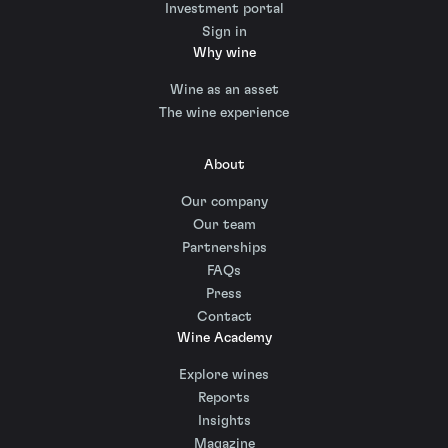
Investment portal
Sign in
Why wine
Wine as an asset
The wine experience
About
Our company
Our team
Partnerships
FAQs
Press
Contact
Wine Academy
Explore wines
Reports
Insights
Magazine