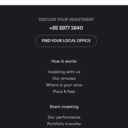
DISCUSS YOUR INVESTMENT
+65 8977 3640
FIND YOUR LOCAL OFFICE
How it works
Investing with us
Our process
Where is your wine
Plans & Fees
Start investing
Our performance
Portfolio transfer