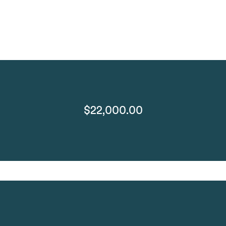
$22,000.00