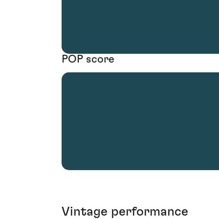
POP score
Vintage performance