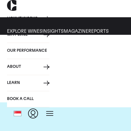
HOW IT WORKS
EXPLORE WINES
INSIGHTS
MAGAZINE
REPORTS
WHY WINE
OUR PERFORMANCE
ABOUT
LEARN
BOOK A CALL