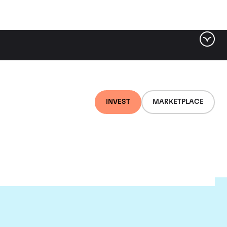
INVEST
MARKETPLACE