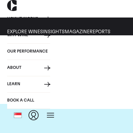
HOW IT WORKS
EXPLORE WINES
INSIGHTS
MAGAZINE
REPORTS
WHY WINE
OUR PERFORMANCE
ABOUT
LEARN
BOOK A CALL