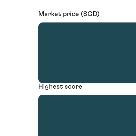
Market price (SGD)
Highest score