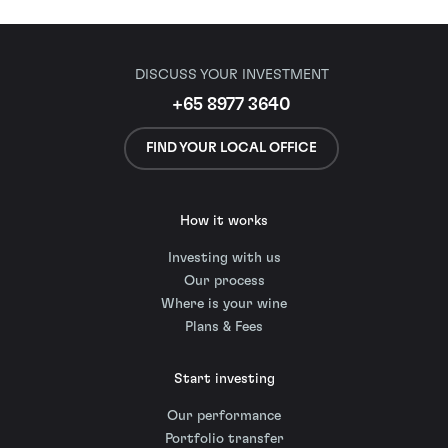
DISCUSS YOUR INVESTMENT
+65 8977 3640
FIND YOUR LOCAL OFFICE
How it works
Investing with us
Our process
Where is your wine
Plans & Fees
Start investing
Our performance
Portfolio transfer