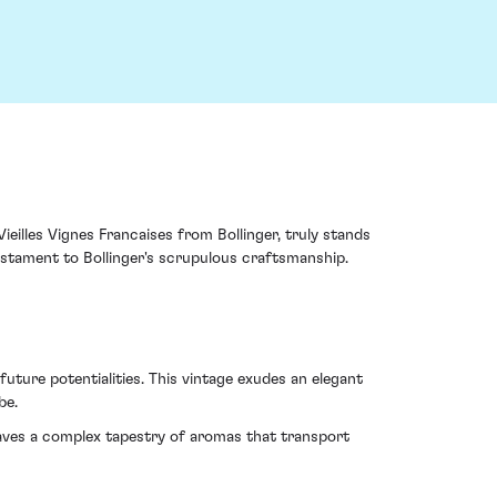
ieilles Vignes Francaises from Bollinger, truly stands
testament to Bollinger's scrupulous craftsmanship.
uture potentialities. This vintage exudes an elegant
be.
aves a complex tapestry of aromas that transport