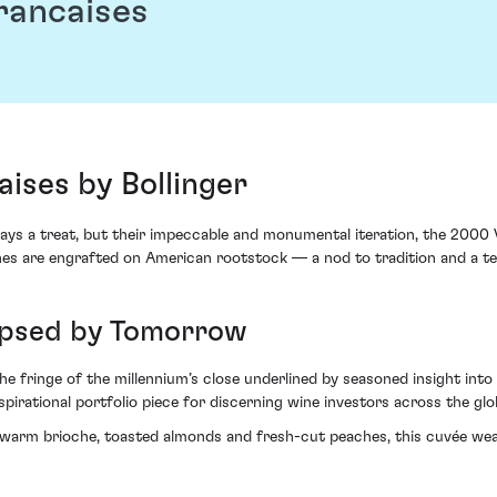
Francaises
aises by Bollinger
ways a treat, but their impeccable and monumental iteration, the 2000 V
he vines are engrafted on American rootstock — a nod to tradition and a 
lipsed by Tomorrow
 fringe of the millennium’s close underlined by seasoned insight into f
irational portfolio piece for discerning wine investors across the glo
 warm brioche, toasted almonds and fresh-cut peaches, this cuvée we