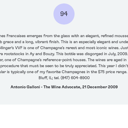
94
gnes Francaises emerges from the glass with an elegant, refined mousse
 grace and a long, vibrant finish. This is an especially elegant and un
ollinger’s VVF is one of Champagne’s rarest and most iconic wines. Ju
a rootstocks in Ay and Bouzy. This bottle was disgorged in July, 2009.
er, one of Champagne’s reference-point houses. The wines are aged in ne
procedure that must be seen to be truly appreciated. This year I didn’t
ular is typically one of my favorite Champagnes in the $75 price range. 
Bluff, IL; tel. (847) 604-8900
Antonio Galloni - The Wine Advocate, 21 December 2009