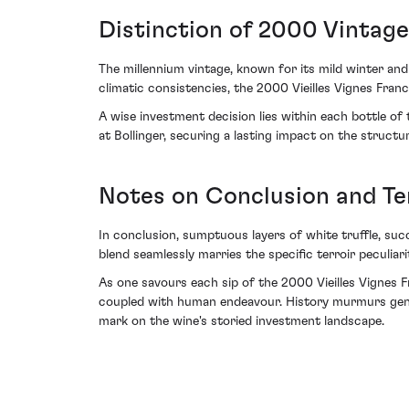
Distinction of 2000 Vintage
The millennium vintage, known for its mild winter an
climatic consistencies, the 2000 Vieilles Vignes Fran
A wise investment decision lies within each bottle of 
at Bollinger, securing a lasting impact on the structu
Notes on Conclusion and Te
In conclusion, sumptuous layers of white truffle, suc
blend seamlessly marries the specific terroir peculiari
As one savours each sip of the 2000 Vieilles Vignes F
coupled with human endeavour. History murmurs gently 
mark on the wine's storied investment landscape.