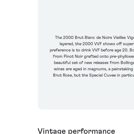
The 2000 Brut Blanc de Noirs Vieilles Vi
layered, the 2000 VVF shows off superb
preference is to drink VVF before age 20. B
from Pinot Noir grafted onto pre-phylloxer
beautiful set of new releases from Bolling
wines are aged in magnums, a painstaking 
Brut Rose, but the Special Cuvee in partic
Vintage performance