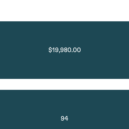
$19,980.00
94