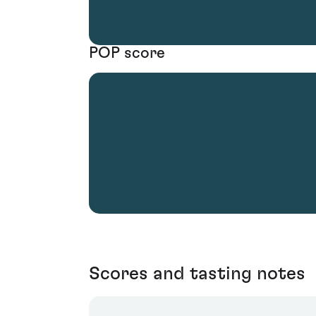
POP score
Scores and tasting notes