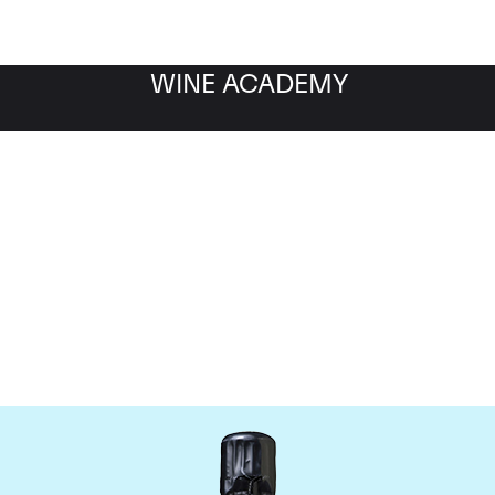
WINE ACADEMY
Bollinger