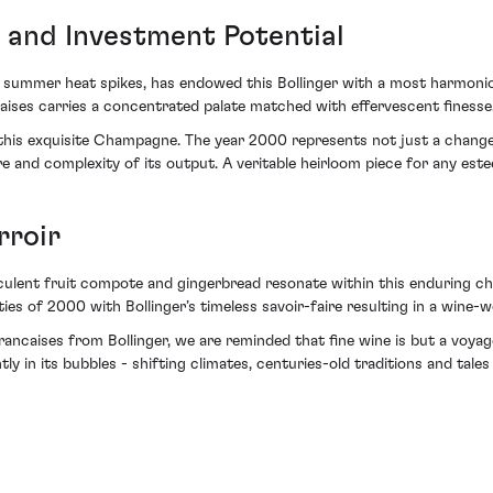
 and Investment Potential
d summer heat spikes, has endowed this Bollinger with a most harmonio
caises carries a concentrated palate matched with effervescent finesse
this exquisite Champagne. The year 2000 represents not just a change in
re and complexity of its output. A veritable heirloom piece for any est
rroir
culent fruit compote and gingerbread resonate within this enduring champ
ties of 2000 with Bollinger’s timeless savoir-faire resulting in a wine-
rancaises from Bollinger, we are reminded that fine wine is but a voy
in its bubbles - shifting climates, centuries-old traditions and tales 