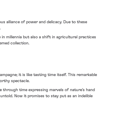
us alliance of power and delicacy. Due to these
.
 millennia but also a shift in agricultural practices
eemed collection.
agne; it is like tasting time itself. This remarkable
worthy spectacle.
age through time expressing marvels of nature’s hand
untold. Now it promises to stay put as an indelible