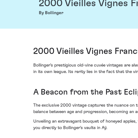
2000 Vieilles Vignes 
By Bollinger
2000 Vieilles Vignes Franc
Bollinger's prestigious old-vine cuvée vintages are al
in its own league. Its rarity lies in the fact that t
A Beacon from the Past Ec
The exclusive 2000 vintage captures the nuance on the
balance between age and progression, becoming an asp
Unveiling an extravagant bouquet of honeyed apples,
you directly to Bollinger's vaults in Aÿ.