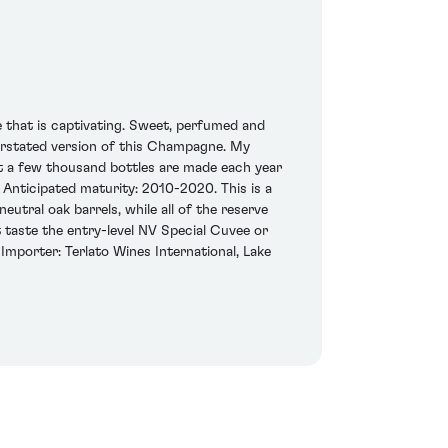
 that is captivating. Sweet, perfumed and
derstated version of this Champagne. My
st a few thousand bottles are made each year
 Anticipated maturity: 2010-2020. This is a
utral oak barrels, while all of the reserve
 taste the entry-level NV Special Cuvee or
Importer: Terlato Wines International, Lake