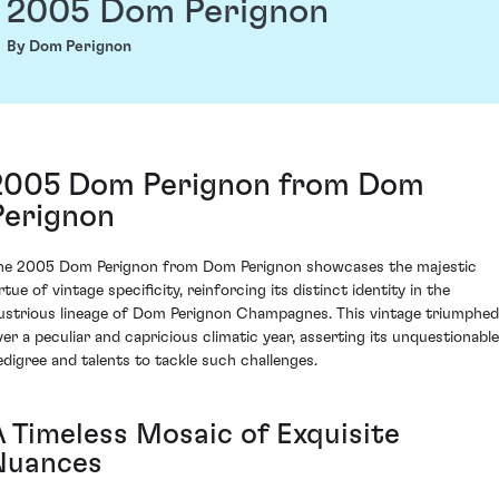
2005 Dom Perignon
By Dom Perignon
2005 Dom Perignon from Dom
Perignon
he 2005 Dom Perignon from Dom Perignon showcases the majestic
rtue of vintage specificity, reinforcing its distinct identity in the
llustrious lineage of Dom Perignon Champagnes. This vintage triumphed
ver a peculiar and capricious climatic year, asserting its unquestionable
edigree and talents to tackle such challenges.
A Timeless Mosaic of Exquisite
Nuances