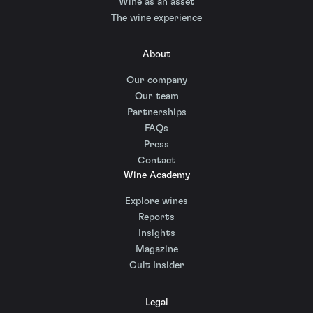
Wine as an asset
The wine experience
About
Our company
Our team
Partnerships
FAQs
Press
Contact
Wine Academy
Explore wines
Reports
Insights
Magazine
Cult Insider
Legal