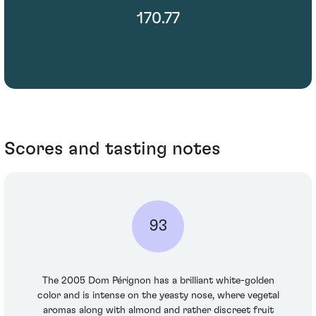
170.77
Scores and tasting notes
93
The 2005 Dom Pérignon has a brilliant white-golden
color and is intense on the yeasty nose, where vegetal
aromas along with almond and rather discreet fruit