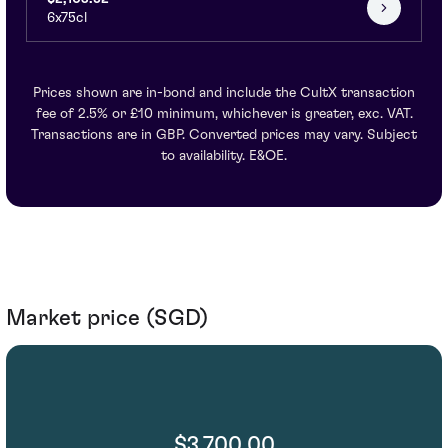
6x75cl
Prices shown are in-bond and include the CultX transaction
fee of 2.5% or £10 minimum, whichever is greater, exc. VAT.
Transactions are in GBP. Converted prices may vary. Subject
to availability. E&OE.
Market price (SGD)
$3,700.00