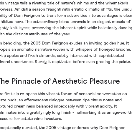
his vintage tells a riveting tale of nature’s whims and the winemaker’s
rowess. Amidst a season fraught with erratic climatic shifts, the uniqu
bility of Dom Perignon to transform adversities into advantages is clear
xhibited here. The extraordinary blend unravels in an elegant mosaic of
ghtly-knit layers; preserving the inherent spirit while balletically dancin
ith the distinct attributes of the year.
n beholding, the 2005 Dom Perignon exudes an inviting golden hue. It
ropels an aromatic narrative woven with whispers of honeyed brioche,
risp apples and fresh almonds, subtly interlaced with sophisticated
ineral undertones. Surely, it captivates before even gracing the palate.
The Pinnacle of Aesthetic Pleasure
he first sip re-opens this vibrant forum of sensorial conversation on
aste buds; an effervescent dialogue between ripe citrus notes and
extured creaminess balanced impeccably with vibrant acidity. It
ulminates into a gratifyingly long finish - hallmarking it as an age-wort
reasure for astute wine investors.
xceptionally curated, the 2005 vintage endorses why Dom Perignon