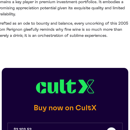
emains a key player in premium investment portfolios. It embodies a
romising appreciation potential given its exquisite quality and limited
ailability.
rafted as an ode to bounty and balance, every uncorking of this 2005
om Perignon gleefully reminds why fine wine is so much more than
erely a drink; it is an orchestration of sublime experiences.
Buy now on CultX
$2,103.52