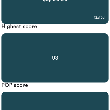
12x75cl
Highest score
93
POP score