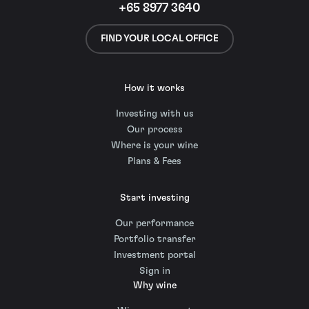
+65 8977 3640
FIND YOUR LOCAL OFFICE
How it works
Investing with us
Our process
Where is your wine
Plans & Fees
Start investing
Our performance
Portfolio transfer
Investment portal
Sign in
Why wine