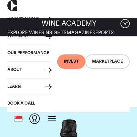
HOW IT WORKS
WINE ACADEMY
EXPLORE WINES
INSIGHTS
MAGAZINE
REPORTS
WHY WINE
OUR PERFORMANCE
INVEST
MARKETPLACE
ABOUT
Dom Perignon
LEARN
BOOK A CALL