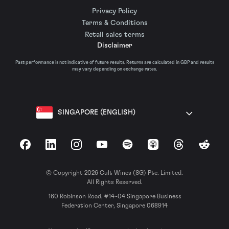
Privacy Policy
Terms & Conditions
Retail sales terms
Disclaimer
Past performance is not indicative of future results. Returns are calculated in GBP and results
may vary depending on exchange rates.
SINGAPORE (ENGLISH)
Facebook
LinkedIn
Instagram
YouTube
Spotify
Apple Podcasts
Threads
Reddit
© Copyright 2026 Cult Wines (SG) Pte. Limited.
All Rights Reserved.
160 Robinson Road, #14-04 Singapore Business
Federation Center, Singapore 068914