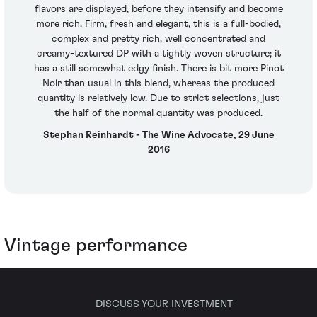
flavors are displayed, before they intensify and become
more rich. Firm, fresh and elegant, this is a full-bodied,
complex and pretty rich, well concentrated and
creamy-textured DP with a tightly woven structure; it
has a still somewhat edgy finish. There is bit more Pinot
Noir than usual in this blend, whereas the produced
quantity is relatively low. Due to strict selections, just
the half of the normal quantity was produced.
Stephan Reinhardt - The Wine Advocate, 29 June
2016
Vintage performance
DISCUSS YOUR INVESTMENT