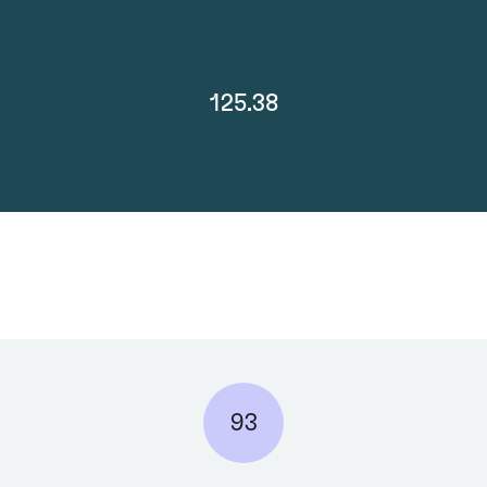
125.38
93