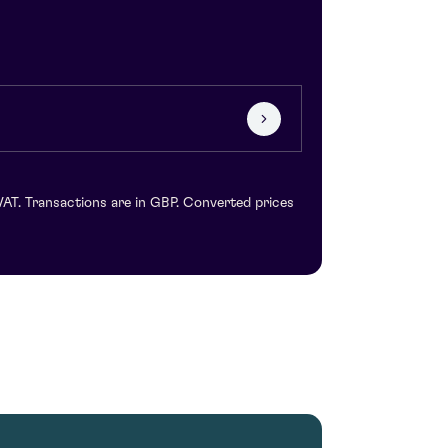
VAT. Transactions are in GBP. Converted prices