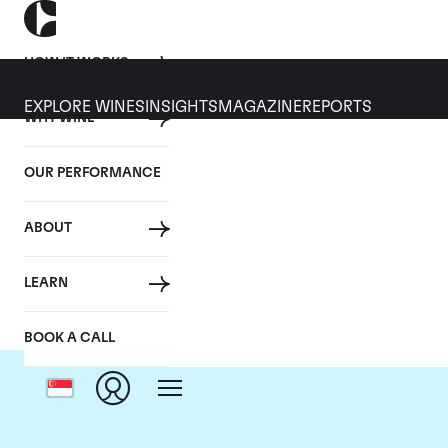
HOW IT WORKS
EXPLORE WINES
INSIGHTS
MAGAZINE
REPORTS
WHY WINE
OUR PERFORMANCE
ABOUT
LEARN
BOOK A CALL