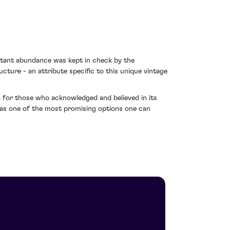
ultant abundance was kept in check by the
ture - an attribute specific to this unique vintage
o for those who acknowledged and believed in its
t as one of the most promising options one can