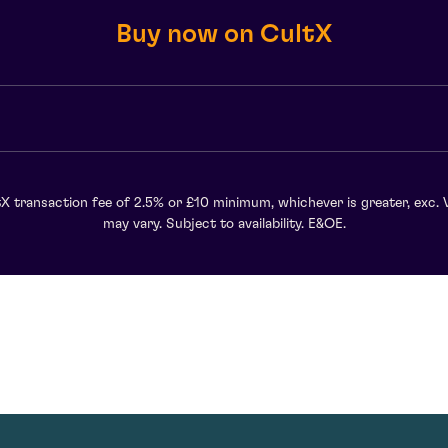
Buy now on CultX
X transaction fee of 2.5% or £10 minimum, whichever is greater, exc. 
may vary. Subject to availability. E&OE.