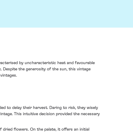
acterised by uncharacteristic heat and favourable
 Despite the generosity of the sun, this vintage
vintages.
 to delay their harvest. Daring to risk, they wisely
ntage. This intuitive decision provided the necessary
ied flowers. On the palate, it offers an initial