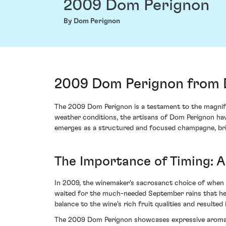
2009 Dom Perignon
By Dom Perignon
2009 Dom Perignon from 
The 2009 Dom Perignon is a testament to the magnific
weather conditions, the artisans of Dom Perignon hav
emerges as a structured and focused champagne, brist
The Importance of Timing: 
In 2009, the winemaker's sacrosanct choice of when t
waited for the much-needed September rains that help
balance to the wine's rich fruit qualities and resulted
The 2009 Dom Perignon showcases expressive aromas of 