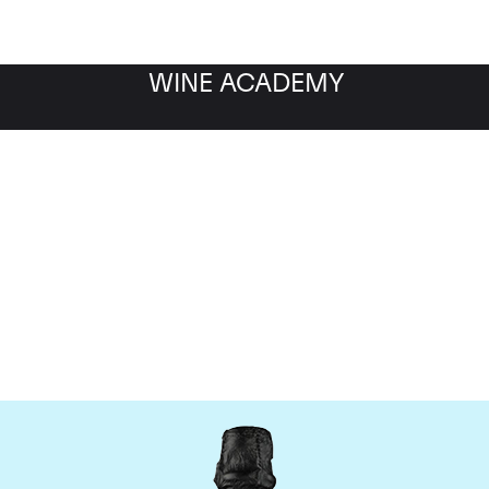
WINE ACADEMY
Dom Perignon