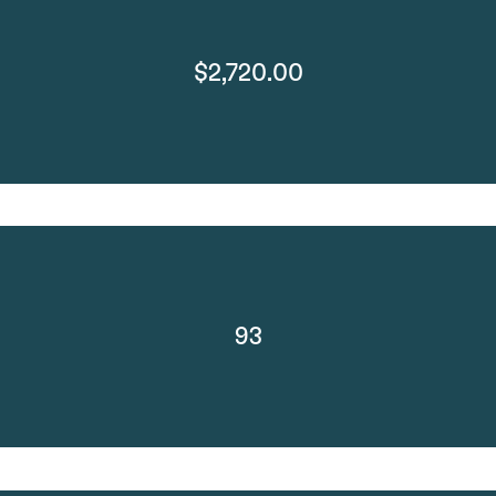
$2,720.00
93