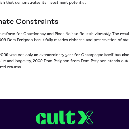
nish that demonstrates its investment potential.
mate Constraints
 platform for Chardonnay and Pinot Noir to flourish vibrantly. The res
09 Dom Perignon beautifully marries richness and preservation of struc
 2009 was not only an extraordinary year for Champagne itself but als
ic value and longevity, 2009 Dom Perignon from Dom Perignon stands ou
red returns.