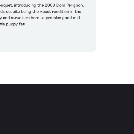
 bouquet, introducing the 2009 Dom Pérignon.
ds despite being the ripest rendition in the
ergy and structure here to promise good mid-
tle puppy fat.