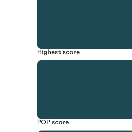
Highest score
POP score