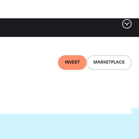
INVEST
MARKETPLACE