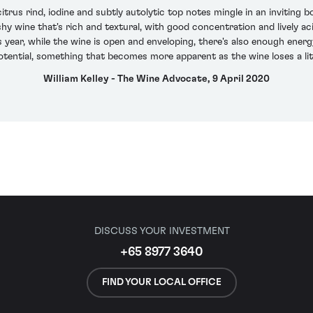
itrus rind, iodine and subtly autolytic top notes mingle in an inviting
shy wine that's rich and textural, with good concentration and lively aci
his year, while the wine is open and enveloping, there's also enough en
tential, something that becomes more apparent as the wine loses a lit
William Kelley - The Wine Advocate, 9 April 2020
DISCUSS YOUR INVESTMENT
+65 8977 3640
FIND YOUR LOCAL OFFICE