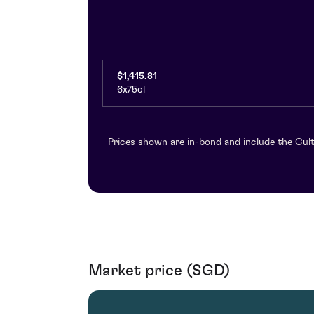
$1,415.81
6x75cl
Prices shown are in-bond and include the Cult
Market price (SGD)