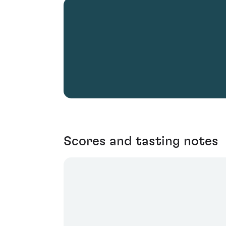
Scores and tasting notes