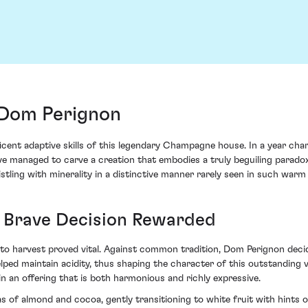
Dom Perignon
ent adaptive skills of this legendary Champagne house. In a year char
e managed to carve a creation that embodies a truly beguiling paradox.
ling with minerality in a distinctive manner rarely seen in such warm 
A Brave Decision Rewarded
o harvest proved vital. Against common tradition, Dom Perignon decided
ed maintain acidity, thus shaping the character of this outstanding vi
 in an offering that is both harmonious and richly expressive.
almond and cocoa, gently transitioning to white fruit with hints of dr