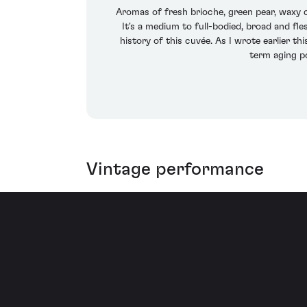
Aromas of fresh brioche, green pear, waxy c
It's a medium to full-bodied, broad and fle
history of this cuvée. As I wrote earlier t
term aging po
Vintage performance