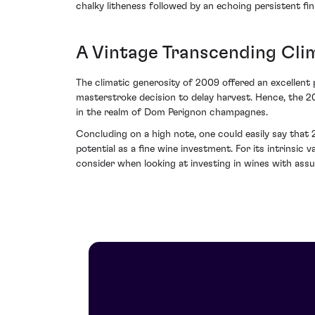
chalky litheness followed by an echoing persistent fi
A Vintage Transcending Cli
The climatic generosity of 2009 offered an excellent
masterstroke decision to delay harvest. Hence, the 20
in the realm of Dom Perignon champagnes.
Concluding on a high note, one could easily say that
potential as a fine wine investment. For its intrins
consider when looking at investing in wines with assu