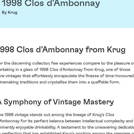
1998 Clos d'Ambonnay
By Krug
1998 Clos d’Ambonnay from Krug
or the discerning collector, few experiences compare to the pleasure o
artaking in a glass of 1998 Clos d’Ambonnay from Krug, one of those
are vintages that effortlessly encapsulate the finesse of time-honoured
inemaking traditions and crystallise them into a quaffable form.
A Symphony of Vintage Mastery
he 1998 vintage stands out among the lineage of Krug's Clos
’Ambonnay for its perfect balance between intellectual complexity and
minently enjoyable drinkability. A testament to the unwavering dedicati
o perfection that has established Krug’s position among the premiers o