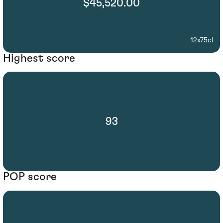
$45,520.00
12x75cl
Highest score
93
POP score