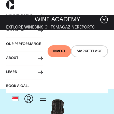
HOW IT WORKS
WINE ACADEMY
EXPLORE WINES
INSIGHTS
MAGAZINE
REPORTS
WHY WINE
OUR PERFORMANCE
INVEST
MARKETPLACE
ABOUT
Krug
LEARN
BOOK A CALL