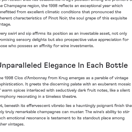
he Champagne region, the 1998 reflects an exceptional year which
enefitted from excellent climatic conditions that pronounced the
nherent characteristics of Pinot Noir, the soul grape of this exquisite
intage.
very swirl and sip affirms its position as an investable asset, not only
romising sensory delights but also prospective value appreciation for
hose who possess an affinity for wine investments.
Unparalleled Elegance In Each Bottle
he 1998 Clos d’Ambonnay from Krug emerges as a parable of vintage
ophistication. It greets the discerning palate with an exuberant mosaic
f warm spices interlaced with seductively dark fruit notes, like a silent
ymphony resonating in a timeless theatre.
et, beneath its effervescent vibrato lies a hauntingly poignant finish tha
nly truly remarkable champagnes can muster. The wine's ability to stir
uch emotional resonance is testament to its standout place among
ther vintages.