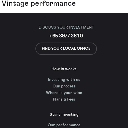
Vintage performance
DISCUSS YOUR INVESTMENT
+65 8977 3640
FIND YOUR LOCAL OFFICE
How it works
Investing with us
Our process
Where is your wine
Plans & Fees
Start investing
Our performance