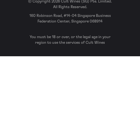
© Copyright 2026 Cult Wines (SG) Pte. Limited.
All Rights Reserved.
160 Robinson Road, #14-04 Singapore Business
Federation Center, Singapore 068914
You must be 18 or over, or the legal age in your
region to use the services of Cult Wines