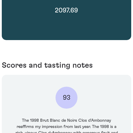
2097.69
Scores and tasting notes
93
The 1998 Brut Blanc de Noirs Clos d'Ambonnay
reaffirms my impression from last year. The 1998 is a