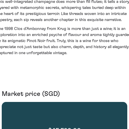
his well-integrated champagne does more than fill flutes; it tells a stor
ayered with metamorphic secrets, whispering tales buried deep within
he heart of its prestigious terroir. Like threads woven into an intricate
apestry, each sip reveals another chapter in this exquisite narrative.
he 1998 Clos d’Ambonnay from Krug is more than just a wine; it is an
xploration into an enriched psyche of flavour and aroma tightly guarde
y its enigmatic Pinot Noir fruit. Truly, this is a wine for those who
ppreciate not just taste but also charm, depth, and history all elegantly
aptured in one unforgettable vintage.
Market price (SGD)