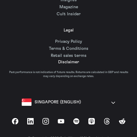
Insights
Magazine
Cult Insider
Legal
Privacy Policy
Terms & Conditions
Retail sales terms
Disclaimer
Past performance is not indicative of future results. Returns are calculated in GBP and results
may vary depending on exchange rates.
SINGAPORE (ENGLISH)
Facebook
LinkedIn
Instagram
YouTube
Spotify
Apple Podcasts
Threads
Reddit