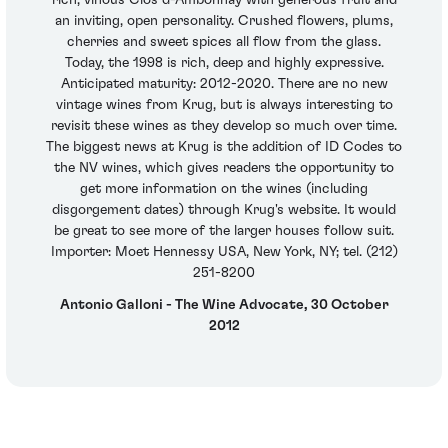
rich, vinous Clos d-Ambonnay with generous fruit and
an inviting, open personality. Crushed flowers, plums,
cherries and sweet spices all flow from the glass.
Today, the 1998 is rich, deep and highly expressive.
Anticipated maturity: 2012-2020. There are no new
vintage wines from Krug, but is always interesting to
revisit these wines as they develop so much over time.
The biggest news at Krug is the addition of ID Codes to
the NV wines, which gives readers the opportunity to
get more information on the wines (including
disgorgement dates) through Krug's website. It would
be great to see more of the larger houses follow suit.
Importer: Moet Hennessy USA, New York, NY; tel. (212)
251-8200
Antonio Galloni - The Wine Advocate, 30 October
2012