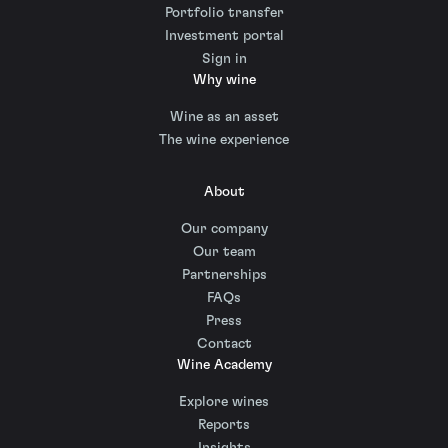
Portfolio transfer
Investment portal
Sign in
Why wine
Wine as an asset
The wine experience
About
Our company
Our team
Partnerships
FAQs
Press
Contact
Wine Academy
Explore wines
Reports