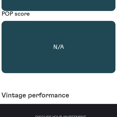
POP score
N/A
Vintage performance