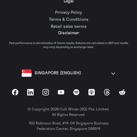
Legal
Privacy Policy
Terms & Conditions
Retail sales terms
Disclaimer
Past performance is not indicative of future results. Returns are calculated in GBP and results
may vary depending on exchange rates.
SINGAPORE (ENGLISH)
Facebook
LinkedIn
Instagram
YouTube
Spotify
Apple Podcasts
Threads
Reddit
© Copyright 2026 Cult Wines (SG) Pte. Limited.
All Rights Reserved.
160 Robinson Road, #14-04 Singapore Business
Federation Center, Singapore 068914