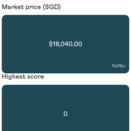
Market price (SGD)
$18,040.00
12x75cl
Highest score
0