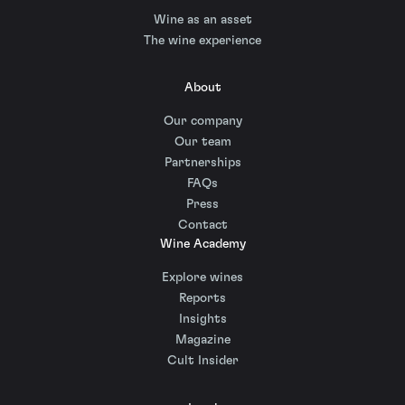
Wine as an asset
The wine experience
About
Our company
Our team
Partnerships
FAQs
Press
Contact
Wine Academy
Explore wines
Reports
Insights
Magazine
Cult Insider