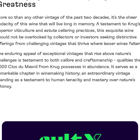
Greatness
ore so than any other vintage of the past two decades, it’s the sheer
udacity of this wine that will live long in memory. A testament to Krug’
uperior viticulture and astute cellaring practices, this exquisite wine
hould not be overlooked by collectors or investors seeking distinctive
fferings from challenging vintages that thrive where lesser wines falter
he enduring appeal of exceptional vintages that rise above nature's
hallenges is testament to both calibre and craftsmanship - qualities th
003 Clos du Mesnil from Krug possesses in abundance. It serves as a
emarkable chapter in winemaking history; an extraordinary vintage
tanding as a testament to human tenacity and mastery over nature's
himsy.