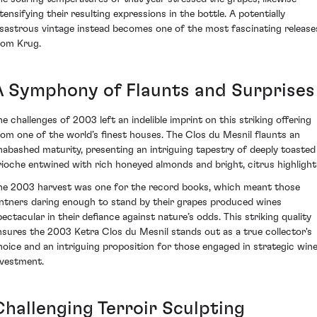
ntensifying their resulting expressions in the bottle. A potentially
isastrous vintage instead becomes one of the most fascinating release
rom Krug.
A Symphony of Flaunts and Surprises
he challenges of 2003 left an indelible imprint on this striking offering
rom one of the world’s finest houses. The Clos du Mesnil flaunts an
nabashed maturity, presenting an intriguing tapestry of deeply toasted
rioche entwined with rich honeyed almonds and bright, citrus highlight
he 2003 harvest was one for the record books, which meant those
intners daring enough to stand by their grapes produced wines
pectacular in their defiance against nature’s odds. This striking quality
nsures the 2003 Ketra Clos du Mesnil stands out as a true collector's
hoice and an intriguing proposition for those engaged in strategic win
nvestment.
Challenging Terroir Sculpting