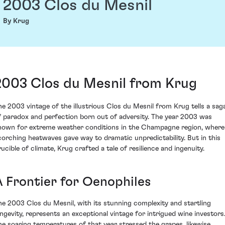
2003 Clos du Mesnil
By Krug
2003 Clos du Mesnil from Krug
he 2003 vintage of the illustrious Clos du Mesnil from Krug tells a sag
f paradox and perfection born out of adversity. The year 2003 was
nown for extreme weather conditions in the Champagne region, where
corching heatwaves gave way to dramatic unpredictability. But in this
rucible of climate, Krug crafted a tale of resilience and ingenuity.
A Frontier for Oenophiles
he 2003 Clos du Mesnil, with its stunning complexity and startling
ongevity, represents an exceptional vintage for intrigued wine investors
he soaring temperatures of that year stressed the grapes, likewise