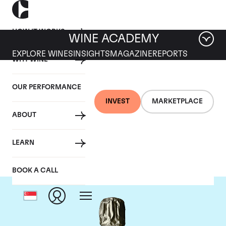
HOW IT WORKS
WINE ACADEMY
EXPLORE WINES
INSIGHTS
MAGAZINE
REPORTS
WHY WINE
OUR PERFORMANCE
INVEST
MARKETPLACE
ABOUT
Krug
LEARN
BOOK A CALL