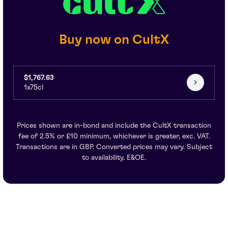
Buy now on CultX
$1,767.63
1x75cl
Prices shown are in-bond and include the CultX transaction
fee of 2.5% or £10 minimum, whichever is greater, exc. VAT.
Transactions are in GBP. Converted prices may vary. Subject
to availability. E&OE.