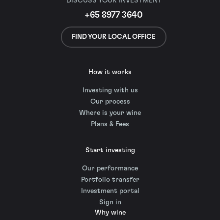
DISCUSS YOUR INVESTMENT
+65 8977 3640
FIND YOUR LOCAL OFFICE
How it works
Investing with us
Our process
Where is your wine
Plans & Fees
Start investing
Our performance
Portfolio transfer
Investment portal
Sign in
Why wine