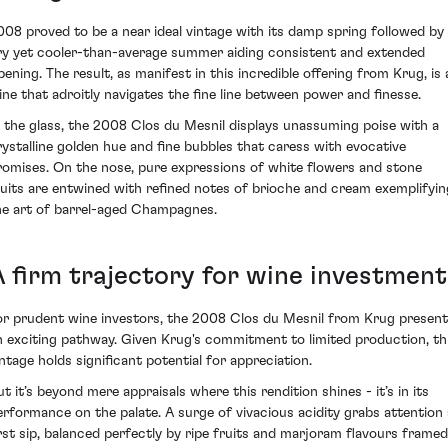
008 proved to be a near ideal vintage with its damp spring followed by
ry yet cooler-than-average summer aiding consistent and extended
ipening. The result, as manifest in this incredible offering from Krug, is 
ine that adroitly navigates the fine line between power and finesse.
n the glass, the 2008 Clos du Mesnil displays unassuming poise with a
rystalline golden hue and fine bubbles that caress with evocative
romises. On the nose, pure expressions of white flowers and stone
ruits are entwined with refined notes of brioche and cream exemplifyin
he art of barrel-aged Champagnes.
A firm trajectory for wine investment
or prudent wine investors, the 2008 Clos du Mesnil from Krug presen
n exciting pathway. Given Krug's commitment to limited production, th
intage holds significant potential for appreciation.
ut it’s beyond mere appraisals where this rendition shines - it’s in its
erformance on the palate. A surge of vivacious acidity grabs attention 
irst sip, balanced perfectly by ripe fruits and marjoram flavours framed