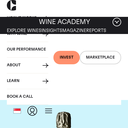
HOW IT WORKS
WINE ACADEMY
EXPLORE WINES
INSIGHTS
MAGAZINE
REPORTS
WHY WINE
OUR PERFORMANCE
INVEST
MARKETPLACE
ABOUT
Krug
LEARN
BOOK A CALL