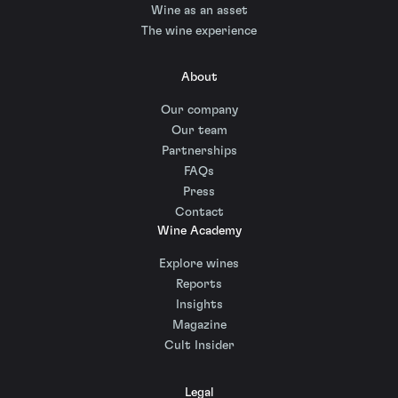
Wine as an asset
The wine experience
About
Our company
Our team
Partnerships
FAQs
Press
Contact
Wine Academy
Explore wines
Reports
Insights
Magazine
Cult Insider
Legal