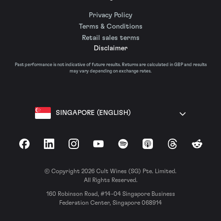
Privacy Policy
Terms & Conditions
Retail sales terms
Disclaimer
Past performance is not indicative of future results. Returns are calculated in GBP and results
may vary depending on exchange rates.
SINGAPORE (ENGLISH)
Facebook
LinkedIn
Instagram
YouTube
Spotify
Apple Podcasts
Threads
Reddit
© Copyright 2026 Cult Wines (SG) Pte. Limited.
All Rights Reserved.
160 Robinson Road, #14-04 Singapore Business
Federation Center, Singapore 068914