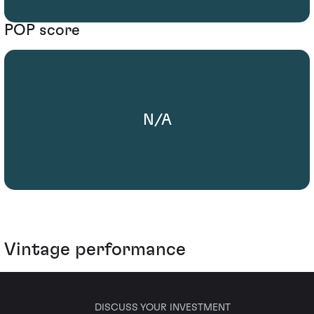
POP score
N/A
Vintage performance
DISCUSS YOUR INVESTMENT