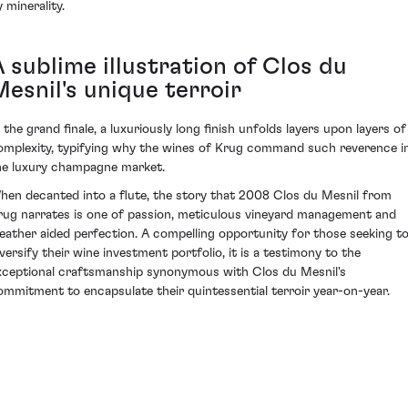
 minerality.
 sublime illustration of Clos du
Mesnil's unique terroir
n the grand finale, a luxuriously long finish unfolds layers upon layers of
omplexity, typifying why the wines of Krug command such reverence i
he luxury champagne market.
hen decanted into a flute, the story that 2008 Clos du Mesnil from
rug narrates is one of passion, meticulous vineyard management and
eather aided perfection. A compelling opportunity for those seeking t
iversify their wine investment portfolio, it is a testimony to the
xceptional craftsmanship synonymous with Clos du Mesnil's
ommitment to encapsulate their quintessential terroir year-on-year.