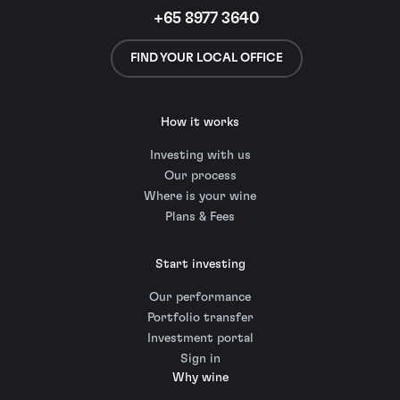
+65 8977 3640
FIND YOUR LOCAL OFFICE
How it works
Investing with us
Our process
Where is your wine
Plans & Fees
Start investing
Our performance
Portfolio transfer
Investment portal
Sign in
Why wine