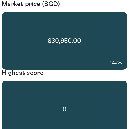
Market price (SGD)
$30,950.00
12x75cl
Highest score
0