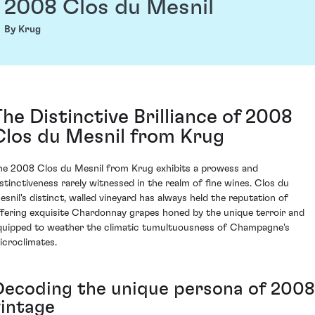
2008 Clos du Mesnil
By Krug
The Distinctive Brilliance of 2008
Clos du Mesnil from Krug
he 2008 Clos du Mesnil from Krug exhibits a prowess and
istinctiveness rarely witnessed in the realm of fine wines. Clos du
esnil's distinct, walled vineyard has always held the reputation of
ffering exquisite Chardonnay grapes honed by the unique terroir and
quipped to weather the climatic tumultuousness of Champagne's
icroclimates.
Decoding the unique persona of 2008
vintage