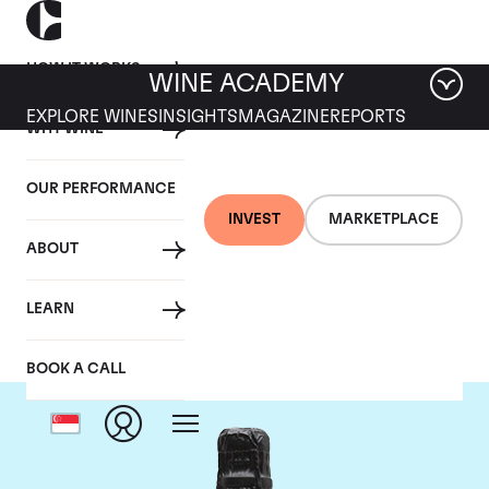
HOW IT WORKS
WINE ACADEMY
EXPLORE WINES
INSIGHTS
MAGAZINE
REPORTS
WHY WINE
OUR PERFORMANCE
INVEST
MARKETPLACE
ABOUT
Philipponnat
LEARN
BOOK A CALL