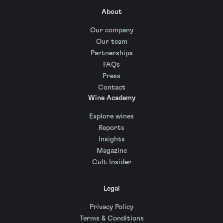
About
Our company
Our team
Partnerships
FAQs
Press
Contact
Wine Academy
Explore wines
Reports
Insights
Magazine
Cult Insider
Legal
Privacy Policy
Terms & Conditions