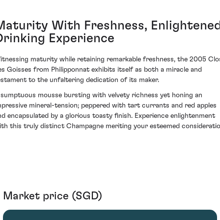
Maturity With Freshness, Enlightene
Drinking Experience
itnessing maturity while retaining remarkable freshness, the 2005 Clo
es Goisses from Philipponnat exhibits itself as both a miracle and
estament to the unfaltering dedication of its maker.
 sumptuous mousse bursting with velvety richness yet honing an
mpressive mineral-tension; peppered with tart currants and red apples
nd encapsulated by a glorious toasty finish. Experience enlightenment
ith this truly distinct Champagne meriting your esteemed consideratio
Market price (SGD)