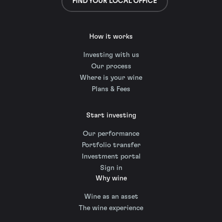
FIND YOUR LOCAL OFFICE
How it works
Investing with us
Our process
Where is your wine
Plans & Fees
Start investing
Our performance
Portfolio transfer
Investment portal
Sign in
Why wine
Wine as an asset
The wine experience