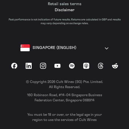
Retail sales terms
Disclaimer
Past performance is not indicative of future results. Returns are calculated in GBP and results
may vary depending on exchange rates.
SINGAPORE (ENGLISH)
Facebook
LinkedIn
Instagram
YouTube
Spotify
Apple Podcasts
Threads
Reddit
© Copyright 2026 Cult Wines (SG) Pte. Limited.
All Rights Reserved.
160 Robinson Road, #14-04 Singapore Business
Federation Center, Singapore 068914
You must be 18 or over, or the legal age in your
region to use the services of Cult Wines