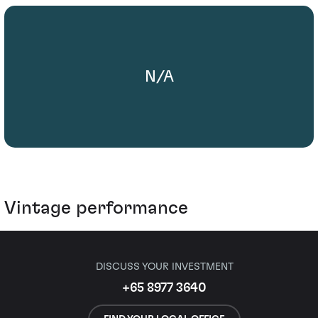
N/A
Vintage performance
DISCUSS YOUR INVESTMENT
+65 8977 3640