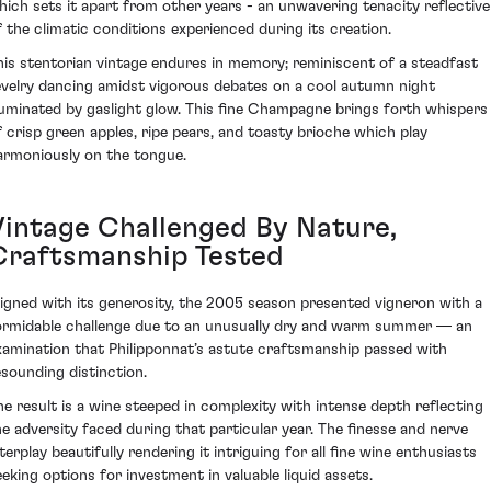
hich sets it apart from other years - an unwavering tenacity reflective
f the climatic conditions experienced during its creation.
his stentorian vintage endures in memory; reminiscent of a steadfast
evelry dancing amidst vigorous debates on a cool autumn night
lluminated by gaslight glow. This fine Champagne brings forth whispers
f crisp green apples, ripe pears, and toasty brioche which play
armoniously on the tongue.
Vintage Challenged By Nature,
Craftsmanship Tested
ligned with its generosity, the 2005 season presented vigneron with a
ormidable challenge due to an unusually dry and warm summer — an
xamination that Philipponnat’s astute craftsmanship passed with
esounding distinction.
he result is a wine steeped in complexity with intense depth reflecting
he adversity faced during that particular year. The finesse and nerve
terplay beautifully rendering it intriguing for all fine wine enthusiasts
eeking options for investment in valuable liquid assets.