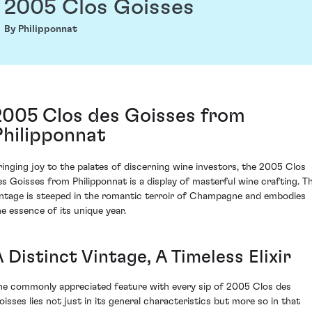
2005 Clos Goisses
By Philipponnat
2005 Clos des Goisses from
Philipponnat
ringing joy to the palates of discerning wine investors, the 2005 Clos
es Goisses from Philipponnat is a display of masterful wine crafting. Th
intage is steeped in the romantic terroir of Champagne and embodies
he essence of its unique year.
 Distinct Vintage, A Timeless Elixir
he commonly appreciated feature with every sip of 2005 Clos des
oisses lies not just in its general characteristics but more so in that