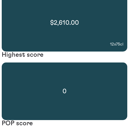
$2,610.00
12x75cl
Highest score
0
POP score