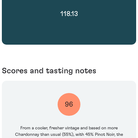
118.13
Scores and tasting notes
96
From a cooler, fresher vintage and based on more
Chardonnay than usual (55%), with 45% Pinot Noir, the