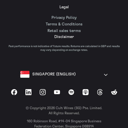
Legal
Privacy Policy
Terms & Conditions
Retail sales terms
Disclaimer
Past performance is not indicative of future results. Returns are calculated in GBP and results
may vary depending on exchange rates.
SINGAPORE (ENGLISH)
Facebook
LinkedIn
Instagram
YouTube
Spotify
Apple Podcasts
Threads
Reddit
© Copyright 2026 Cult Wines (SG) Pte. Limited.
All Rights Reserved.
160 Robinson Road, #14-04 Singapore Business
Federation Center, Singapore 068914