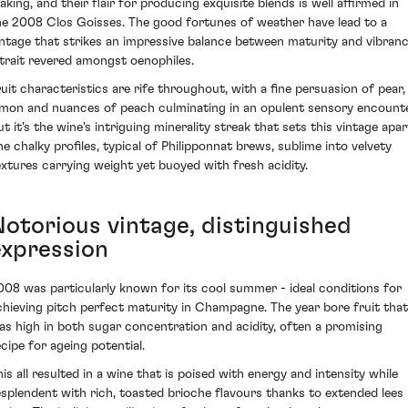
aking, and their flair for producing exquisite blends is well affirmed in
he 2008 Clos Goisses. The good fortunes of weather have lead to a
intage that strikes an impressive balance between maturity and vibranc
 trait revered amongst oenophiles.
ruit characteristics are rife throughout, with a fine persuasion of pear,
emon and nuances of peach culminating in an opulent sensory encounte
t it's the wine's intriguing minerality streak that sets this vintage apar
he chalky profiles, typical of Philipponnat brews, sublime into velvety
extures carrying weight yet buoyed with fresh acidity.
Notorious vintage, distinguished
expression
008 was particularly known for its cool summer - ideal conditions for
chieving pitch perfect maturity in Champagne. The year bore fruit that
as high in both sugar concentration and acidity, often a promising
ecipe for ageing potential.
his all resulted in a wine that is poised with energy and intensity while
esplendent with rich, toasted brioche flavours thanks to extended lees