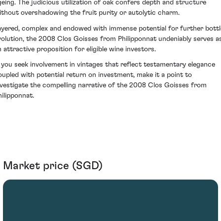
geing. The judicious utilization of oak confers depth and structure
ithout overshadowing the fruit purity or autolytic charm.
ayered, complex and endowed with immense potential for further bottl
volution, the 2008 Clos Goisses from Philipponnat undeniably serves a
n attractive proposition for eligible wine investors.
f you seek involvement in vintages that reflect testamentary elegance
oupled with potential return on investment, make it a point to
nvestigate the compelling narrative of the 2008 Clos Goisses from
hilipponnat.
Market price (SGD)