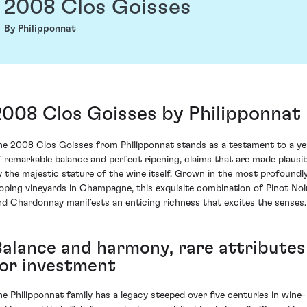
2008 Clos Goisses
By Philipponnat
2008 Clos Goisses by Philipponnat
he 2008 Clos Goisses from Philipponnat stands as a testament to a ye
f remarkable balance and perfect ripening, claims that are made plausib
y the majestic stature of the wine itself. Grown in the most profoundl
loping vineyards in Champagne, this exquisite combination of Pinot Noi
nd Chardonnay manifests an enticing richness that excites the senses.
Balance and harmony, rare attributes
for investment
he Philipponnat family has a legacy steeped over five centuries in wine-