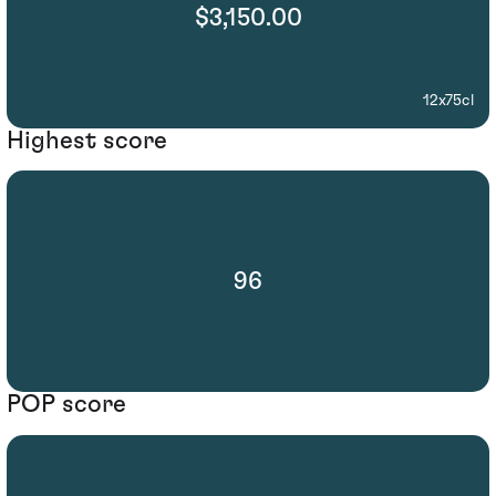
$3,150.00
12x75cl
Highest score
96
POP score