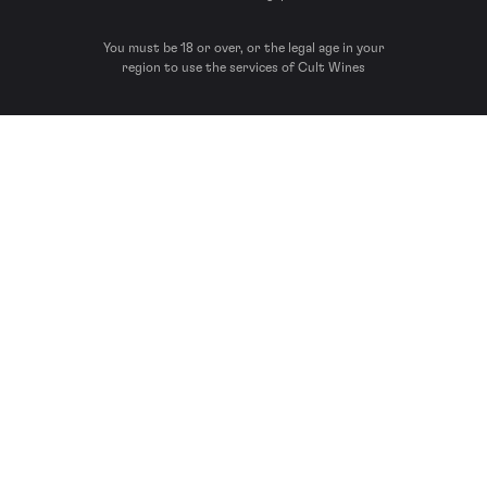
You must be 18 or over, or the legal age in your
region to use the services of Cult Wines