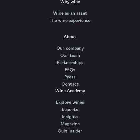
Why wine
Wine as an asset
The wine experience
About
Our company
Our team
Partnerships
FAQs
Press
Contact
Wine Academy
Explore wines
Reports
Insights
Magazine
Cult Insider