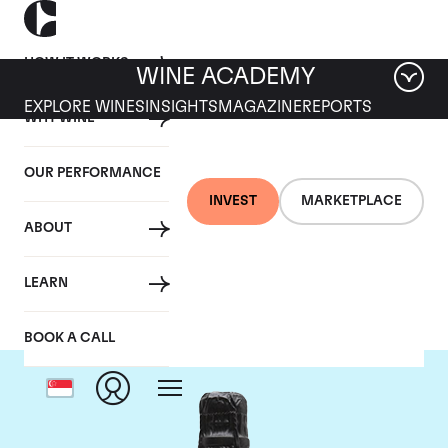
HOW IT WORKS
WINE ACADEMY
EXPLORE WINES
INSIGHTS
MAGAZINE
REPORTS
WHY WINE
OUR PERFORMANCE
INVEST
MARKETPLACE
ABOUT
Philipponnat
LEARN
BOOK A CALL