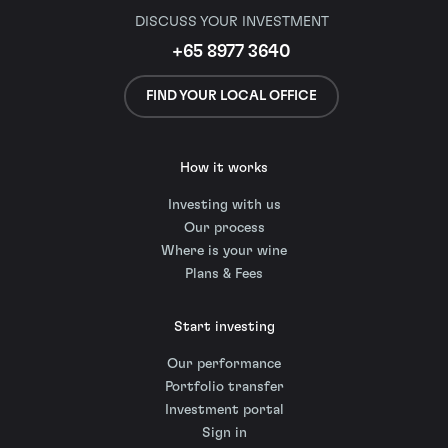
DISCUSS YOUR INVESTMENT
+65 8977 3640
FIND YOUR LOCAL OFFICE
How it works
Investing with us
Our process
Where is your wine
Plans & Fees
Start investing
Our performance
Portfolio transfer
Investment portal
Sign in