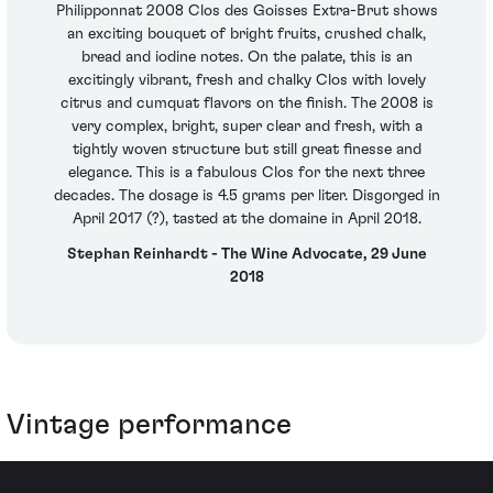
Philipponnat 2008 Clos des Goisses Extra-Brut shows
an exciting bouquet of bright fruits, crushed chalk,
bread and iodine notes. On the palate, this is an
excitingly vibrant, fresh and chalky Clos with lovely
citrus and cumquat flavors on the finish. The 2008 is
very complex, bright, super clear and fresh, with a
tightly woven structure but still great finesse and
elegance. This is a fabulous Clos for the next three
decades. The dosage is 4.5 grams per liter. Disgorged in
April 2017 (?), tasted at the domaine in April 2018.
Stephan Reinhardt - The Wine Advocate, 29 June
2018
Vintage performance