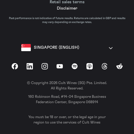
Retail sales terms
Disclaimer
Past performance is not indicative of future results. Returns are calculated in GBP and results
may vary depending on exchange rates.
SINGAPORE (ENGLISH)
Facebook
LinkedIn
Instagram
YouTube
Spotify
Apple Podcasts
Threads
Reddit
© Copyright 2026 Cult Wines (SG) Pte. Limited.
All Rights Reserved.
160 Robinson Road, #14-04 Singapore Business
Federation Center, Singapore 068914
You must be 18 or over, or the legal age in your
region to use the services of Cult Wines