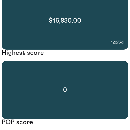
$16,830.00
12x75cl
Highest score
0
POP score