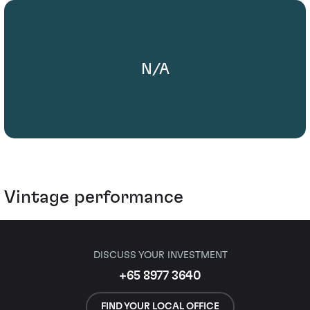
N/A
Vintage performance
DISCUSS YOUR INVESTMENT
+65 8977 3640
FIND YOUR LOCAL OFFICE