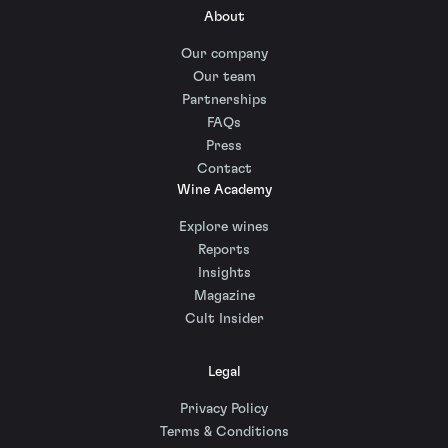
About
Our company
Our team
Partnerships
FAQs
Press
Contact
Wine Academy
Explore wines
Reports
Insights
Magazine
Cult Insider
Legal
Privacy Policy
Terms & Conditions