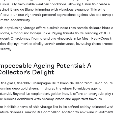
y unusually favourable weather conditions, allowing Salon to create a
istinct Blanc de Blanc brimming with vivacious elegance. This wine
eflects a unique vigneron's personal expressions against the backdrop 
limatic eccentricity.
his captivating vintage offers a subtle nose that reveals delicate hints 
rioche, almond and honeysuckle. Paying tribute to its blending of 100
ercent Chardonnay from grand cru vineyards in Le Mesnil-sur-Oger, th
alon displays marked chalky terroir undertones, levitating these aroma
illiantly.
Impeccable Ageing Potential: A
ollector's Delight
n the glass, the 1997 Champagne Brut Blanc de Blanc from Salon pours
tunning deep gold sheen, hinting at the wine's formidable ageing
otential. Beyond its resplendent golden hue, it offers an energetic play 
ine bubbles combined with creamy lemon and apple tart flavours.
he indelible charm of this vintage lies in its refined acidity balanced wit
ature richness, making it a compelling addition to any wine investment