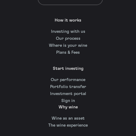
How it works
Investing with us
Our process
Where is your wine
Plans & Fees
Start investing
Our performance
Portfolio transfer
Investment portal
Sign in
Why wine
Wine as an asset
The wine experience