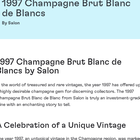
1997 Champagne Brut Blanc
de Blancs
By Salon
1997 Champagne Brut Blanc de
Blancs by Salon
n the world of treasured and rare vintages, the year 1997 has offered u
 highly desirable champagne gem for discerning collectors. The 1997
hampagne Brut Blanc de Blanc from Salon is truly an investment-grad
ine with an enchanting story to tell.
A Celebration of a Unique Vintage
he year 1997, an untypical vintage in the Champagne region, was marke