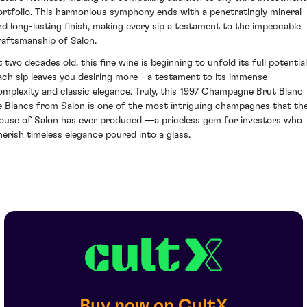
ortfolio. This harmonious symphony ends with a penetratingly mineral
nd long-lasting finish, making every sip a testament to the impeccable
raftsmanship of Salon.
t two decades old, this fine wine is beginning to unfold its full potential
ach sip leaves you desiring more - a testament to its immense
omplexity and classic elegance. Truly, this 1997 Champagne Brut Blanc
e Blancs from Salon is one of the most intriguing champagnes that th
ouse of Salon has ever produced —a priceless gem for investors who
herish timeless elegance poured into a glass.
Buy now on CultX