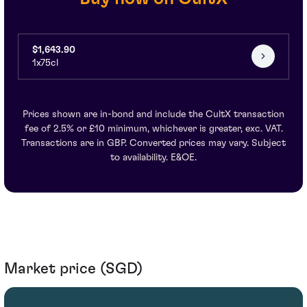
$1,643.90
1x75cl
Prices shown are in-bond and include the CultX transaction
fee of 2.5% or £10 minimum, whichever is greater, exc. VAT.
Transactions are in GBP. Converted prices may vary. Subject
to availability. E&OE.
Market price (SGD)