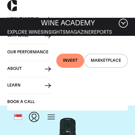
HOW IT WORKS
WINE ACADEMY
EXPLORE WINES
INSIGHTS
MAGAZINE
REPORTS
WHY WINE
OUR PERFORMANCE
INVEST
MARKETPLACE
ABOUT
Salon
LEARN
BOOK A CALL