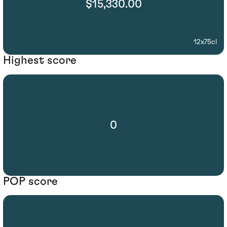
$15,330.00
12x75cl
Highest score
0
POP score