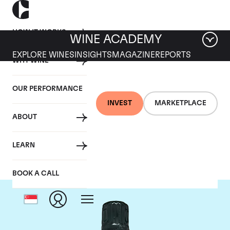
HOW IT WORKS
WINE ACADEMY
EXPLORE WINES
INSIGHTS
MAGAZINE
REPORTS
WHY WINE
OUR PERFORMANCE
INVEST
MARKETPLACE
ABOUT
Salon
LEARN
BOOK A CALL