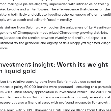
emon meringue pie are elegantly superseded with intricacies of freshly
aked brioche and white flowers. The effervescence that dances on the
alate is both lively and delicate, juggling ethereal vapors of granny smit
pple, white peach and saline-infused minerality.
his vintage from Salon truly embodies the uniqueness of Le Mesnil-sur
ger, one of Champagne's most prized Chardonnay growing districts.
he juxtaposes the tension between vivacity and profound depth is a
estament to the grandeur and dignity of this sleepy yet dignified village'
rroir.
Investment insight: Worth its weight
n liquid gold
iven the relative scarcity born from Salon’s meticulous selection
rocess, a paltry 60,000 bottles were produced - ensuring this particul
em will sustain steady appreciation in investment return. The 2004 Bru
lanc de Blancs from Salon offers wine investors not only an enological
reasure but also a financial asset with profound prospects for growth.
nce again with 2004, Champagne Brut Blanc de Blancs from Salon ha