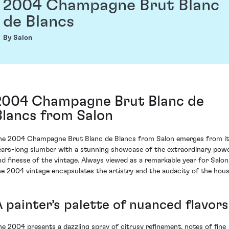
2004 Champagne Brut Blanc
de Blancs
By Salon
2004 Champagne Brut Blanc de
Blancs from Salon
he 2004 Champagne Brut Blanc de Blancs from Salon emerges from i
ears-long slumber with a stunning showcase of the extraordinary pow
nd finesse of the vintage. Always viewed as a remarkable year for Salon
he 2004 vintage encapsulates the artistry and the audacity of the hous
A painter’s palette of nuanced flavors
he 2004 presents a dazzling spray of citrusy refinement, notes of fine