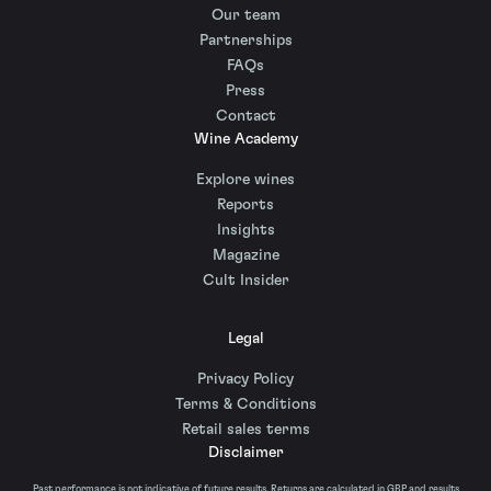
Our team
Partnerships
FAQs
Press
Contact
Wine Academy
Explore wines
Reports
Insights
Magazine
Cult Insider
Legal
Privacy Policy
Terms & Conditions
Retail sales terms
Disclaimer
Past performance is not indicative of future results. Returns are calculated in GBP and results