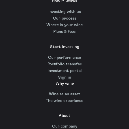
How it works
Investing with us
Our process
Where is your wine
Plans & Fees
Start investing
Our performance
Portfolio transfer
Investment portal
Sign in
Why wine
Wine as an asset
The wine experience
About
Our company