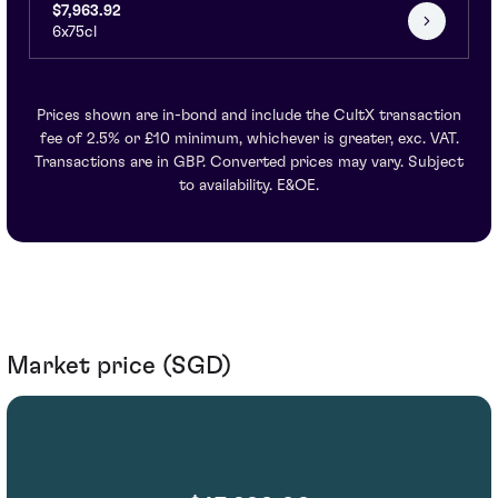
$7,963.92
6x75cl
Prices shown are in-bond and include the CultX transaction
fee of 2.5% or £10 minimum, whichever is greater, exc. VAT.
Transactions are in GBP. Converted prices may vary. Subject
to availability. E&OE.
Market price (SGD)