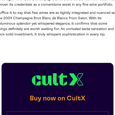
roven its credentials as a cornerstone asset in any fine wine portfolio.
uffice it to say that few wines are as tightly integrated and nuanced as
he 2004 Champagne Brut Blanc de Blancs from Salon. With its
oluminous splendor yet whispered elegance, it confirms that some
hings definitely are worth waiting for. An unrivaled taste sensation and
ock-solid investment, it truly whispers sophistication in every sip.
Buy now on CultX