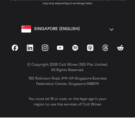
may vary depending on exchange rates.
SINGAPORE (ENGLISH)
Facebook
LinkedIn
Instagram
YouTube
Spotify
Apple Podcasts
Threads
Reddit
© Copyright 2026 Cult Wines (SG) Pte. Limited.
All Rights Reserved.
160 Robinson Road, #14-04 Singapore Business
Federation Center, Singapore 068914
You must be 18 or over, or the legal age in your
region to use the services of Cult Wines