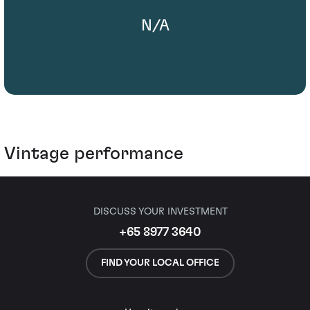
N/A
Vintage performance
DISCUSS YOUR INVESTMENT
+65 8977 3640
FIND YOUR LOCAL OFFICE