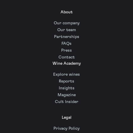
About
Our company
Our team
Partnerships
FAQs
Press
Contact
Wine Academy
Explore wines
Reports
Insights
Magazine
Cult Insider
Legal
Privacy Policy