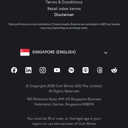
Terms & Conditions
Retail sales terms
Disclaimer
Past performance is not indicative of future results. Returns are calculated in GBP and results
may vary depending on exchange rates.
SINGAPORE (ENGLISH)
Facebook
LinkedIn
Instagram
YouTube
Spotify
Apple Podcasts
Threads
Reddit
© Copyright 2026 Cult Wines (SG) Pte. Limited.
All Rights Reserved.
160 Robinson Road, #14-04 Singapore Business
Federation Center, Singapore 068914
You must be 18 or over, or the legal age in your
region to use the services of Cult Wines