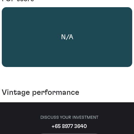
N/A
Vintage performance
DISCUSS YOUR INVESTMENT
+65 8977 3640