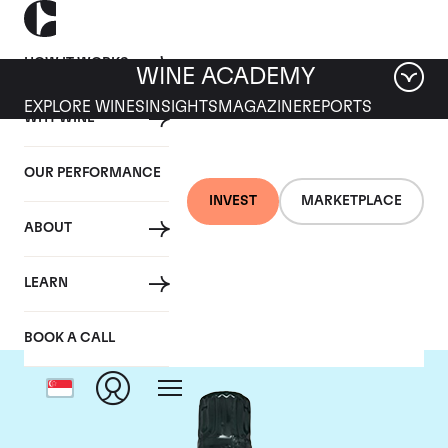
HOW IT WORKS
WINE ACADEMY
EXPLORE WINES
INSIGHTS
MAGAZINE
REPORTS
WHY WINE
OUR PERFORMANCE
INVEST
MARKETPLACE
ABOUT
Salon
LEARN
BOOK A CALL