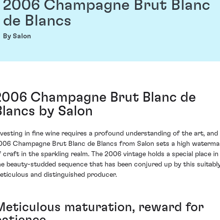
2006 Champagne Brut Blanc
de Blancs
By Salon
2006 Champagne Brut Blanc de
Blancs by Salon
nvesting in fine wine requires a profound understanding of the art, and
006 Champagne Brut Blanc de Blancs from Salon sets a high waterma
f craft in the sparkling realm. The 2006 vintage holds a special place in
he beauty-studded sequence that has been conjured up by this suitabl
eticulous and distinguished producer.
Meticulous maturation, reward for