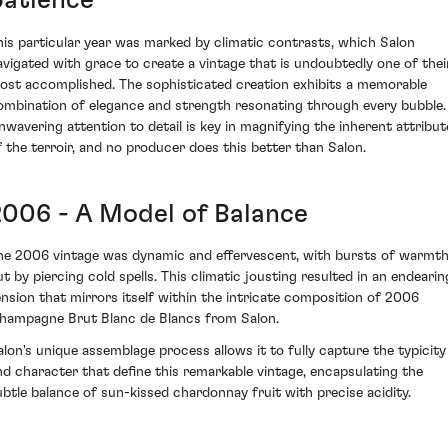
patience
his particular year was marked by climatic contrasts, which Salon
avigated with grace to create a vintage that is undoubtedly one of thei
ost accomplished. The sophisticated creation exhibits a memorable
ombination of elegance and strength resonating through every bubble.
nwavering attention to detail is key in magnifying the inherent attribut
f the terroir, and no producer does this better than Salon.
2006 - A Model of Balance
he 2006 vintage was dynamic and effervescent, with bursts of warmt
ut by piercing cold spells. This climatic jousting resulted in an endearin
ension that mirrors itself within the intricate composition of 2006
hampagne Brut Blanc de Blancs from Salon.
alon's unique assemblage process allows it to fully capture the typicity
nd character that define this remarkable vintage, encapsulating the
ubtle balance of sun-kissed chardonnay fruit with precise acidity.