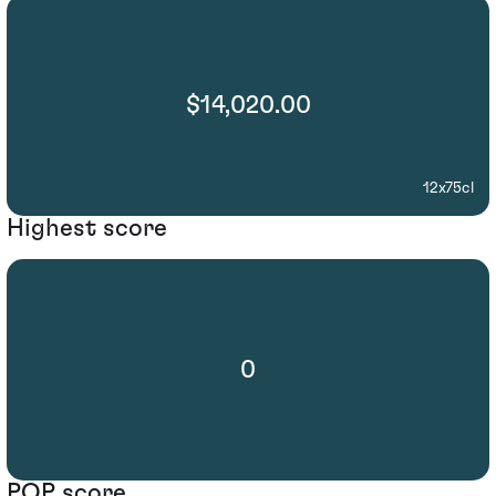
$14,020.00
12x75cl
Highest score
0
POP score