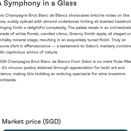
A Symphony in a Glass
his Champagne Brut Blanc de Blancs showcases brioche notes on the
ose, subtly spliced with almond undertones hinting at toasted hazelnut
ringing forth a delightful complexity. The palate revels in an orchestrat
arade of white florals, candied citrus, Granny Smith apple, all staged o
chalky mineral stage, resulting in an exquisitely tuned finish. Truly an
euvre d'art in effervescence ― a testament to Salon's mastery combin
ith capricious whims of nature.
006 Champagne Brut Blanc de Blancs from Salon is no mere flute-fille
 it’s vinuous poetry attained through appreciation for both art and
cience, making this bottling an enticing spectacle for wine investors
orldwide.
Market price (SGD)