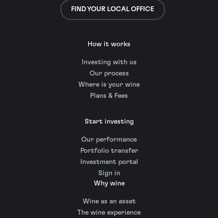
FIND YOUR LOCAL OFFICE
How it works
Investing with us
Our process
Where is your wine
Plans & Fees
Start investing
Our performance
Portfolio transfer
Investment portal
Sign in
Why wine
Wine as an asset
The wine experience