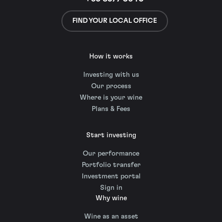
FIND YOUR LOCAL OFFICE
How it works
Investing with us
Our process
Where is your wine
Plans & Fees
Start investing
Our performance
Portfolio transfer
Investment portal
Sign in
Why wine
Wine as an asset