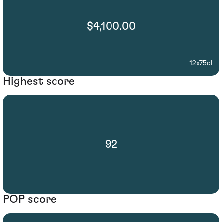
$4,100.00
12x75cl
Highest score
92
POP score