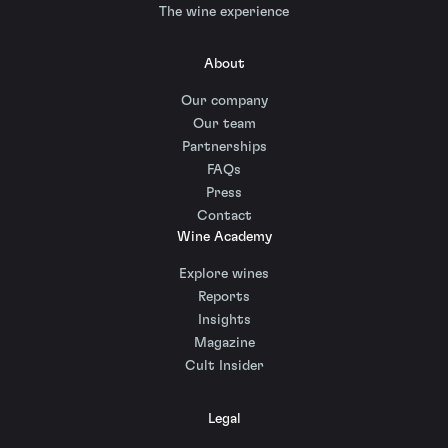
The wine experience
About
Our company
Our team
Partnerships
FAQs
Press
Contact
Wine Academy
Explore wines
Reports
Insights
Magazine
Cult Insider
Legal