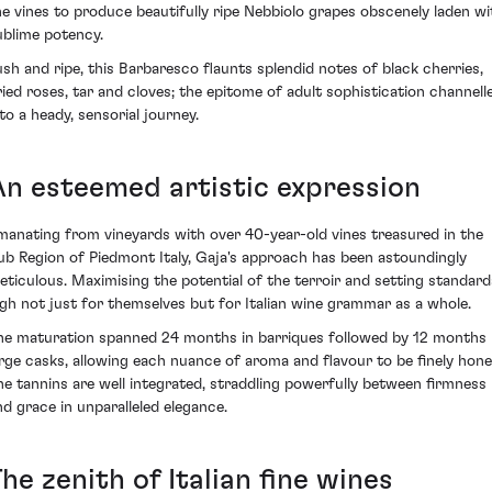
he vines to produce beautifully ripe Nebbiolo grapes obscenely laden wi
ublime potency.
ush and ripe, this Barbaresco flaunts splendid notes of black cherries,
ried roses, tar and cloves; the epitome of adult sophistication channell
nto a heady, sensorial journey.
An esteemed artistic expression
manating from vineyards with over 40-year-old vines treasured in the
ub Region of Piedmont Italy, Gaja's approach has been astoundingly
eticulous. Maximising the potential of the terroir and setting standard
igh not just for themselves but for Italian wine grammar as a whole.
he maturation spanned 24 months in barriques followed by 12 months 
arge casks, allowing each nuance of aroma and flavour to be finely hone
he tannins are well integrated, straddling powerfully between firmness
nd grace in unparalleled elegance.
he zenith of Italian fine wines