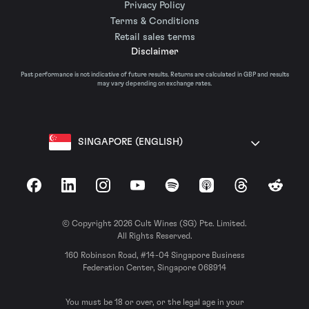
Privacy Policy
Terms & Conditions
Retail sales terms
Disclaimer
Past performance is not indicative of future results. Returns are calculated in GBP and results
may vary depending on exchange rates.
SINGAPORE (ENGLISH)
Facebook
LinkedIn
Instagram
YouTube
Spotify
Apple Podcasts
Threads
Reddit
© Copyright 2026 Cult Wines (SG) Pte. Limited.
All Rights Reserved.
160 Robinson Road, #14-04 Singapore Business
Federation Center, Singapore 068914
You must be 18 or over, or the legal age in your