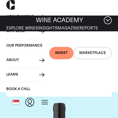
HOW IT WORKS
WINE ACADEMY
EXPLORE WINES
INSIGHTS
MAGAZINE
REPORTS
WHY WINE
OUR PERFORMANCE
INVEST
MARKETPLACE
ABOUT
Gaja
LEARN
BOOK A CALL