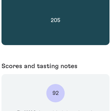
205
Scores and tasting notes
92