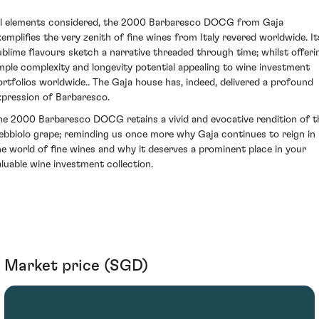
ll elements considered, the 2000 Barbaresco DOCG from Gaja
xemplifies the very zenith of fine wines from Italy revered worldwide. It
ublime flavours sketch a narrative threaded through time; whilst offeri
mple complexity and longevity potential appealing to wine investment
ortfolios worldwide.. The Gaja house has, indeed, delivered a profound
xpression of Barbaresco.
he 2000 Barbaresco DOCG retains a vivid and evocative rendition of t
ebbiolo grape; reminding us once more why Gaja continues to reign in
he world of fine wines and why it deserves a prominent place in your
aluable wine investment collection.
Market price (SGD)