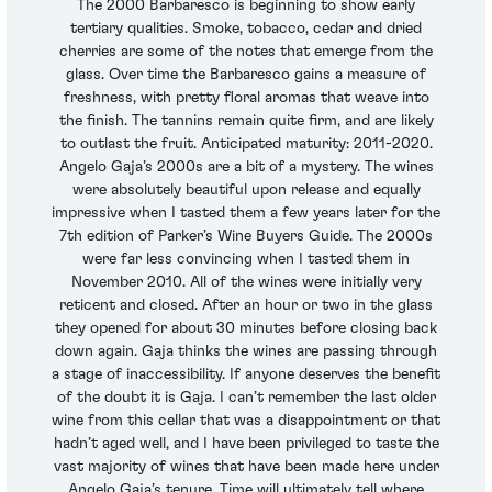
The 2000 Barbaresco is beginning to show early
tertiary qualities. Smoke, tobacco, cedar and dried
cherries are some of the notes that emerge from the
glass. Over time the Barbaresco gains a measure of
freshness, with pretty floral aromas that weave into
the finish. The tannins remain quite firm, and are likely
to outlast the fruit. Anticipated maturity: 2011-2020.
Angelo Gaja’s 2000s are a bit of a mystery. The wines
were absolutely beautiful upon release and equally
impressive when I tasted them a few years later for the
7th edition of Parker’s Wine Buyers Guide. The 2000s
were far less convincing when I tasted them in
November 2010. All of the wines were initially very
reticent and closed. After an hour or two in the glass
they opened for about 30 minutes before closing back
down again. Gaja thinks the wines are passing through
a stage of inaccessibility. If anyone deserves the benefit
of the doubt it is Gaja. I can’t remember the last older
wine from this cellar that was a disappointment or that
hadn’t aged well, and I have been privileged to taste the
vast majority of wines that have been made here under
Angelo Gaja’s tenure. Time will ultimately tell where