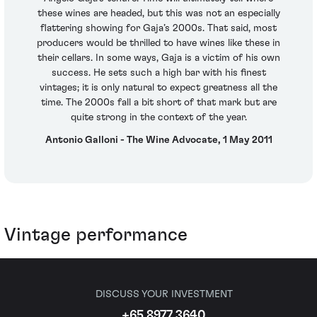
these wines are headed, but this was not an especially
flattering showing for Gaja’s 2000s. That said, most
producers would be thrilled to have wines like these in
their cellars. In some ways, Gaja is a victim of his own
success. He sets such a high bar with his finest
vintages; it is only natural to expect greatness all the
time. The 2000s fall a bit short of that mark but are
quite strong in the context of the year.
Antonio Galloni - The Wine Advocate, 1 May 2011
Vintage performance
DISCUSS YOUR INVESTMENT
+65 8977 3640