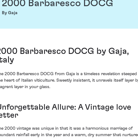
2000 Barbaresco DOCG
By Gaja
2000 Barbaresco DOCG by Gaja,
taly
he 2000 Barbaresco DOCG from Gaja is a timeless revelation steeped 
e heart of Italian viticulture. Sweetly insistent, it unravels itself layer 
ragrant layer in your glass.
Unforgettable Allure: A Vintage love
etter
he 2000 vintage was unique in that it was a harmonious marriage of
bundant rainfall early in the year and a warm, dry summer that nurture