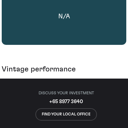
N/A
Vintage performance
DISCUSS YOUR INVESTMENT
+65 8977 3640
FIND YOUR LOCAL OFFICE