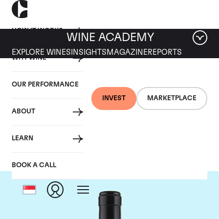
HOW IT WORKS
WINE ACADEMY
EXPLORE WINES
INSIGHTS
MAGAZINE
REPORTS
WHY WINE
OUR PERFORMANCE
INVEST
MARKETPLACE
ABOUT
Gaja
LEARN
BOOK A CALL