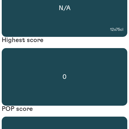
N/A
12x75cl
Highest score
0
POP score