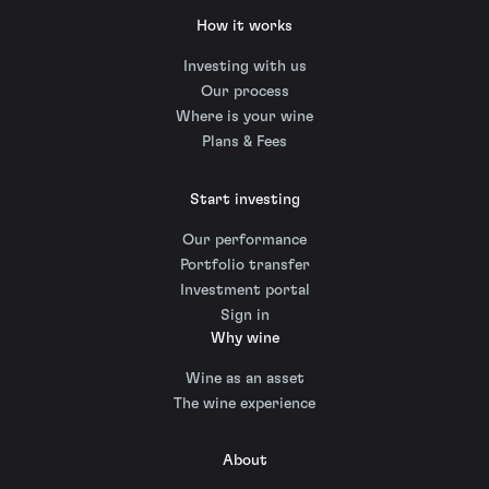
How it works
Investing with us
Our process
Where is your wine
Plans & Fees
Start investing
Our performance
Portfolio transfer
Investment portal
Sign in
Why wine
Wine as an asset
The wine experience
About