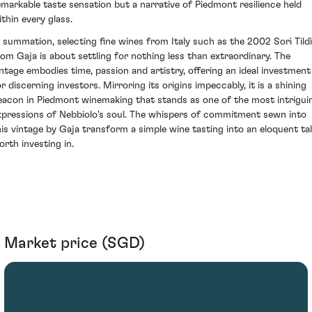
emarkable taste sensation but a narrative of Piedmont resilience held
ithin every glass.
n summation, selecting fine wines from Italy such as the 2002 Sorì Tild
rom Gaja is about settling for nothing less than extraordinary. The
intage embodies time, passion and artistry, offering an ideal investment
or discerning investors. Mirroring its origins impeccably, it is a shining
eacon in Piedmont winemaking that stands as one of the most intrigui
xpressions of Nebbiolo's soul. The whispers of commitment sewn into
his vintage by Gaja transform a simple wine tasting into an eloquent ta
orth investing in.
Market price (SGD)