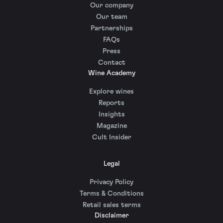
Our company
Our team
Partnerships
FAQs
Press
Contact
Wine Academy
Explore wines
Reports
Insights
Magazine
Cult Insider
Legal
Privacy Policy
Terms & Conditions
Retail sales terms
Disclaimer