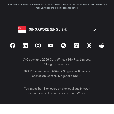
Past performance is not indicative of future results. Returns are calculated in GBP and results
may vary depending on exchange rates.
SINGAPORE (ENGLISH)
Facebook
LinkedIn
Instagram
YouTube
Spotify
Apple Podcasts
Threads
Reddit
© Copyright 2026 Cult Wines (SG) Pte. Limited.
All Rights Reserved.
160 Robinson Road, #14-04 Singapore Business
Federation Center, Singapore 068914
You must be 18 or over, or the legal age in your
region to use the services of Cult Wines