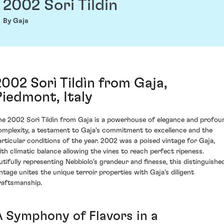
2002 Sori Tildin
By Gaja
2002 Sorì Tildìn from Gaja,
Piedmont, Italy
he 2002 Sorì Tildìn from Gaja is a powerhouse of elegance and profou
omplexity, a testament to Gaja's commitment to excellence and the
articular conditions of the year. 2002 was a poised vintage for Gaja,
ith climatic balance allowing the vines to reach perfect ripeness.
utifully representing Nebbiolo's grandeur and finesse, this distinguishe
intage unites the unique terroir properties with Gaja's diligent
raftsmanship.
A Symphony of Flavors in a