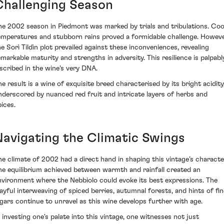
Challenging Season
he 2002 season in Piedmont was marked by trials and tribulations. Coo
emperatures and stubborn rains proved a formidable challenge. Howeve
he Sorì Tildìn plot prevailed against these inconveniences, revealing
emarkable maturity and strengths in adversity. This resilience is palpabl
nscribed in the wine's very DNA.
he result is a wine of exquisite breed characterised by its bright acidity
nderscored by nuanced red fruit and intricate layers of herbs and
pices.
Navigating the Climatic Swings
he climate of 2002 had a direct hand in shaping this vintage’s characte
he equilibrium achieved between warmth and rainfall created an
nvironment where the Nebbiolo could evoke its best expressions. The
layful interweaving of spiced berries, autumnal forests, and hints of fin
igars continue to unravel as this wine develops further with age.
n investing one's palate into this vintage, one witnesses not just