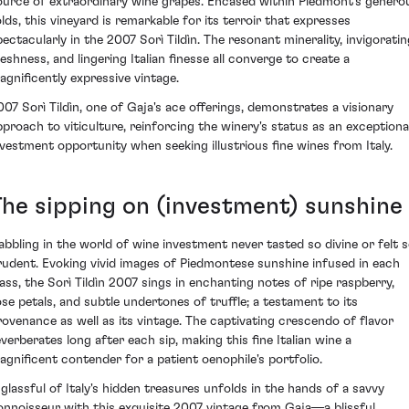
ource of extraordinary wine grapes. Encased within Piedmont's genero
olds, this vineyard is remarkable for its terroir that expresses
pectacularly in the 2007 Sorì Tildìn. The resonant minerality, invigoratin
reshness, and lingering Italian finesse all converge to create a
agnificently expressive vintage.
007 Sorì Tildìn, one of Gaja's ace offerings, demonstrates a visionary
pproach to viticulture, reinforcing the winery's status as an exceptiona
nvestment opportunity when seeking illustrious fine wines from Italy.
The sipping on (investment) sunshine
abbling in the world of wine investment never tasted so divine or felt 
rudent. Evoking vivid images of Piedmontese sunshine infused in each
lass, the Sorì Tildìn 2007 sings in enchanting notes of ripe raspberry,
ose petals, and subtle undertones of truffle; a testament to its
rovenance as well as its vintage. The captivating crescendo of flavor
everberates long after each sip, making this fine Italian wine a
agnificent contender for a patient oenophile's portfolio.
 glassful of Italy's hidden treasures unfolds in the hands of a savvy
onnoisseur with this exquisite 2007 vintage from Gaja—a blissful