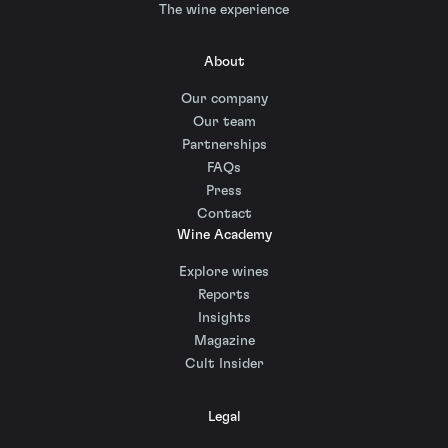
The wine experience
About
Our company
Our team
Partnerships
FAQs
Press
Contact
Wine Academy
Explore wines
Reports
Insights
Magazine
Cult Insider
Legal