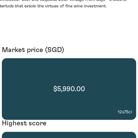
nterlude that extols the virtues of fine wine investment.
Market price (SGD)
$5,990.00
12x75cl
Highest score