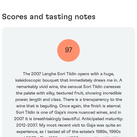
Scores and tasting notes
97
The 2007 Langhe Sori Tildin opens with a huge,
kaleidoscopic bouquet that immediately draws me in. A
remarkably vivid wine, the sensual Sori Tildin caresses
the palate with silky, textured fruit, showing incredible
power, length and class. There is a transparency to the
wine that is beguiling. Once again, the finish is eternal.
Sori Tildin is one of Gaja’s more nuanced wines, and in
2007 it is breathtakingly beautiful. Anticipated maturity:
2012-2037. My most recent visit to Gaja was quite an
experience, as I tasted all of the estate’s 1989s, 1990s