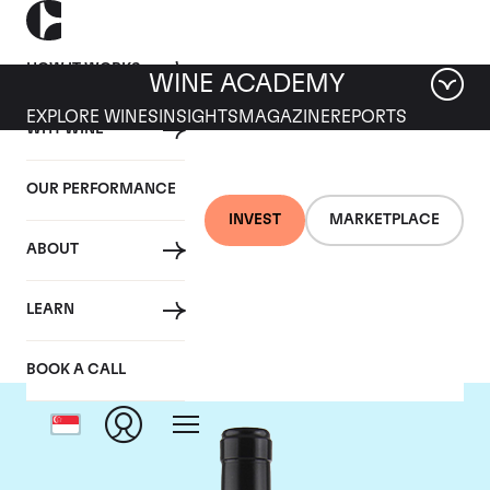
HOW IT WORKS
WINE ACADEMY
EXPLORE WINES
INSIGHTS
MAGAZINE
REPORTS
WHY WINE
OUR PERFORMANCE
INVEST
MARKETPLACE
ABOUT
Gaja
LEARN
BOOK A CALL