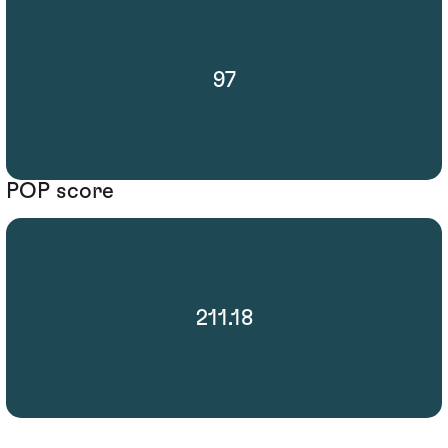
97
POP score
211.18