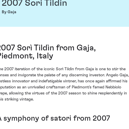
2007 Sori Tildin
By Gaja
2007 Sorì Tildìn from Gaja,
Piedmont, Italy
he 2007 iteration of the iconic Sorì Tildìn from Gaja is one to stir the
enses and invigorate the palate of any discerning investor. Angelo Gaja,
estless innovator and indefatigable vintner, has once again affirmed his
eputation as an unrivalled craftsman of Piedmont's famed Nebbiolo
rape, allowing the virtues of the 2007 season to shine resplendently in
is striking vintage.
A symphony of satori from 2007