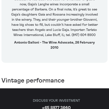
now, Gaja’s Langhe wines incorporate a small
percentage of Barbera. On a final note, it’s great to see
Gaja’s daughters Gaia and Rossana increasingly involved
in the winery. They, and their younger brother Giovanni,
have big shoes to fill, but couldn’t have asked for better
teachers than Angelo and Lucia Gaja. Importer: Terlato
Wines International, Lake Bluff, IL; tel. (847) 604 8900
Antonio Galloni - The Wine Advocate, 26 February
2010
Vintage performance
DISCUSS YOUR INVESTMENT
+65 8977 3640