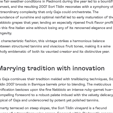
he fair weather conditions in Piedmont during the year led to a bountif
arvest, and the resulting 2007 Sorì Tildìn resonates with a symphony o
xtraordinary complexity that only Gaja could orchestrate. The
bundance of sunshine and optimal rainfall led to early maturation of th
ebbiolo grapes that year, lending an especially ripened fruit flavor profi
o this fine Italian wine without losing any of its renowned elegance and
ngevity.
n characteristic fashion, this vintage strikes a harmonious balance
etween structured tannins and vivacious fruit tones, making it a wine
holly emblematic of both its vaunted creator and its distinctive year.
Marrying tradition with innovation
s Gaja continues their tradition melded with trailblazing techniques, So
ildìn 2007 broods in Barrique barrels prior to blending. The meticulous
inification bestows upon the fine Nebbiolo an intense ruby-garnet hue
ompelling foreword to a robust palate imbued with the velvety delicacy
ypical of Gaja and underscored by potent yet polished tannins.
marty terraced on steep slopes, the Sorì Tildìn vineyard is a fecund