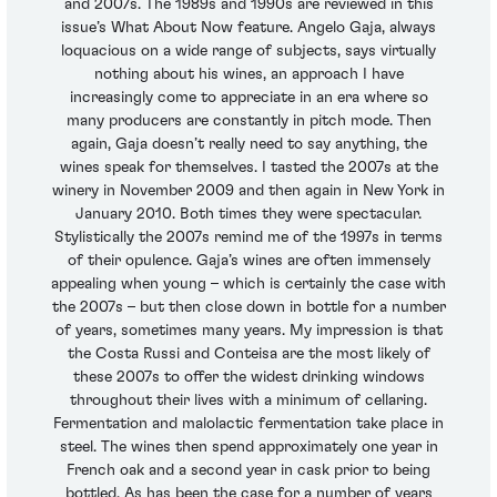
and 2007s. The 1989s and 1990s are reviewed in this
issue’s What About Now feature. Angelo Gaja, always
loquacious on a wide range of subjects, says virtually
nothing about his wines, an approach I have
increasingly come to appreciate in an era where so
many producers are constantly in pitch mode. Then
again, Gaja doesn’t really need to say anything, the
wines speak for themselves. I tasted the 2007s at the
winery in November 2009 and then again in New York in
January 2010. Both times they were spectacular.
Stylistically the 2007s remind me of the 1997s in terms
of their opulence. Gaja’s wines are often immensely
appealing when young – which is certainly the case with
the 2007s – but then close down in bottle for a number
of years, sometimes many years. My impression is that
the Costa Russi and Conteisa are the most likely of
these 2007s to offer the widest drinking windows
throughout their lives with a minimum of cellaring.
Fermentation and malolactic fermentation take place in
steel. The wines then spend approximately one year in
French oak and a second year in cask prior to being
bottled. As has been the case for a number of years