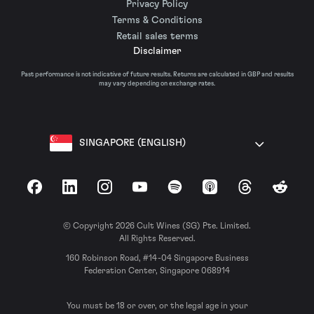
Privacy Policy
Terms & Conditions
Retail sales terms
Disclaimer
Past performance is not indicative of future results. Returns are calculated in GBP and results
may vary depending on exchange rates.
SINGAPORE (ENGLISH)
Facebook
LinkedIn
Instagram
YouTube
Spotify
Apple Podcasts
Threads
Reddit
© Copyright 2026 Cult Wines (SG) Pte. Limited.
All Rights Reserved.
160 Robinson Road, #14-04 Singapore Business
Federation Center, Singapore 068914
You must be 18 or over, or the legal age in your