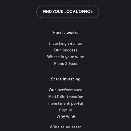
FIND YOUR LOCAL OFFICE
How it works
Investing with us
Our process
Where is your wine
Plans & Fees
Start investing
Our performance
Portfolio transfer
Investment portal
Sign in
Why wine
Wine as an asset