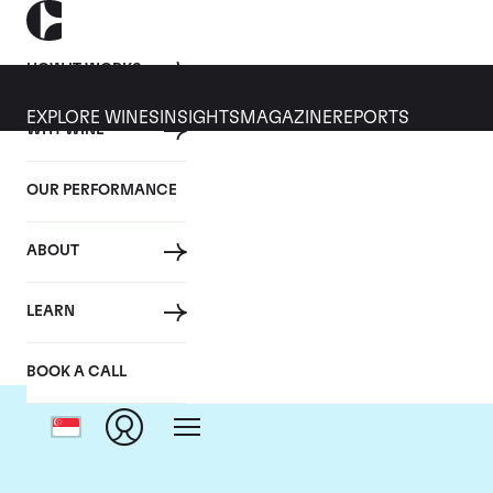
HOW IT WORKS
EXPLORE WINES
INSIGHTS
MAGAZINE
REPORTS
WHY WINE
OUR PERFORMANCE
ABOUT
LEARN
BOOK A CALL