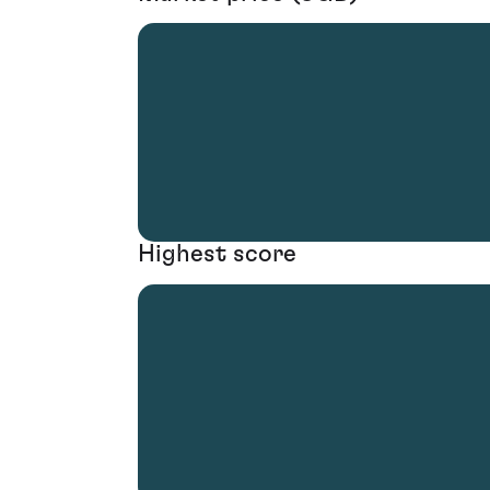
Highest score