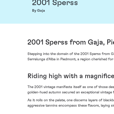
2001 Sperss
By Gaja
2001 Sperss from Gaja, Pi
Stepping into the domain of the 2001 Sperss from Gaj
Serralunga d'Alba in Piedmont, a region cherished for
Riding high with a magnific
The 2001 vintage manifests itself as one of those des
golden-hued autumn secured an exceptional vintage fo
As it rolls on the palate, one discerns layers of blac
aggressive tannins encompass these flavors, laying sie