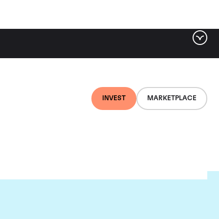
INVEST
MARKETPLACE