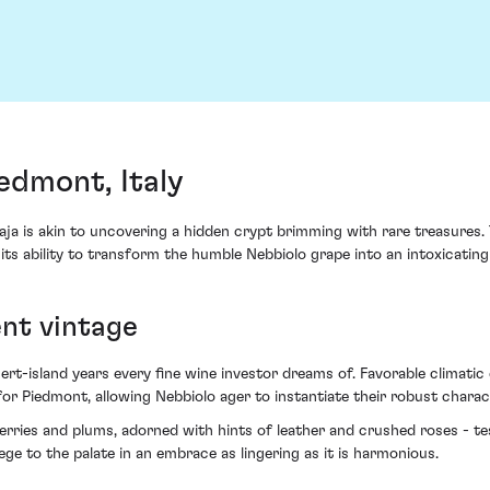
edmont, Italy
a is akin to uncovering a hidden crypt brimming with rare treasures. T
 its ability to transform the humble Nebbiolo grape into an intoxicatin
ent vintage
ert-island years every fine wine investor dreams of. Favorable climatic
r Piedmont, allowing Nebbiolo ager to instantiate their robust charac
kberries and plums, adorned with hints of leather and crushed roses - te
ge to the palate in an embrace as lingering as it is harmonious.