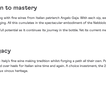
on to mastery
g with fine wines from Italian patriarch Angelo Gaja. With each sip, we'
ng. All this cumulates in the spectacular embodiment of the Nebbiolo 
l potential as it continues its journey in the bottle. Yet its current m
gacy
taly's fine wine making tradition whilst forging a path all their own. Pai
ad over heels for Italian wine time and again. A choice investment, th
us vinous heritage.