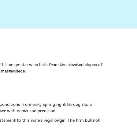
his enigmatic wine hails from the elevated slopes of
g masterpiece.
 conditions from early spring right through to a
ter with depth and precision.
stament to this wine’s regal origin. The firm but not