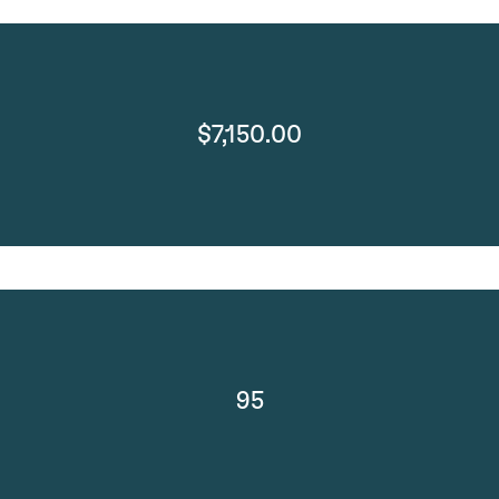
$7,150.00
95