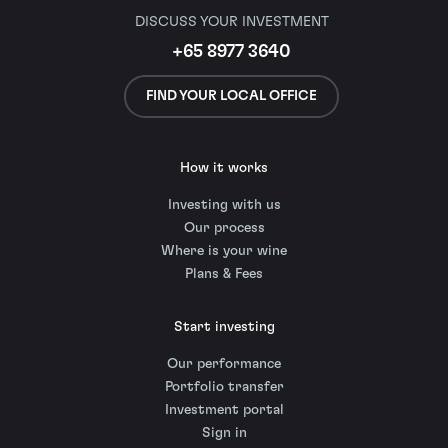
DISCUSS YOUR INVESTMENT
+65 8977 3640
FIND YOUR LOCAL OFFICE
How it works
Investing with us
Our process
Where is your wine
Plans & Fees
Start investing
Our performance
Portfolio transfer
Investment portal
Sign in