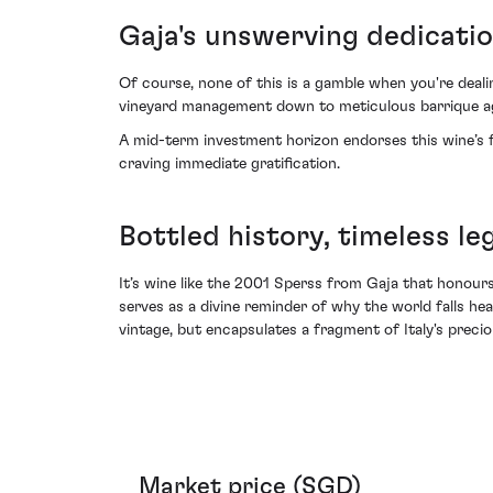
Gaja's unswerving dedicati
Of course, none of this is a gamble when you're dealin
vineyard management down to meticulous barrique agi
A mid-term investment horizon endorses this wine’s ful
craving immediate gratification.
Bottled history, timeless le
It’s wine like the 2001 Sperss from Gaja that honours I
serves as a divine reminder of why the world falls he
vintage, but encapsulates a fragment of Italy's precio
Market price (SGD)