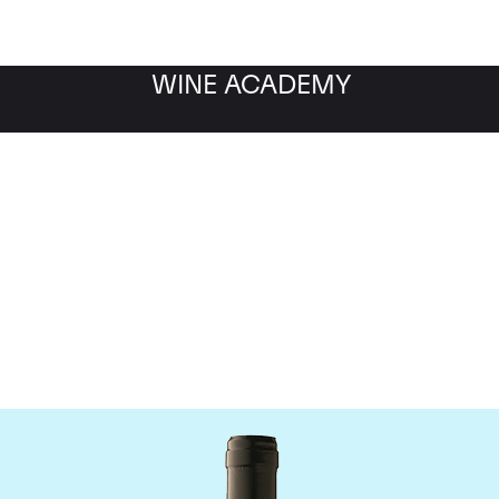
WINE ACADEMY
Gaja