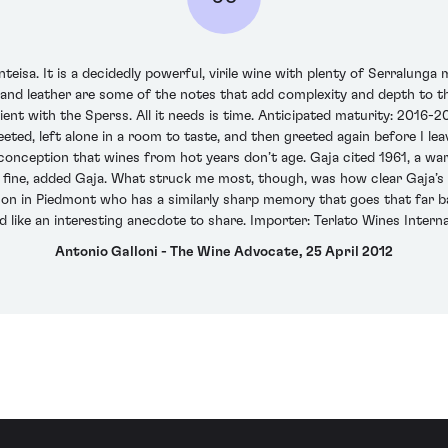
eisa. It is a decidedly powerful, virile wine with plenty of Serralunga 
 and leather are some of the notes that add complexity and depth to the 
tient with the Sperss. All it needs is time. Anticipated maturity: 2016-2
ted, left alone in a room to taste, and then greeted again before I lea
sconception that wines from hot years don’t age. Gaja cited 1961, a w
t fine, added Gaja. What struck me most, though, was how clear Gaja’s 
rson in Piedmont who has a similarly sharp memory that goes that far 
ike an interesting anecdote to share. Importer: Terlato Wines Internati
Antonio Galloni - The Wine Advocate, 25 April 2012