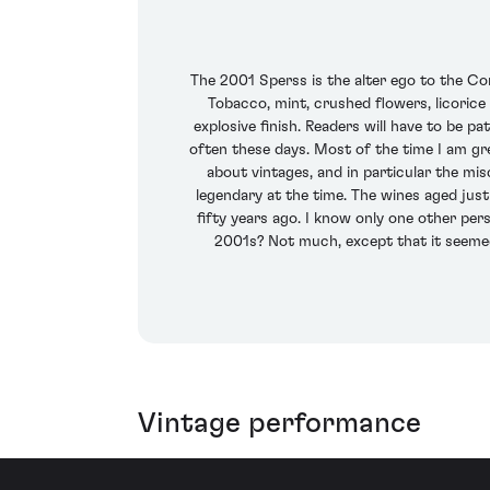
The 2001 Sperss is the alter ego to the Cont
Tobacco, mint, crushed flowers, licorice
explosive finish. Readers will have to be pa
often these days. Most of the time I am gree
about vintages, and in particular the mi
legendary at the time. The wines aged jus
fifty years ago. I know only one other pe
2001s? Not much, except that it seemed l
Vintage performance