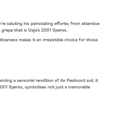
re saluting his painstaking efforts; from attentive
grape that is Gaja’s 2001 Sperss.
ellowness makes it an irresistible choice for those
nting a sensorial rendition of its Piedmont soil, it
e 2001 Sperss, symbolises not just a memorable