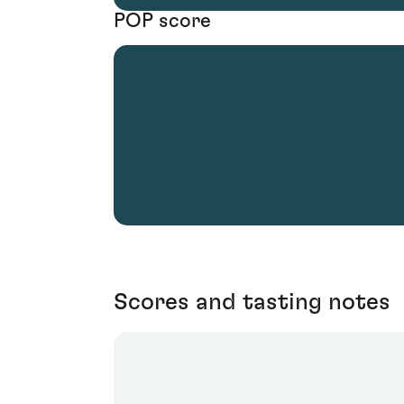
POP score
Scores and tasting notes