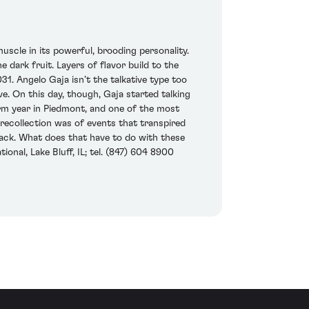
muscle in its powerful, brooding personality.
dark fruit. Layers of flavor build to the
031. Angelo Gaja isn’t the talkative type too
ve. On this day, though, Gaja started talking
arm year in Piedmont, and one of the most
recollection was of events that transpired
back. What does that have to do with these
onal, Lake Bluff, IL; tel. (847) 604 8900