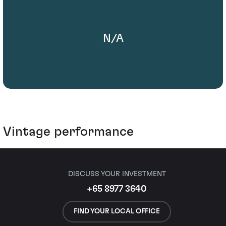
N/A
Vintage performance
DISCUSS YOUR INVESTMENT
+65 8977 3640
FIND YOUR LOCAL OFFICE