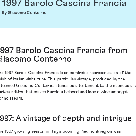
1997 Barolo Cascina Francia
By Giacomo Conterno
1997 Barolo Cascina Francia from
Giacomo Conterno
he 1997 Barolo Cascina Francia is an admirable representation of the
irit of Italian viticulture. This particular vintage, produced by the
steemed Giacomo Conterno, stands as a testament to the nuances an
articularities that makes Barolo a beloved and iconic wine amongst
onnoisseurs.
1997: A vintage of depth and intrigue
he 1997 growing season in Italy's booming Piedmont region was