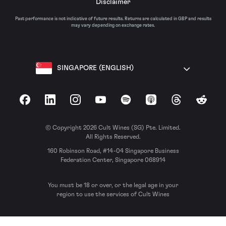
Disclaimer
Past performance is not indicative of future results. Returns are calculated in GBP and results
may vary depending on exchange rates.
SINGAPORE (ENGLISH)
Facebook
LinkedIn
Instagram
YouTube
Spotify
Apple Podcasts
Threads
Reddit
© Copyright 2026 Cult Wines (SG) Pte. Limited.
All Rights Reserved.
160 Robinson Road, #14-04 Singapore Business
Federation Center, Singapore 068914
You must be 18 or over, or the legal age in your
region to use the services of Cult Wines