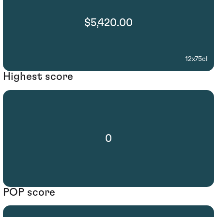
$5,420.00
12x75cl
Highest score
0
POP score