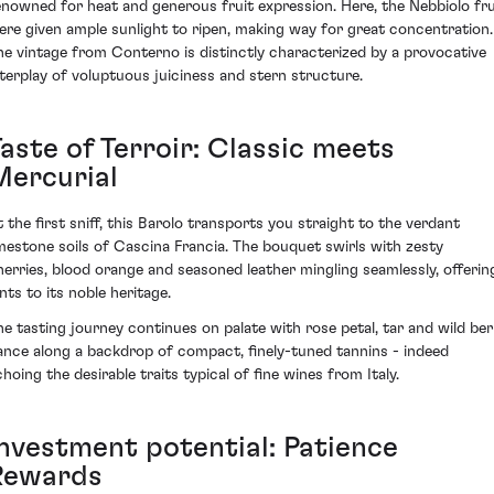
enowned for heat and generous fruit expression. Here, the Nebbiolo fru
ere given ample sunlight to ripen, making way for great concentration.
he vintage from Conterno is distinctly characterized by a provocative
nterplay of voluptuous juiciness and stern structure.
aste of Terroir: Classic meets
Mercurial
t the first sniff, this Barolo transports you straight to the verdant
imestone soils of Cascina Francia. The bouquet swirls with zesty
herries, blood orange and seasoned leather mingling seamlessly, offerin
nts to its noble heritage.
he tasting journey continues on palate with rose petal, tar and wild ber
ance along a backdrop of compact, finely-tuned tannins - indeed
choing the desirable traits typical of fine wines from Italy.
Investment potential: Patience
Rewards