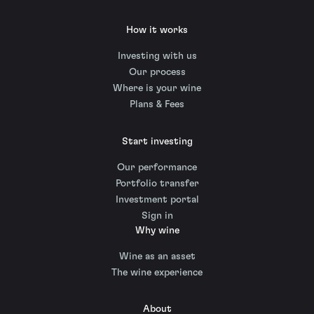
How it works
Investing with us
Our process
Where is your wine
Plans & Fees
Start investing
Our performance
Portfolio transfer
Investment portal
Sign in
Why wine
Wine as an asset
The wine experience
About