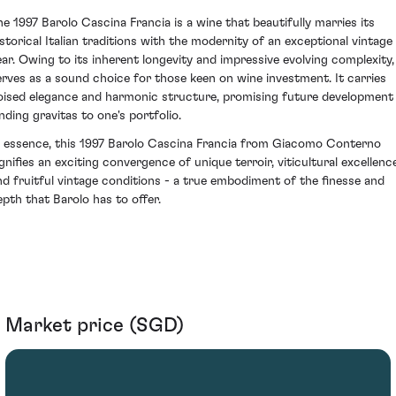
he 1997 Barolo Cascina Francia is a wine that beautifully marries its
istorical Italian traditions with the modernity of an exceptional vintage
ear. Owing to its inherent longevity and impressive evolving complexity, 
erves as a sound choice for those keen on wine investment. It carries
oised elegance and harmonic structure, promising future development
ending gravitas to one's portfolio.
n essence, this 1997 Barolo Cascina Francia from Giacomo Conterno
ignifies an exciting convergence of unique terroir, viticultural excellenc
nd fruitful vintage conditions - a true embodiment of the finesse and
epth that Barolo has to offer.
Market price (SGD)