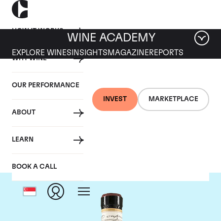
HOW IT WORKS
WINE ACADEMY
EXPLORE WINES
INSIGHTS
MAGAZINE
REPORTS
WHY WINE
OUR PERFORMANCE
INVEST
MARKETPLACE
ABOUT
Giacomo Conterno
LEARN
BOOK A CALL