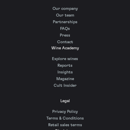
Our company
Our team
Partnerships
FAQs
Press
Contact
Wine Academy
Explore wines
Reports
Insights
Magazine
Cult Insider
Legal
Privacy Policy
Terms & Conditions
Retail sales terms