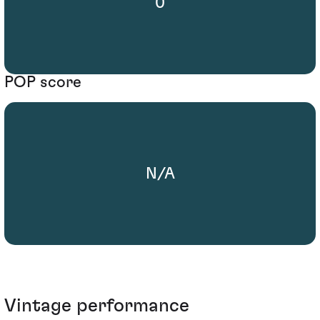
0
POP score
N/A
Vintage performance