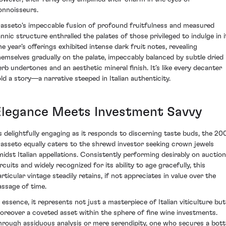
onnoisseurs.
asseto's impeccable fusion of profound fruitfulness and measured
annic structure enthralled the palates of those privileged to indulge in i
he year’s offerings exhibited intense dark fruit notes, revealing
hemselves gradually on the palate, impeccably balanced by subtle dried
erb undertones and an aesthetic mineral finish. It’s like every decanter
old a story—a narrative steeped in Italian authenticity.
Elegance Meets Investment Savvy
s delightfully engaging as it responds to discerning taste buds, the 20
asseto equally caters to the shrewd investor seeking crown jewels
midst Italian appellations. Consistently performing desirably on auction
rcuits and widely recognized for its ability to age gracefully, this
articular vintage steadily retains, if not appreciates in value over the
assage of time.
n essence, it represents not just a masterpiece of Italian viticulture but
oreover a coveted asset within the sphere of fine wine investments.
hrough assiduous analysis or mere serendipity, one who secures a bott