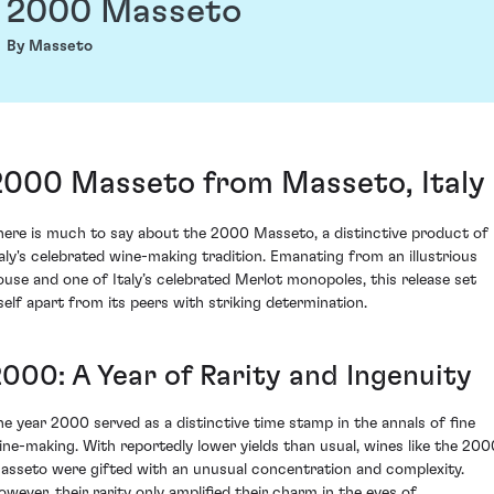
2000 Masseto
By Masseto
2000 Masseto from Masseto, Italy
here is much to say about the 2000 Masseto, a distinctive product of
taly's celebrated wine-making tradition. Emanating from an illustrious
ouse and one of Italy’s celebrated Merlot monopoles, this release set
tself apart from its peers with striking determination.
2000: A Year of Rarity and Ingenuity
he year 2000 served as a distinctive time stamp in the annals of fine
ine-making. With reportedly lower yields than usual, wines like the 200
asseto were gifted with an unusual concentration and complexity.
owever, their rarity only amplified their charm in the eyes of