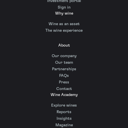
Investment portal
Sign in
Why wine
Wine as an asset
The wine experience
About
Our company
Our team
Partnerships
FAQs
Press
Contact
Wine Academy
Explore wines
Reports
Insights
Magazine