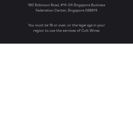
160 Robinson Road, #14-04 Singapore Business
Federation Center, Singapore 068914
You must be 18 or over, or the legal age in your
region to use the services of Cult Wines