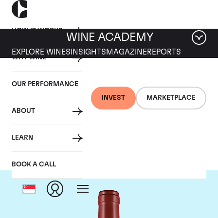
HOW IT WORKS
WINE ACADEMY
EXPLORE WINES
INSIGHTS
MAGAZINE
REPORTS
WHY WINE
OUR PERFORMANCE
INVEST
MARKETPLACE
ABOUT
Masseto
LEARN
BOOK A CALL