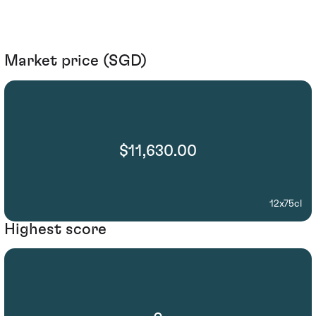
Market price (SGD)
$11,630.00
12x75cl
Highest score