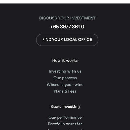
DISCUSS YOUR INVESTMENT
+65 8977 3640
FIND YOUR LOCAL OFFICE
How it works
Investing with us
Our process
Where is your wine
Plans & Fees
Start investing
Our performance
Portfolio transfer