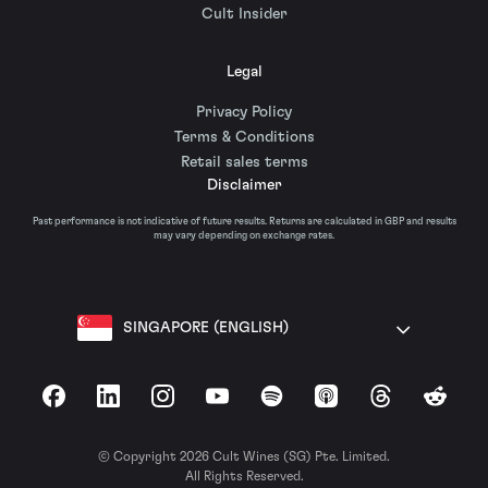
Cult Insider
Legal
Privacy Policy
Terms & Conditions
Retail sales terms
Disclaimer
Past performance is not indicative of future results. Returns are calculated in GBP and results
may vary depending on exchange rates.
SINGAPORE (ENGLISH)
Facebook
LinkedIn
Instagram
YouTube
Spotify
Apple Podcasts
Threads
Reddit
© Copyright 2026 Cult Wines (SG) Pte. Limited.
All Rights Reserved.