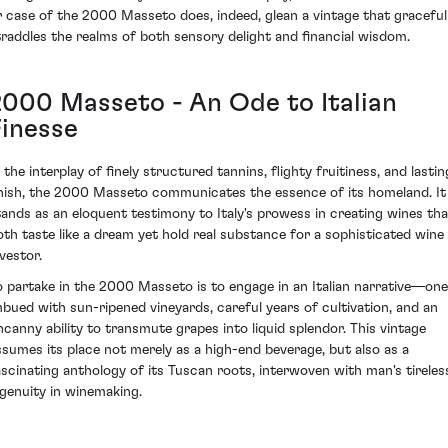
r case of the 2000 Masseto does, indeed, glean a vintage that graceful
traddles the realms of both sensory delight and financial wisdom.
2000 Masseto - An Ode to Italian
Finesse
 the interplay of finely structured tannins, flighty fruitiness, and lastin
inish, the 2000 Masseto communicates the essence of its homeland. It
tands as an eloquent testimony to Italy's prowess in creating wines tha
oth taste like a dream yet hold real substance for a sophisticated wine
vestor.
o partake in the 2000 Masseto is to engage in an Italian narrative—one
mbued with sun-ripened vineyards, careful years of cultivation, and an
ncanny ability to transmute grapes into liquid splendor. This vintage
ssumes its place not merely as a high-end beverage, but also as a
ascinating anthology of its Tuscan roots, interwoven with man's tireles
ngenuity in winemaking.