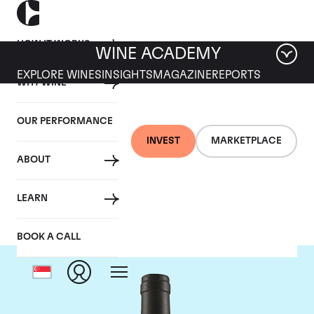
HOW IT WORKS
WINE ACADEMY
EXPLORE WINES
INSIGHTS
MAGAZINE
REPORTS
WHY WINE
OUR PERFORMANCE
INVEST
MARKETPLACE
ABOUT
Tua Rita
LEARN
BOOK A CALL