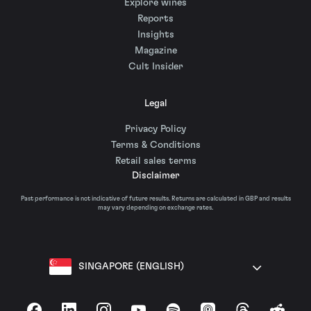
Explore wines
Reports
Insights
Magazine
Cult Insider
Legal
Privacy Policy
Terms & Conditions
Retail sales terms
Disclaimer
Past performance is not indicative of future results. Returns are calculated in GBP and results
may vary depending on exchange rates.
SINGAPORE (ENGLISH)