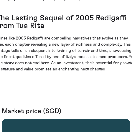
The Lasting Sequel of 2005 Redigaffi
from Tua Rita
ines like 2005 Redigaffi are compelling narratives that evolve as they
ge, each chapter revealing a new layer of richness and complexity. This
intage tells of an eloquent intertwining of terroir and time, showcasing
he finest qualities offered by one of Italy's most esteemed producers. Ye
he story does not end here. As an investment, their potential for grow
n stature and value promises an enchanting next chapter.
Market price (SGD)