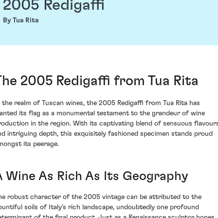
2005 Redigaffi
By Tua Rita
The 2005 Redigaffi from Tua Rita
n the realm of Tuscan wines, the 2005 Redigaffi from Tua Rita has
lanted its flag as a monumental testament to the grandeur of wine
roduction in the region. With its captivating blend of sensuous flavour
nd intriguing depth, this exquisitely fashioned specimen stands proud
mongst its peerage.
A Wine As Rich As Its Geography
he robust character of the 2005 vintage can be attributed to the
ountiful soils of Italy's rich landscape, undoubtedly one profound
eterminant of the final product. Just as a Renaissance sculptor hones