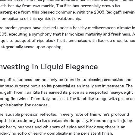
orth beauty from raw marble, Tua Rita has perennially drawn its
asterpiece from this blessed commune, with the 2005 Redigaffi servin
s an epitome of this symbiotic relationship.
he merlot grapes have thrived under a healthy mediterranean climate i
005, executing a symphony that harmonizes maturity and freshness. 
xquisite bouquet of ripe black fruits emanates with licorice undertones
hat gradually tease upon opening.
Investing in Liquid Elegance
edigaffi's success can not only be found in its pleasing aromatics and
umptuous taste but also its potential as an intelligent investment. The
edigaffi from Tua Rita has earned its place as a respected heavyweight
mong fine wines from Italy, not least for its ability to age with grace a
ophistication for decades.
he laudable precision reflected in every note of this wine’s profound
epth is a testimony to its stratospheric quality. Resounding with juicy,
ark berry nuances and whispers of spice and black tea; there is an
nderlying echo of earthy complexity in the persistent finish.