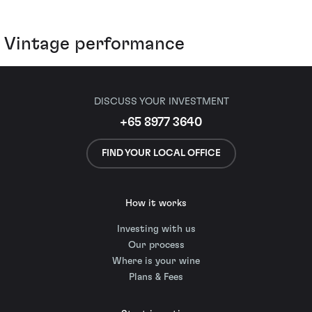
Vintage performance
DISCUSS YOUR INVESTMENT
+65 8977 3640
FIND YOUR LOCAL OFFICE
How it works
Investing with us
Our process
Where is your wine
Plans & Fees