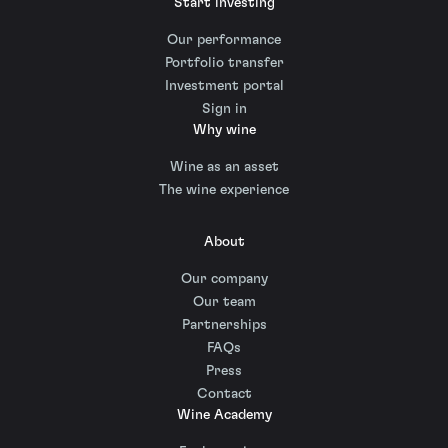
Start investing
Our performance
Portfolio transfer
Investment portal
Sign in
Why wine
Wine as an asset
The wine experience
About
Our company
Our team
Partnerships
FAQs
Press
Contact
Wine Academy