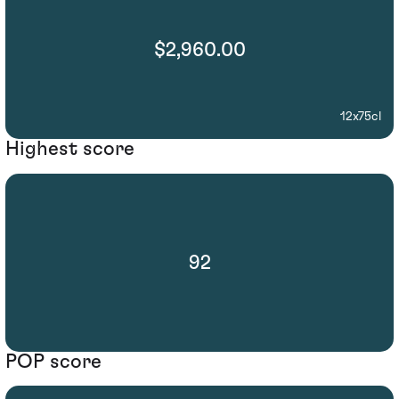
$2,960.00
12x75cl
Highest score
92
POP score