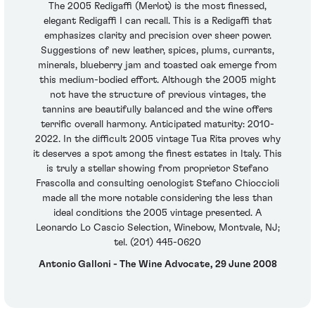
The 2005 Redigaffi (Merlot) is the most finessed,
elegant Redigaffi I can recall. This is a Redigaffi that
emphasizes clarity and precision over sheer power.
Suggestions of new leather, spices, plums, currants,
minerals, blueberry jam and toasted oak emerge from
this medium-bodied effort. Although the 2005 might
not have the structure of previous vintages, the
tannins are beautifully balanced and the wine offers
terrific overall harmony. Anticipated maturity: 2010-
2022. In the difficult 2005 vintage Tua Rita proves why
it deserves a spot among the finest estates in Italy. This
is truly a stellar showing from proprietor Stefano
Frascolla and consulting oenologist Stefano Chioccioli
made all the more notable considering the less than
ideal conditions the 2005 vintage presented. A
Leonardo Lo Cascio Selection, Winebow, Montvale, NJ;
tel. (201) 445-0620
Antonio Galloni - The Wine Advocate, 29 June 2008