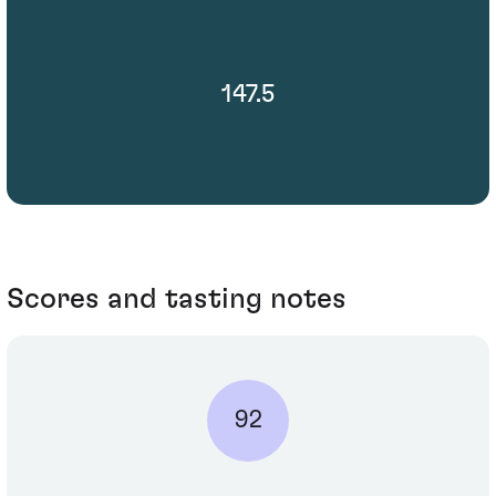
147.5
Scores and tasting notes
92