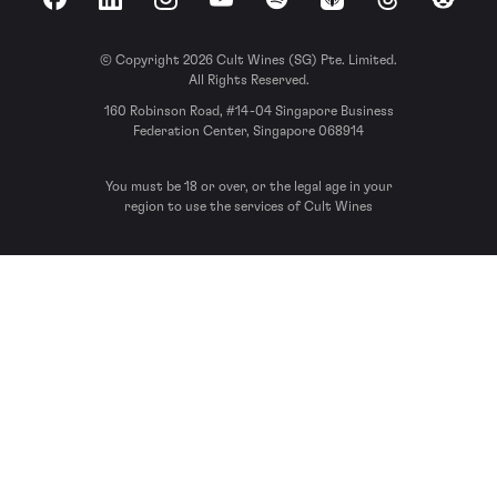
Facebook
LinkedIn
Instagram
YouTube
Spotify
Apple Podcasts
Threads
Reddit
© Copyright 2026 Cult Wines (SG) Pte. Limited.
All Rights Reserved.
160 Robinson Road, #14-04 Singapore Business
Federation Center, Singapore 068914
You must be 18 or over, or the legal age in your
region to use the services of Cult Wines