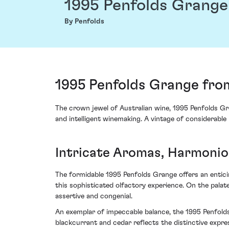
1995 Penfolds Grange
By Penfolds
1995 Penfolds Grange from
The crown jewel of Australian wine, 1995 Penfolds Gr
and intelligent winemaking. A vintage of considerable 
Intricate Aromas, Harmonio
The formidable 1995 Penfolds Grange offers an entici
this sophisticated olfactory experience. On the palate
assertive and congenial.
An exemplar of impeccable balance, the 1995 Penfolds 
blackcurrant and cedar reflects the distinctive expre