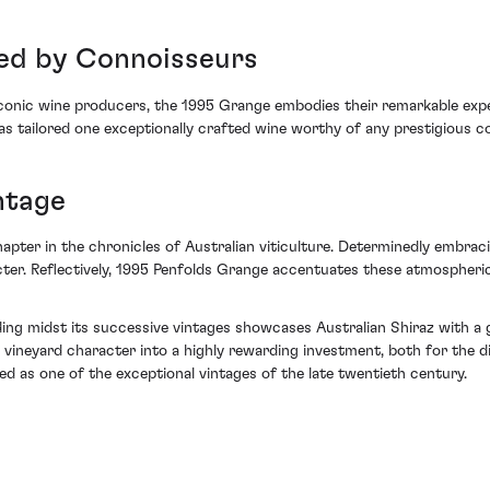
ed by Connoisseurs
 iconic wine producers, the 1995 Grange embodies their remarkable exp
as tailored one exceptionally crafted wine worthy of any prestigious co
ntage
er in the chronicles of Australian viticulture. Determinedly embracin
cter. Reflectively, 1995 Penfolds Grange accentuates these atmospheri
ng midst its successive vintages showcases Australian Shiraz with a gr
vineyard character into a highly rewarding investment, both for the di
sed as one of the exceptional vintages of the late twentieth century.