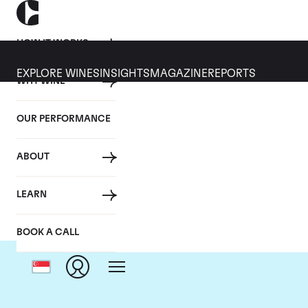
HOW IT WORKS
EXPLORE WINES
INSIGHTS
MAGAZINE
REPORTS
WHY WINE
OUR PERFORMANCE
ABOUT
LEARN
BOOK A CALL