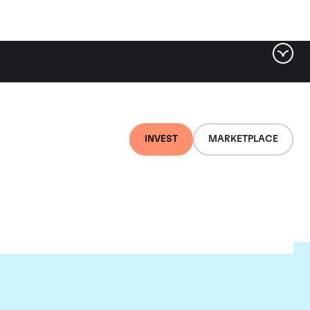
INVEST
MARKETPLACE