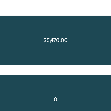
$5,470.00
0