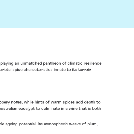
splaying an unmatched pantheon of climatic resilience
etal spice characteristics innate to its terroir.
ppery notes, while hints of warm spices add depth to
ustralian eucalypt to culminate in a wine that is both
ble ageing potential. Its atmospheric weave of plum,