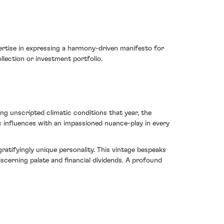
ertise in expressing a harmony-driven manifesto for
llection or investment portfolio.
g unscripted climatic conditions that year, the
c influences with an impassioned nuance-play in every
atifyingly unique personality. This vintage bespeaks
scerning palate and financial dividends. A profound