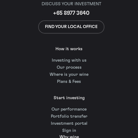
DISCUSS YOUR INVESTMENT
+65 8977 3640
FIND YOUR LOCAL OFFICE
How it works
Investing with us
Our process
Where is your wine
Plans & Fees
Start investing
Our performance
Portfolio transfer
Investment portal
Sign in
Why wine