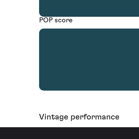
POP score
Vintage performance