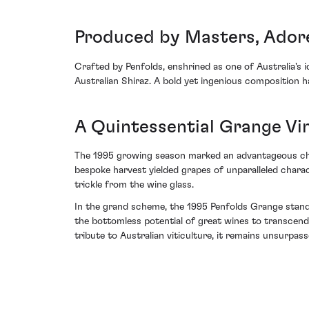
Produced by Masters, Ador
Crafted by Penfolds, enshrined as one of Australia's
Australian Shiraz. A bold yet ingenious composition h
A Quintessential Grange Vi
The 1995 growing season marked an advantageous chapt
bespoke harvest yielded grapes of unparalleled chara
trickle from the wine glass.
In the grand scheme, the 1995 Penfolds Grange standi
the bottomless potential of great wines to transcend 
tribute to Australian viticulture, it remains unsurpas