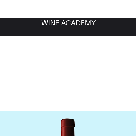
WINE ACADEMY
Penfolds