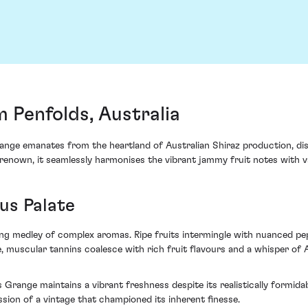
 Penfolds, Australia
ange emanates from the heartland of Australian Shiraz production, di
renown, it seamlessly harmonises the vibrant jammy fruit notes with vari
us Palate
ng medley of complex aromas. Ripe fruits intermingle with nuanced pe
, muscular tannins coalesce with rich fruit flavours and a whisper of A
Grange maintains a vibrant freshness despite its realistically formida
ssion of a vintage that championed its inherent finesse.