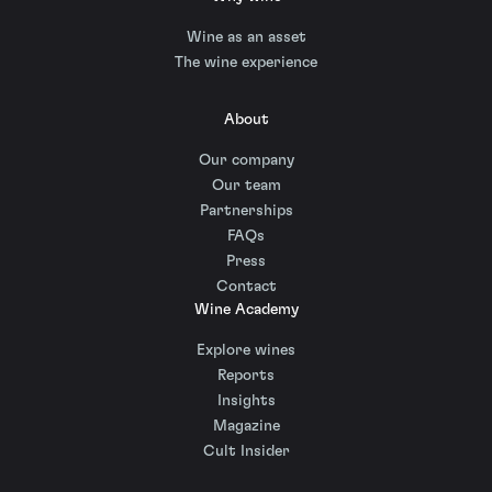
Wine as an asset
The wine experience
About
Our company
Our team
Partnerships
FAQs
Press
Contact
Wine Academy
Explore wines
Reports
Insights
Magazine
Cult Insider