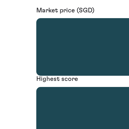
Market price (SGD)
Highest score