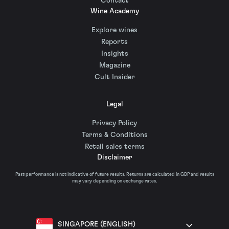
Contact
Wine Academy
Explore wines
Reports
Insights
Magazine
Cult Insider
Legal
Privacy Policy
Terms & Conditions
Retail sales terms
Disclaimer
Past performance is not indicative of future results. Returns are calculated in GBP and results
may vary depending on exchange rates.
SINGAPORE (ENGLISH)