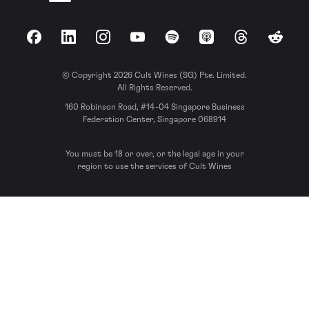
Facebook
LinkedIn
Instagram
YouTube
Spotify
Apple Podcasts
Threads
Reddit
© Copyright 2026 Cult Wines (SG) Pte. Limited.
All Rights Reserved.
160 Robinson Road, #14-04 Singapore Business
Federation Center, Singapore 068914
You must be 18 or over, or the legal age in your
region to use the services of Cult Wines