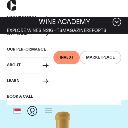
HOW IT WORKS
WINE ACADEMY
EXPLORE WINES
INSIGHTS
MAGAZINE
REPORTS
WHY WINE
OUR PERFORMANCE
INVEST
MARKETPLACE
ABOUT
Chapoutier
LEARN
BOOK A CALL