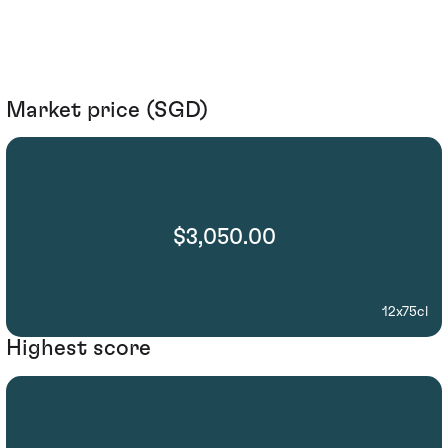
Market price (SGD)
$3,050.00
12x75cl
Highest score