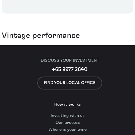
Vintage performance
DISCUSS YOUR INVESTMENT
+65 8977 3640
FIND YOUR LOCAL OFFICE
How it works
Investing with us
Our process
Where is your wine