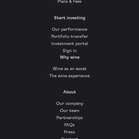
Plans & Fees
Start investing
Our performance
Portfolio transfer
Investment portal
Sign in
Why wine
Wine as an asset
The wine experience
About
Our company
Our team
Partnerships
FAQs
Press