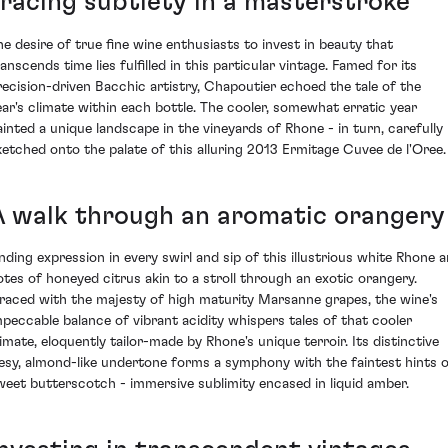
Tracing subtlety in a masterstroke
he desire of true fine wine enthusiasts to invest in beauty that
anscends time lies fulfilled in this particular vintage. Famed for its
recision-driven Bacchic artistry, Chapoutier echoed the tale of the
ear's climate within each bottle. The cooler, somewhat erratic year
ainted a unique landscape in the vineyards of Rhone - in turn, carefully
ketched onto the palate of this alluring 2013 Ermitage Cuvee de l'Oree.
A walk through an aromatic orangery
inding expression in every swirl and sip of this illustrious white Rhone a
otes of honeyed citrus akin to a stroll through an exotic orangery.
raced with the majesty of high maturity Marsanne grapes, the wine's
mpeccable balance of vibrant acidity whispers tales of that cooler
limate, eloquently tailor-made by Rhone's unique terroir. Its distinctive
eesy, almond-like undertone forms a symphony with the faintest hints 
weet butterscotch - immersive sublimity encased in liquid amber.