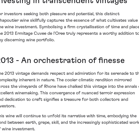
Investing in transcendent vintages
or investors seeking both pleasure and potential, this distinct
hapoutier wine skillfully captures the essence of what cultivates value 
ine wine investment. Symbolising a firm crystallisation of time and place
he 2013 Ermitage Cuvee de l'Oree truly represents a worthy addition t
ny discerning wine portfolio.
2013 - An orchestration of finesse
he 2013 vintage demands respect and admiration for its serenade to t
omplexity inherent in nature. The cooler climatic rendition mirrored
cross the vineyards of Rhone have chalked this vintage into the annals 
xcellent winemaking. This convergence of nuanced terroir expression
nd dedication to craft signifies a treasure for both collectors and
nvestors.
his wine will continue to unfold its narrative with time, embodying the
ond between earth, grape, skill, and the increasingly sophisticated worl
f wine investment.