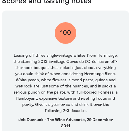
Scores and tasting notes
100
Leading off three single-vintage whites from Hermitage,
the stunning 2013 Ermitage Cuvee de L’Orée has an off-
the-hook bouquet that includes just about everything
you could think of when considering Hermitage Blanc.
White peach, white flowers, almond paste, quince and
wet rock are just some of the nuances, and it packs a
serious punch on the palate, with full-bodied richness, a
flamboyant, expansive texture and riveting focus and
purity. Give it a year or so and drink it over the
following 2-3 decades.
Jeb Dunnuck - The Wine Advocate, 29 December
2014