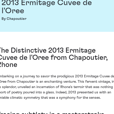
2013 Ermitage Cuvee de
l'Oree
By Chapoutier
The Distinctive 2013 Ermitage
Cuvee de l'Oree from Chapoutier,
Rhone
mbarking on a journey to savor the prodigious 2013 Ermitage Cuvee d
'Oree from Chapoutier is an enchanting venture. This fervent vintage, i
ts splendor, unveiled an incarnation of Rhone's terroir that was nothing
hort of poetry poured into a glass. Indeed, 2013 presented us with an
miable climatic symmetry that was a symphony for the senses.