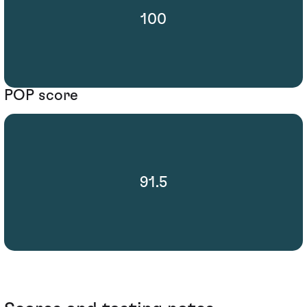
100
POP score
91.5