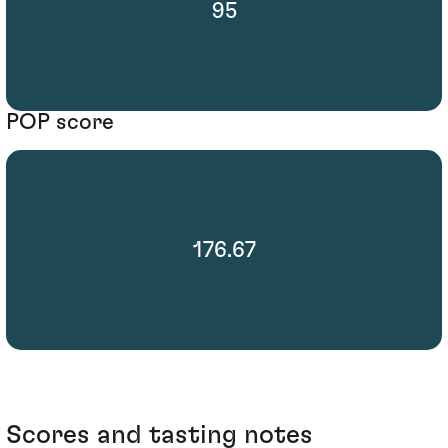
95
POP score
176.67
Scores and tasting notes