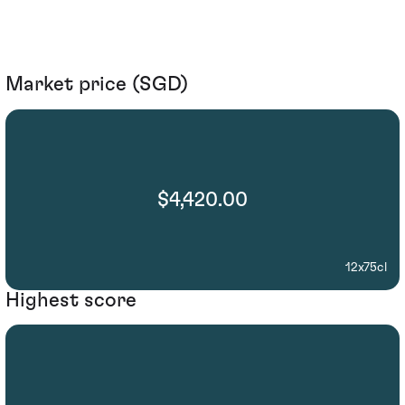
Market price (SGD)
$4,420.00
12x75cl
Highest score