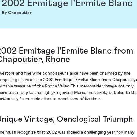
2002 Ermitage l'Ermite Blanc
By Chapoutier
2002 Ermitage l'Ermite Blanc from
Chapoutier, Rhone
nvestors and fine wine connoisseurs alike have been charmed by the
ompelling allure of the 2002 Ermitage l'Ermite Blanc from Chapoutier, 
eritable treasure of the Rhone Valley. This memorable vintage not only
ears testimony to the highly-regarded Marsanne variety but also to th
articularly favourable climatic conditions of its time.
Unique Vintage, Oenological Triumph
ne must recognize that 2002 was indeed a challenging year for many