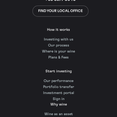
FIND YOUR LOCAL OFFICE
How it works
Investing with us
Our process
Where is your wine
Plans & Fees
Start investing
Our performance
Portfolio transfer
Investment portal
Sign in
Why wine
Wine as an asset