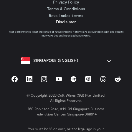
Privacy Policy
Terms & Conditions
Retail sales terms
Disclaimer
Past performance is not indicative of future results. Returns are calculated in GBP and results
may vary depending on exchange rates.
SINGAPORE (ENGLISH)
Facebook
LinkedIn
Instagram
YouTube
Spotify
Apple Podcasts
Threads
Reddit
© Copyright 2026 Cult Wines (SG) Pte. Limited.
All Rights Reserved.
160 Robinson Road, #14-04 Singapore Business
Federation Center, Singapore 068914
You must be 18 or over, or the legal age in your