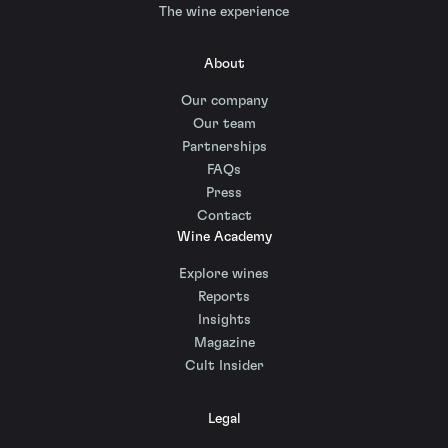
The wine experience
About
Our company
Our team
Partnerships
FAQs
Press
Contact
Wine Academy
Explore wines
Reports
Insights
Magazine
Cult Insider
Legal