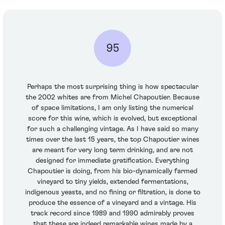
95
Perhaps the most surprising thing is how spectacular
the 2002 whites are from Michel Chapoutier. Because
of space limitations, I am only listing the numerical
score for this wine, which is evolved, but exceptional
for such a challenging vintage. As I have said so many
times over the last 15 years, the top Chapoutier wines
are meant for very long term drinking, and are not
designed for immediate gratification. Everything
Chapoutier is doing, from his bio-dynamically farmed
vineyard to tiny yields, extended fermentations,
indigenous yeasts, and no fining or filtration, is done to
produce the essence of a vineyard and a vintage. His
track record since 1989 and 1990 admirably proves
that these are indeed remarkable wines made by a