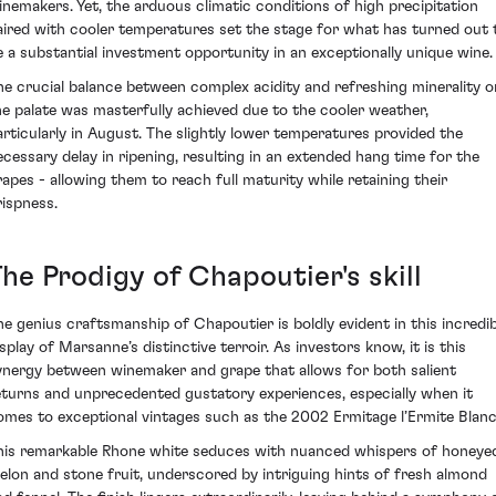
inemakers. Yet, the arduous climatic conditions of high precipitation
aired with cooler temperatures set the stage for what has turned out 
e a substantial investment opportunity in an exceptionally unique wine.
he crucial balance between complex acidity and refreshing minerality o
he palate was masterfully achieved due to the cooler weather,
articularly in August. The slightly lower temperatures provided the
ecessary delay in ripening, resulting in an extended hang time for the
rapes - allowing them to reach full maturity while retaining their
rispness.
he Prodigy of Chapoutier's skill
he genius craftsmanship of Chapoutier is boldly evident in this incredib
isplay of Marsanne’s distinctive terroir. As investors know, it is this
ynergy between winemaker and grape that allows for both salient
eturns and unprecedented gustatory experiences, especially when it
omes to exceptional vintages such as the 2002 Ermitage l’Ermite Blanc
his remarkable Rhone white seduces with nuanced whispers of honeye
elon and stone fruit, underscored by intriguing hints of fresh almond