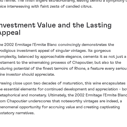
nd fennel. The finish lingers extraordinarily, leaving behind a symphony 
pice interweaving with faint zests of candied citrus.
Investment Value and the Lasting
Appeal
he 2002 Ermitage l'Ermite Blanc convincingly demonstrates the
rodigious investment appeal of singular vintages. Its gorgeous
omplexity, balanced by approachable elegance, cements it as not just a
estament to the winemaking prowess of Chapoutier, but also to the
nduring potential of the finest terroirs of Rhone, a feature every seriou
ine investor should appreciate.
rawing close upon two decades of maturation, this wine encapsulates a
he essential elements for continued development and appreciation - bo
etaphorical and monetary. Ultimately, the 2002 Ermitage l’Ermite Blan
rom Chapoutier underscores that noteworthy vintages are indeed, a
henomenal opportunity for accruing value and creating captivating
ustatory narratives.