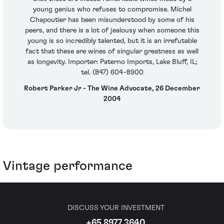
young genius who refuses to compromise. Michel
Chapoutier has been misunderstood by some of his
peers, and there is a lot of jealousy when someone this
young is so incredibly talented, but it is an irrefutable
fact that these are wines of singular greatness as well
as longevity. Importer: Paterno Imports, Lake Bluff, IL;
tel. (847) 604-8900
Robert Parker Jr - The Wine Advocate, 26 December
2004
Vintage performance
DISCUSS YOUR INVESTMENT
+65 8977 3640