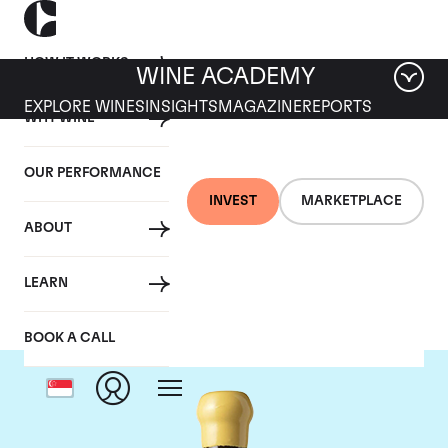
HOW IT WORKS
WINE ACADEMY
EXPLORE WINES
INSIGHTS
MAGAZINE
REPORTS
WHY WINE
OUR PERFORMANCE
INVEST
MARKETPLACE
ABOUT
Chapoutier
LEARN
BOOK A CALL