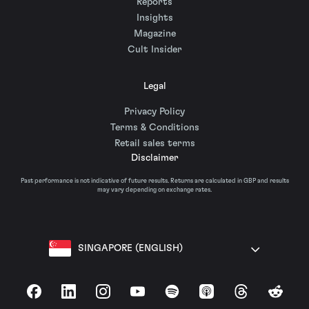
Reports
Insights
Magazine
Cult Insider
Legal
Privacy Policy
Terms & Conditions
Retail sales terms
Disclaimer
Past performance is not indicative of future results. Returns are calculated in GBP and results
may vary depending on exchange rates.
SINGAPORE (ENGLISH)
Facebook
LinkedIn
Instagram
YouTube
Spotify
Apple Podcasts
Threads
Reddit