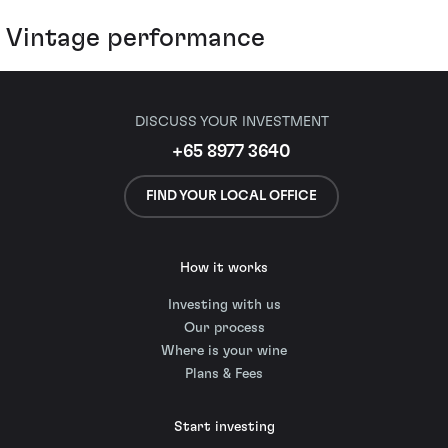
Vintage performance
DISCUSS YOUR INVESTMENT
+65 8977 3640
FIND YOUR LOCAL OFFICE
How it works
Investing with us
Our process
Where is your wine
Plans & Fees
Start investing