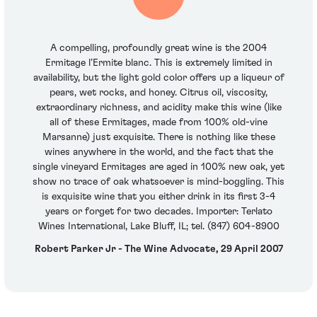
A compelling, profoundly great wine is the 2004
Ermitage l’Ermite blanc. This is extremely limited in
availability, but the light gold color offers up a liqueur of
pears, wet rocks, and honey. Citrus oil, viscosity,
extraordinary richness, and acidity make this wine (like
all of these Ermitages, made from 100% old-vine
Marsanne) just exquisite. There is nothing like these
wines anywhere in the world, and the fact that the
single vineyard Ermitages are aged in 100% new oak, yet
show no trace of oak whatsoever is mind-boggling. This
is exquisite wine that you either drink in its first 3-4
years or forget for two decades. Importer: Terlato
Wines International, Lake Bluff, IL; tel. (847) 604-8900
Robert Parker Jr - The Wine Advocate, 29 April 2007