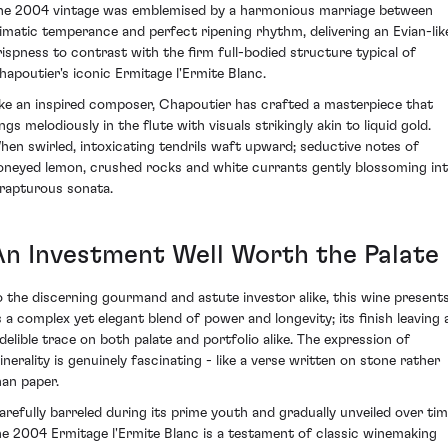
he 2004 vintage was emblemised by a harmonious marriage between
limatic temperance and perfect ripening rhythm, delivering an Evian-lik
rispness to contrast with the firm full-bodied structure typical of
hapoutier's iconic Ermitage l'Ermite Blanc.
ike an inspired composer, Chapoutier has crafted a masterpiece that
ngs melodiously in the flute with visuals strikingly akin to liquid gold.
hen swirled, intoxicating tendrils waft upward; seductive notes of
oneyed lemon, crushed rocks and white currants gently blossoming in
 rapturous sonata.
An Investment Well Worth the Palate
o the discerning gourmand and astute investor alike, this wine present
s a complex yet elegant blend of power and longevity; its finish leaving 
ndelible trace on both palate and portfolio alike. The expression of
inerality is genuinely fascinating - like a verse written on stone rather
han paper.
arefully barreled during its prime youth and gradually unveiled over tim
he 2004 Ermitage l'Ermite Blanc is a testament of classic winemaking