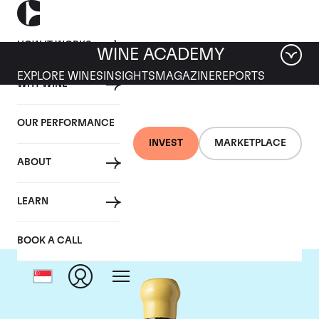
HOW IT WORKS
WINE ACADEMY
EXPLORE WINES
INSIGHTS
MAGAZINE
REPORTS
WHY WINE
OUR PERFORMANCE
INVEST
MARKETPLACE
ABOUT
Chapoutier
LEARN
BOOK A CALL