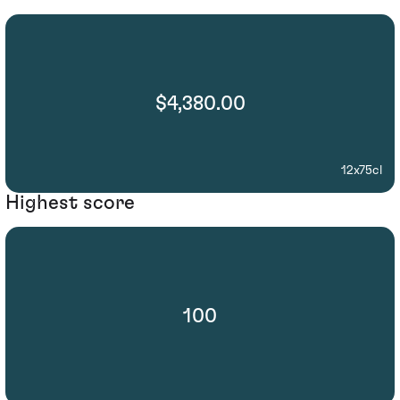
$4,380.00
12x75cl
Highest score
100