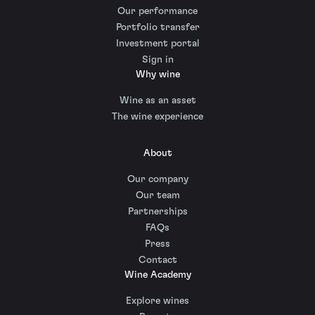
Our performance
Portfolio transfer
Investment portal
Sign in
Why wine
Wine as an asset
The wine experience
About
Our company
Our team
Partnerships
FAQs
Press
Contact
Wine Academy
Explore wines