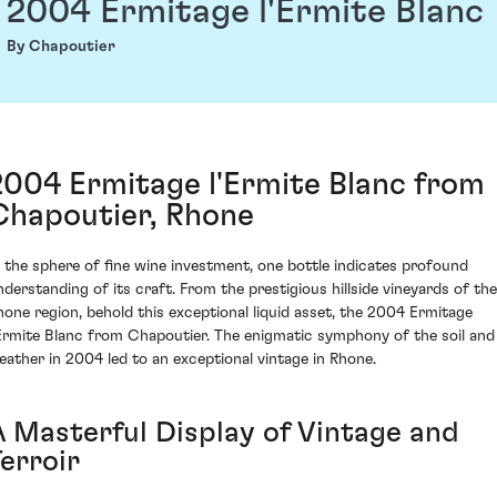
2004 Ermitage l'Ermite Blanc
By Chapoutier
2004 Ermitage l'Ermite Blanc from
Chapoutier, Rhone
n the sphere of fine wine investment, one bottle indicates profound
nderstanding of its craft. From the prestigious hillside vineyards of the
hone region, behold this exceptional liquid asset, the 2004 Ermitage
'Ermite Blanc from Chapoutier. The enigmatic symphony of the soil and
eather in 2004 led to an exceptional vintage in Rhone.
A Masterful Display of Vintage and
erroir