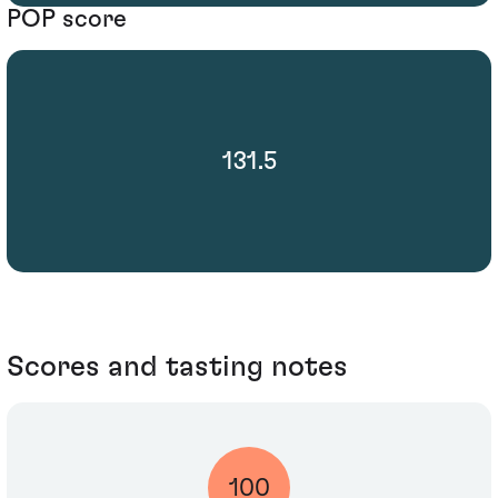
POP score
131.5
Scores and tasting notes
100