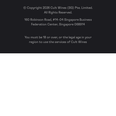
© Copyright 2026 Cult Wines (SG) Pte. Limited.
All Rights Reserved.
160 Robinson Road, #14-04 Singapore Business
Federation Center, Singapore 068914
You must be 18 or over, or the legal age in your
region to use the services of Cult Wines