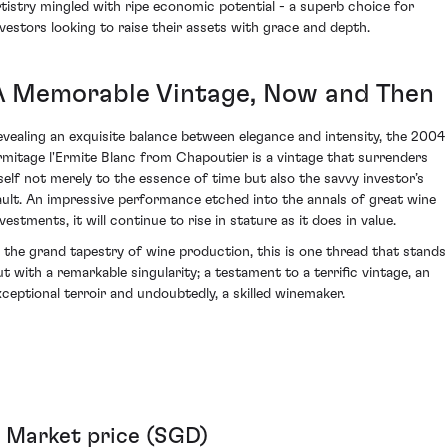
rtistry mingled with ripe economic potential - a superb choice for
nvestors looking to raise their assets with grace and depth.
A Memorable Vintage, Now and Then
evealing an exquisite balance between elegance and intensity, the 2004
rmitage l'Ermite Blanc from Chapoutier is a vintage that surrenders
tself not merely to the essence of time but also the savvy investor’s
ault. An impressive performance etched into the annals of great wine
vestments, it will continue to rise in stature as it does in value.
n the grand tapestry of wine production, this is one thread that stands
ut with a remarkable singularity; a testament to a terrific vintage, an
xceptional terroir and undoubtedly, a skilled winemaker.
Market price (SGD)